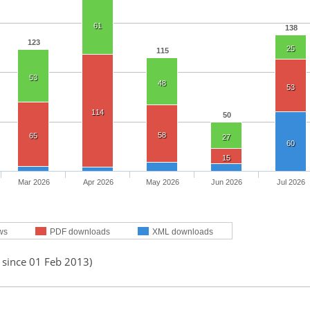
61
138
123
25
115
53
48
53
114
50
58
65
27
60
15
Mar 2026
Apr 2026
May 2026
Jun 2026
Jul 2026
ws
PDF downloads
XML downloads
 since 01 Feb 2013)