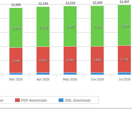
12,407
12,269
12,219
12,104
11,925
7,239
7,187
7,214
7,139
7,078
4,748
4,680
4,695
4,622
4,508
Mar 2026
Apr 2026
May 2026
Jun 2026
Jul 2026
ws
PDF downloads
XML downloads