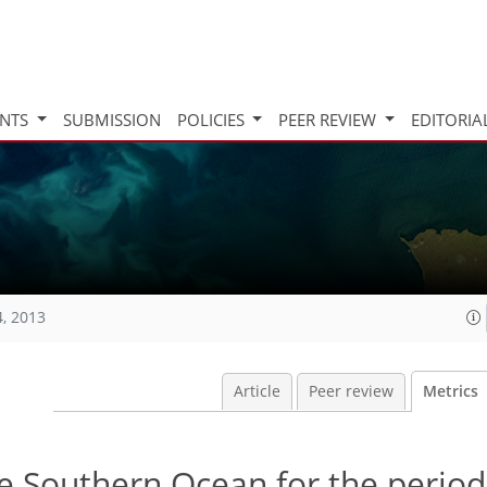
INTS
SUBMISSION
POLICIES
PEER REVIEW
EDITORIA
4, 2013
Article
Peer review
Metrics
he Southern Ocean for the perio