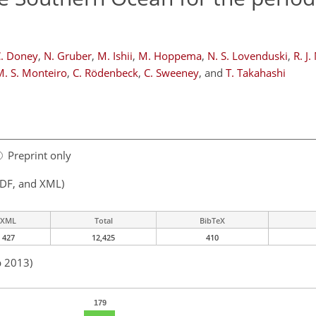
C. Doney
,
N. Gruber
,
M. Ishii
,
M. Hoppema
,
N. S. Lovenduski
,
R. J
M. S. Monteiro
,
C. Rödenbeck
,
C. Sweeney
,
and
T. Takahashi
Preprint only
PDF, and XML)
XML
Total
BibTeX
427
12,425
410
b 2013)
179