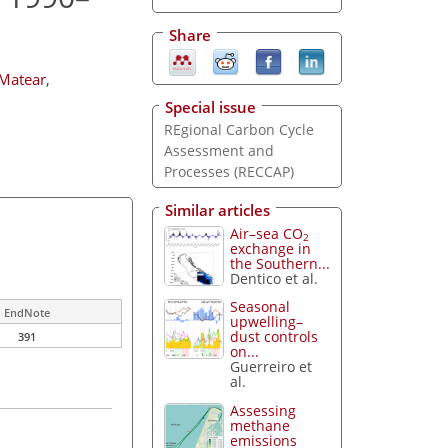
Share
. Matear
,
Special issue
REgional Carbon Cycle
Assessment and
Processes (RECCAP)
Similar articles
Air–sea CO
2
exchange in
the Southern...
Dentico et al.
Seasonal
EndNote
upwelling–
dust controls
391
on...
Guerreiro et
al.
Assessing
methane
emissions