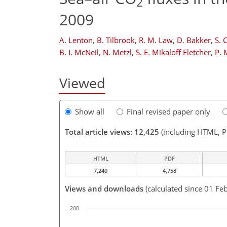
2
2009
A. Lenton
,
B. Tilbrook
,
R. M. Law
,
D. Bakker
,
S. 
B. I. McNeil
,
N. Metzl
,
S. E. Mikaloff Fletcher
,
P. 
Viewed
Show all
Final revised paper only
Total article views: 12,425
(including HTML, 
HTML
PDF
7,240
4,758
Views and downloads
(calculated since 01 Fe
200