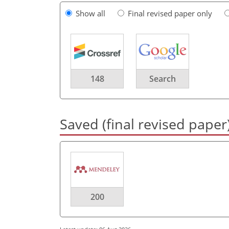
Show all
Final revised paper only
148
Search
Saved (final revised paper
200