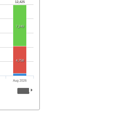
12,425
7,240
4,758
Aug 2026