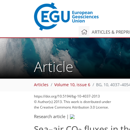
ARTICLES & PREPR
Article
Articles
Volume 10, issue 6
BG, 10, 4037–405
322
333
334
339
343
352
360
420
427
https://doi.org/10.5194/bg-10-4037-2013
© Author(s) 2013. This work is distributed under
the Creative Commons Attribution 3.0 License.
Research article
|
Sea–air CO
fluxes in t