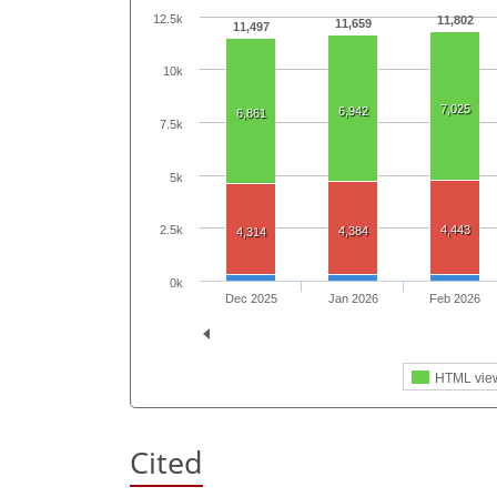
12.5k
11,802
11,659
11,497
10k
7,025
6,942
6,861
7.5k
5k
4,443
2.5k
4,384
4,314
0k
Dec 2025
Jan 2026
Feb 2026
HTML vie
Cited