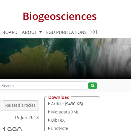
Biogeosciences
L BOARD
ABOUT
EGU PUBLICATIONS
Download
Article
(9430 KB)
Related articles
Metadata XML
19 Jun 2013
BibTeX
d 1990–
EndNote