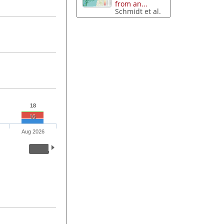
from an...
Schmidt et al.
18
10
Aug 2026