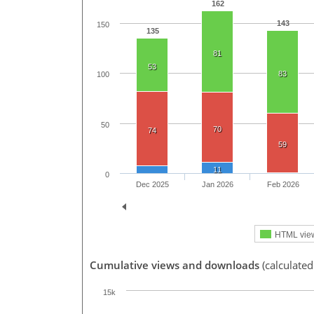
162
143
150
135
81
53
83
100
50
70
74
59
11
0
Dec 2025
Jan 2026
Feb 2026
HTML vie
Cumulative views and downloads
(calculated
15k