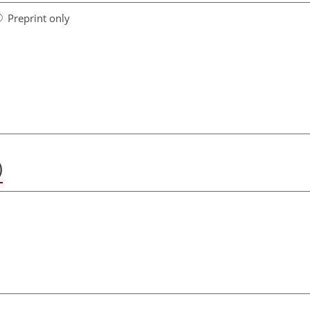
Preprint only
)