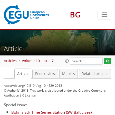
BG
Article
Articles
Volume 10, issue 7
Article
Peer review
Metrics
Related articles
https://doi.org/10.5194/bg-10-4529-2013
© Author(s) 2013. This work is distributed under
the Creative Commons
Attribution 3.0 License.
Special issue:
Boknis Eck Time Series Station (SW Baltic Sea)