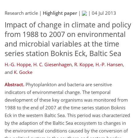
Research article |
Highlight paper
|
|
04 Jul 2013
Impact of change in climate and policy
from 1988 to 2007 on environmental
and microbial variables at the time
series station Boknis Eck, Baltic Sea
H.-G. Hoppe
,
H. C. Giesenhagen
,
R. Koppe
,
H.-P. Hansen
,
and
K. Gocke
Abstract.
Phytoplankton and bacteria are sensitive
indicators of environmental change. The temporal
development of these key organisms was monitored from
1988 to the end of 2007 at the time series station Boknis
Eck in the western Baltic Sea. This period was characterized
by the adaption of the Baltic Sea ecosystem to changes in
the environmental conditions caused by the conversion of