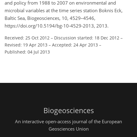
and policy from 1988 to 2007 on environmental and
microbial variables at the time series station Boknis Eck,
Baltic Sea, Biogeosciences, 10, 4529–4546,
https://doi.org/10.5194/bg-10-4529-2013, 2013.
Received: 25 Oct 2012
–
Discussion started: 18 Dec 2012
–
Revised: 19 Apr 2013
–
Accepted: 24 Apr 2013
–
Published: 04 Jul 2013
Biogeosciences
An interactive open-access journal of the European
Geosciences Union