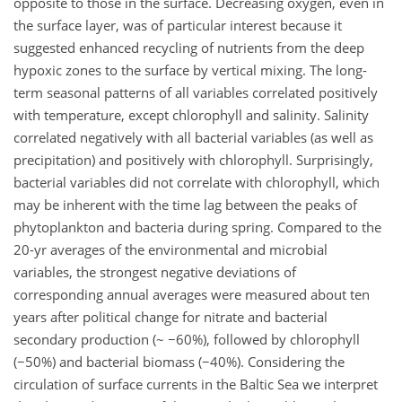
opposite to those in the surface. Decreasing oxygen, even in
the surface layer, was of particular interest because it
suggested enhanced recycling of nutrients from the deep
hypoxic zones to the surface by vertical mixing. The long-
term seasonal patterns of all variables correlated positively
with temperature, except chlorophyll and salinity. Salinity
correlated negatively with all bacterial variables (as well as
precipitation) and positively with chlorophyll. Surprisingly,
bacterial variables did not correlate with chlorophyll, which
may be inherent with the time lag between the peaks of
phytoplankton and bacteria during spring. Compared to the
20-yr averages of the environmental and microbial
variables, the strongest negative deviations of
corresponding annual averages were measured about ten
years after political change for nitrate and bacterial
secondary production (~ −60%), followed by chlorophyll
(−50%) and bacterial biomass (−40%). Considering the
circulation of surface currents in the Baltic Sea we interpret