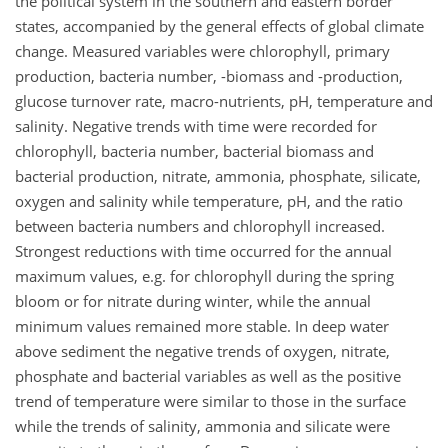
the political system in the southern and eastern border
states, accompanied by the general effects of global climate
change. Measured variables were chlorophyll, primary
production, bacteria number, -biomass and -production,
glucose turnover rate, macro-nutrients, pH, temperature and
salinity. Negative trends with time were recorded for
chlorophyll, bacteria number, bacterial biomass and
bacterial production, nitrate, ammonia, phosphate, silicate,
oxygen and salinity while temperature, pH, and the ratio
between bacteria numbers and chlorophyll increased.
Strongest reductions with time occurred for the annual
maximum values, e.g. for chlorophyll during the spring
bloom or for nitrate during winter, while the annual
minimum values remained more stable. In deep water
above sediment the negative trends of oxygen, nitrate,
phosphate and bacterial variables as well as the positive
trend of temperature were similar to those in the surface
while the trends of salinity, ammonia and silicate were