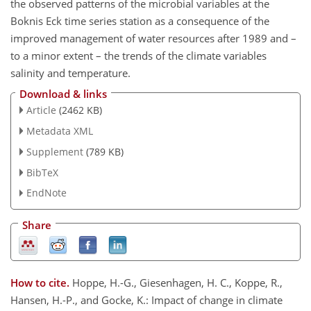
the observed patterns of the microbial variables at the
Boknis Eck time series station as a consequence of the
improved management of water resources after 1989 and –
to a minor extent – the trends of the climate variables
salinity and temperature.
Download & links
Article
(2462 KB)
Metadata XML
Supplement
(789 KB)
BibTeX
EndNote
Share
How to cite.
Hoppe, H.-G., Giesenhagen, H. C., Koppe, R.,
Hansen, H.-P., and Gocke, K.: Impact of change in climate