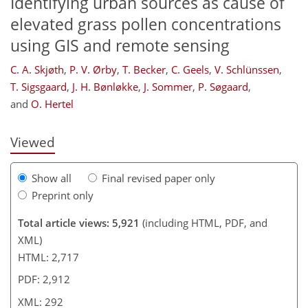
Identifying urban sources as cause of
elevated grass pollen concentrations
using GIS and remote sensing
261
261
268
270
278
280
288
292
C. A. Skjøth
,
P. V. Ørby
,
T. Becker
,
C. Geels
,
V. Schlünssen
,
T. Sigsgaard
,
J. H. Bønløkke
,
J. Sommer
,
P. Søgaard
,
and
O. Hertel
Viewed
Show all
Final revised paper only
Preprint only
Total article views: 5,921
(including HTML, PDF, and
XML)
HTML: 2,717
PDF: 2,912
XML: 292