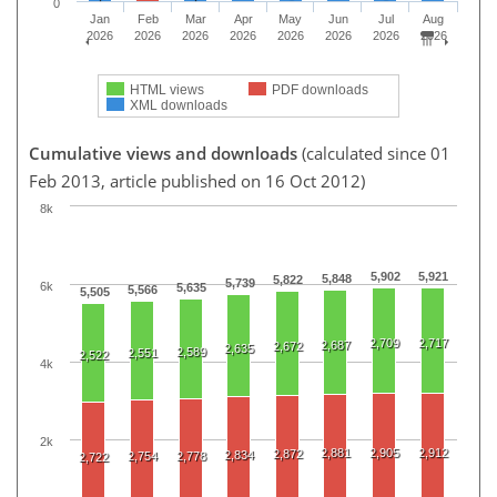
0
Jan
Feb
Mar
Apr
May
Jun
Jul
Aug
2026
2026
2026
2026
2026
2026
2026
2026
HTML views
PDF downloads
XML downloads
Cumulative views and downloads
(calculated since 01
Feb 2013, article published on 16 Oct 2012)
8k
5,902
5,921
5,848
5,822
5,739
6k
5,635
5,566
5,505
2,709
2,717
2,687
2,672
2,635
2,589
2,551
2,522
4k
2k
2,881
2,905
2,912
2,872
2,834
2,754
2,778
2,722