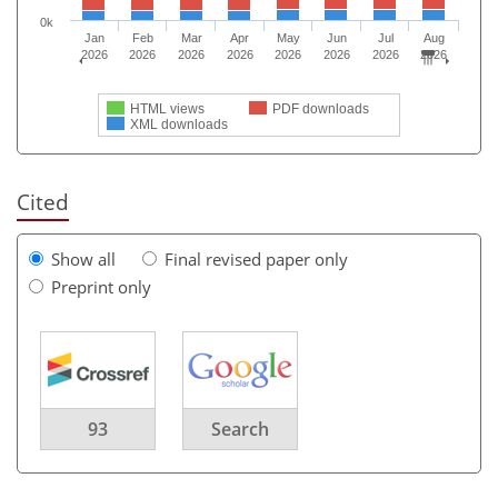
0k
Jan
Feb
Mar
Apr
May
Jun
Jul
Aug
2026
2026
2026
2026
2026
2026
2026
2026
HTML views
PDF downloads
XML downloads
Cited
Show all
Final revised paper only
Preprint only
93
Search