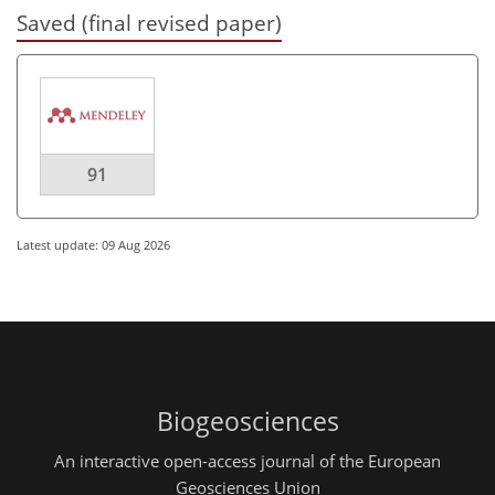
Saved (final revised paper)
91
Latest update: 09 Aug 2026
Biogeosciences
An interactive open-access journal of the European
Geosciences Union