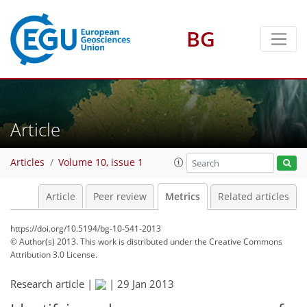
BG
0
2
2
4
Article
Articles
Volume 10, issue 1
Article
Peer review
Metrics
Related articles
https://doi.org/10.5194/bg-10-541-2013
© Author(s) 2013. This work is distributed under
the Creative Commons
Attribution 3.0 License.
Research article |
|
29 Jan 2013