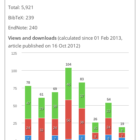
Total: 5,921
BibTeX: 239
EndNote: 240
Views and downloads
(calculated since 01 Feb 2013,
article published on 16 Oct 2012)
125
104
100
83
78
46
75
69
61
37
54
47
50
38
29
22
26
56
38
25
19
24
24
24
15
32
8
7
9
8
8
7
7