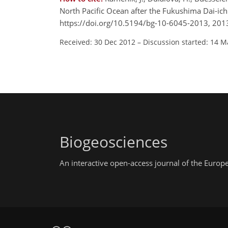
North Pacific Ocean after the Fukushima Dai-ic
https://doi.org/10.5194/bg-10-6045-2013, 201
Received: 30 Dec 2012
–
Discussion started: 14 M
Biogeosciences
An interactive open-access journal of the Euro