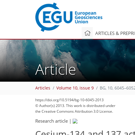
ARTICLES & PREPR
Article
Articles
Volume 10, issue 9
BG, 10, 6045–605
https://doi.org/10.5194/bg-10-6045-2013
© Author(s) 2013. This work is distributed under
the Creative Commons Attribution 3.0 License.
Research article
|
Cesium-134 and 137 acti