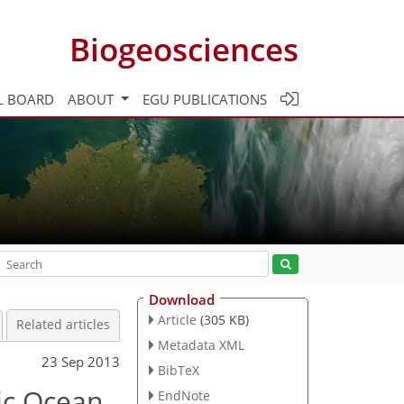
Biogeosciences
L BOARD
ABOUT
EGU PUBLICATIONS
Download
Article
(305 KB)
Related articles
Metadata XML
23 Sep 2013
BibTeX
fic Ocean
EndNote