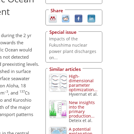
ent
Share
Special issue
 during the 2 yr
Impacts of the
 towards the
Fukushima nuclear
ific Ocean would
power plant discharges
s not detected
on...
 preexisting levels.
Similar articles
shed in surface
High-
urface seawater
dimensional
parameter
ion Aloha, 18
optimization...
–3
137
q m
, and
Cs
Hyvernat et al.
io and Kuroshio
New insights
th of the major
into the
primary
ransport patterns
production...
Deteix et al.
A potential
 in the central
explanation