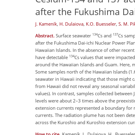
after the Fukushima Dai
J. Kameník
,
H. Dulaiova
,
K.O. Buesseler
,
S. M. Pi
134
137
Abstract.
Surface seawater
Cs and
Cs sampl
after the Fukushima Dai-ichi Nuclear Power Plan
Hawaiian Islands. In the absence of other recent 
134
have detectable
Cs values that were impact
around the Hawaiian Islands and Guam. Here, 
Some samples north of the Hawaiian Islands (1
seawater in Hawaii indicating that those might 
from Hawaii did not reveal any seasonal variabil
values). In contrast, samples collected between
levels were about 2–3 times above the preexisti
extension currents represented a boundary for ra
currents. The radiation plume has not been dete
across the Kuroshio and Kuroshio extension cur
How to cite.
Kameník, J., Dulaiova, H., Buesseler