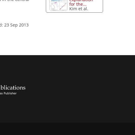
for the...
Kim et al.
d: 23 Sep 2013