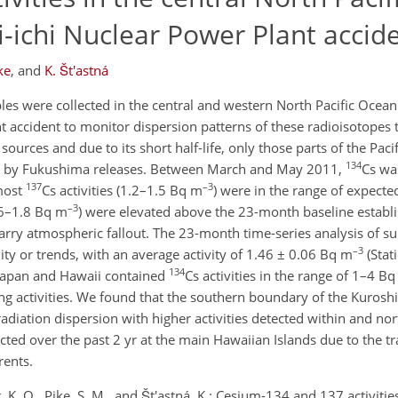
-ichi Nuclear Power Plant accid
ke
,
and
K. Št'astná
es were collected in the central and western North Pacific Ocean
t accident to monitor dispersion patterns of these radioisotopes
sources and due to its short half-life, only those parts of the Pac
134
ed by Fukushima releases. Between March and May 2011,
Cs wa
137
–3
most
Cs activities (1.2–1.5 Bq m
) were in the range of expected
–3
.6–1.8 Bq m
) were elevated above the 23-month baseline establi
carry atmospheric fallout. The 23-month time-series analysis of s
–3
ity or trends, with an average activity of 1.46 ± 0.06 Bq m
(Stat
134
 Japan and Hawaii contained
Cs activities in the range of 1–4 B
ng activities. We found that the southern boundary of the Kurosh
diation dispersion with higher activities detected within and nor
cted over the past 2 yr at the main Hawaiian Islands due to the t
rents.
, K. O., Pike, S. M., and Št'astná, K.: Cesium-134 and 137 activities