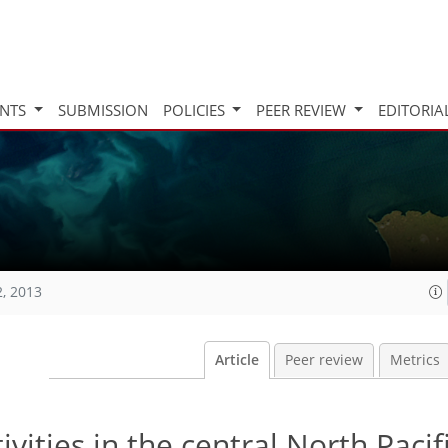
INTS
SUBMISSION
POLICIES
PEER REVIEW
EDITORIA
2, 2013
Article
Peer review
Metrics
vities in the central North Paci