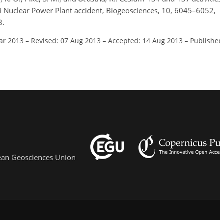
hi Nuclear Power Plant accident, Biogeosciences, 10, 6045–6052,
3.
ar 2013
–
Revised: 07 Aug 2013
–
Accepted: 14 Aug 2013
–
Publishe
pean Geosciences Union