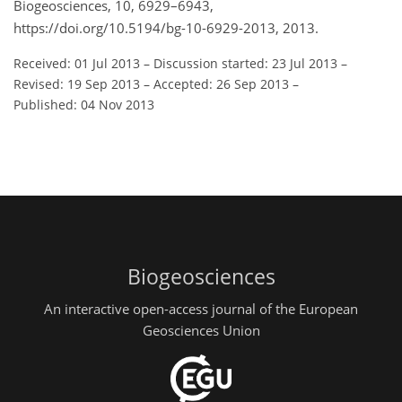
Biogeosciences, 10, 6929–6943,
https://doi.org/10.5194/bg-10-6929-2013, 2013.
Received: 01 Jul 2013
–
Discussion started: 23 Jul 2013
–
Revised: 19 Sep 2013
–
Accepted: 26 Sep 2013
–
Published: 04 Nov 2013
Biogeosciences
An interactive open-access journal of the European
Geosciences Union