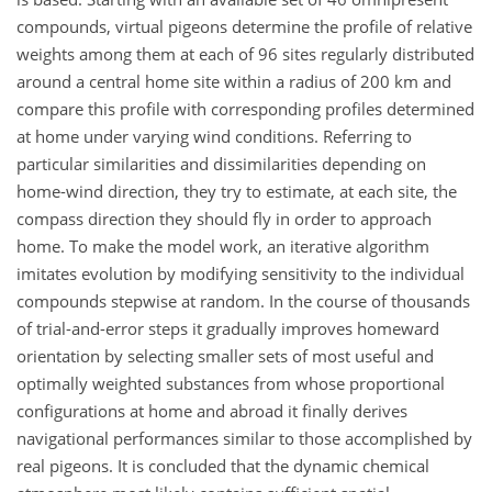
compounds, virtual pigeons determine the profile of relative
weights among them at each of 96 sites regularly distributed
around a central home site within a radius of 200 km and
compare this profile with corresponding profiles determined
at home under varying wind conditions. Referring to
particular similarities and dissimilarities depending on
home-wind direction, they try to estimate, at each site, the
compass direction they should fly in order to approach
home. To make the model work, an iterative algorithm
imitates evolution by modifying sensitivity to the individual
compounds stepwise at random. In the course of thousands
of trial-and-error steps it gradually improves homeward
orientation by selecting smaller sets of most useful and
optimally weighted substances from whose proportional
configurations at home and abroad it finally derives
navigational performances similar to those accomplished by
real pigeons. It is concluded that the dynamic chemical