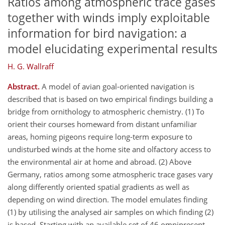
Ratios among atmospheric trace gases
together with winds imply exploitable
information for bird navigation: a
model elucidating experimental results
H. G. Wallraff
Abstract.
A model of avian goal-oriented navigation is
described that is based on two empirical findings building a
bridge from ornithology to atmospheric chemistry. (1) To
orient their courses homeward from distant unfamiliar
areas, homing pigeons require long-term exposure to
undisturbed winds at the home site and olfactory access to
the environmental air at home and abroad. (2) Above
Germany, ratios among some atmospheric trace gases vary
along differently oriented spatial gradients as well as
depending on wind direction. The model emulates finding
(1) by utilising the analysed air samples on which finding (2)
is based. Starting with an available set of 46 omnipresent