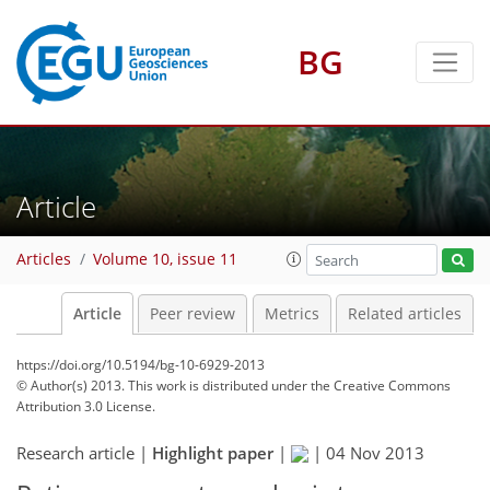
BG
Article
Articles
Volume 10, issue 11
Article
Peer review
Metrics
Related articles
https://doi.org/10.5194/bg-10-6929-2013
© Author(s) 2013. This work is distributed under
the Creative Commons
Attribution 3.0 License.
Research article |
Highlight paper
|
|
04 Nov 2013