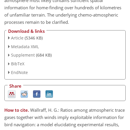
atmosphere most likely contains sufficient spatial
information for home-finding over hundreds of kilometres
of unfamiliar terrain. The underlying chemo-atmospheric
processes remain to be clarified.
Download & links
Article
(5346 KB)
Metadata XML
Supplement
(684 KB)
BibTeX
EndNote
Share
How to cite.
Wallraff, H. G.: Ratios among atmospheric trace
gases together with winds imply exploitable information for
bird navigation: a model elucidating experimental results,