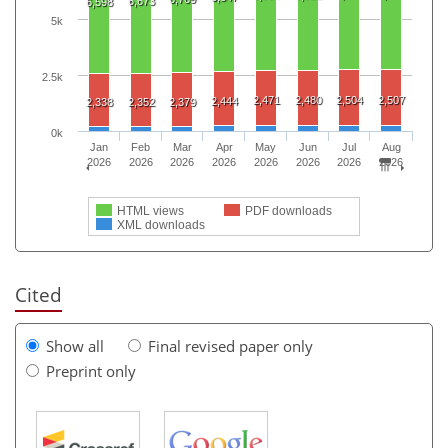
6,673
6,598
5k
2.5k
2,471
2,480
2,504
2,507
2,444
2,338
2,352
2,379
0k
Jan
Feb
Mar
Apr
May
Jun
Jul
Aug
2026
2026
2026
2026
2026
2026
2026
2026
HTML views
PDF downloads
XML downloads
Cited
Show all
Final revised paper only
Preprint only