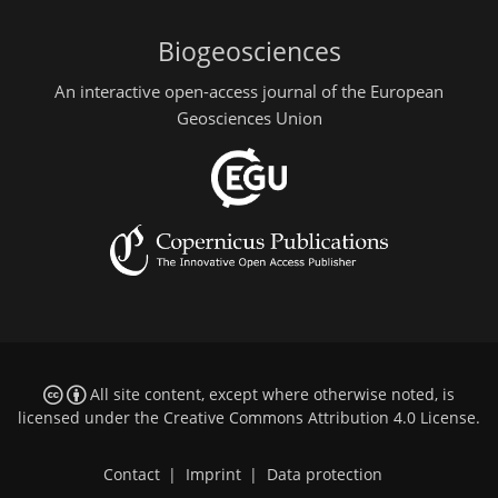
Biogeosciences
An interactive open-access journal of the European
Geosciences Union
All site content, except where otherwise noted, is
licensed under the
Creative Commons Attribution 4.0 License
.
Contact
|
Imprint
|
Data protection