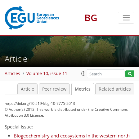
BG
Article
3
9
3
4
4
3
6
7
3
3
Articles
Volume 10, issue 11
Article
Peer review
Metrics
Related articles
https://doi.org/10.5194/bg-10-7775-2013
© Author(s) 2013. This work is distributed under
the Creative Commons
Attribution 3.0 License.
Special issue:
Biogeochemistry and ecosystems in the western north