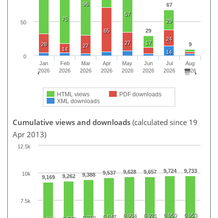
96
67
57
75
29
50
65
29
24
27
17
28
9
27
14
14
0
Jan
Feb
Mar
Apr
May
Jun
Jul
Aug
2026
2026
2026
2026
2026
2026
2026
2026
HTML views
PDF downloads
XML downloads
Cumulative views and downloads
(calculated since 19
Apr 2013)
12.5k
9,724
9,733
9,628
9,657
9,537
10k
9,388
9,262
9,169
7.5k
6,950
6,953
6,904
6,921
6,847
6,769