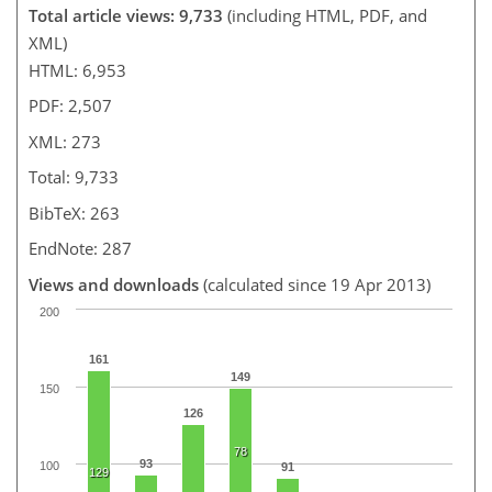
Total article views: 9,733
(including HTML, PDF, and
XML)
HTML: 6,953
PDF: 2,507
XML: 273
Total: 9,733
BibTeX: 263
EndNote: 287
Views and downloads
(calculated since 19 Apr 2013)
200
161
149
150
126
78
93
100
91
129