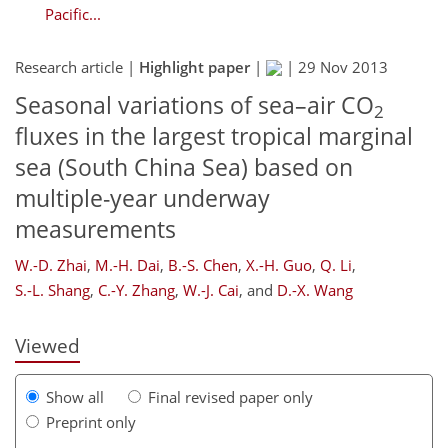
Pacific...
Research article |
Highlight paper
|
|
29 Nov 2013
Seasonal variations of sea–air CO
2
fluxes in the largest tropical marginal
sea (South China Sea) based on
multiple-year underway
233
237
240
246
253
256
270
273
measurements
W.-D. Zhai
,
M.-H. Dai
,
B.-S. Chen
,
X.-H. Guo
,
Q. Li
,
S.-L. Shang
,
C.-Y. Zhang
,
W.-J. Cai
,
and
D.-X. Wang
Viewed
Show all
Final revised paper only
Preprint only