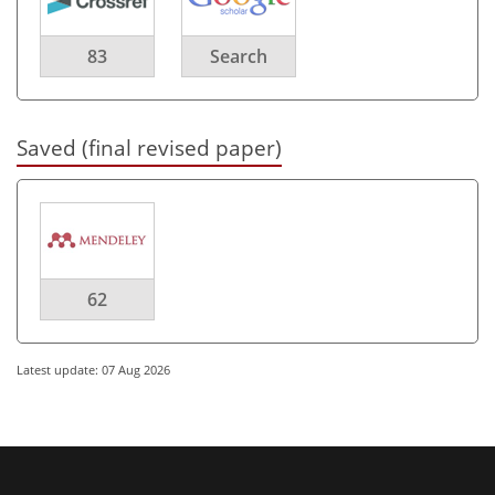
83
Search
Saved (final revised paper)
62
Latest update: 07 Aug 2026