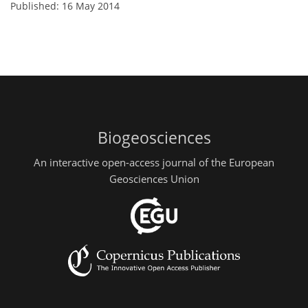
Published: 16 May 2014
Biogeosciences
An interactive open-access journal of the European
Geosciences Union