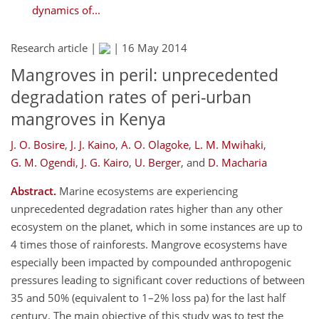
dynamics of...
Research article |
|
16 May 2014
Mangroves in peril: unprecedented
degradation rates of peri-urban
mangroves in Kenya
J. O. Bosire
,
J. J. Kaino
,
A. O. Olagoke
,
L. M. Mwihaki
,
G. M. Ogendi
,
J. G. Kairo
,
U. Berger
,
and
D. Macharia
Abstract.
Marine ecosystems are experiencing
unprecedented degradation rates higher than any other
ecosystem on the planet, which in some instances are up to
4 times those of rainforests. Mangrove ecosystems have
especially been impacted by compounded anthropogenic
pressures leading to significant cover reductions of between
35 and 50% (equivalent to 1–2% loss pa) for the last half
century. The main objective of this study was to test the