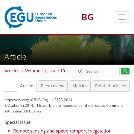
BG
Article
Articles
Volume 11, issue 10
Article
Peer review
Metrics
Related articles
https://doi.org/10.5194/bg-11-2623-2014
© Author(s) 2014. This work is distributed under
the Creative Commons
Attribution 3.0 License.
Special issue:
Remote sensing and spatio-temporal vegetation