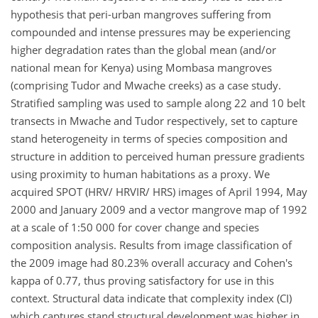
hypothesis that peri-urban mangroves suffering from
compounded and intense pressures may be experiencing
higher degradation rates than the global mean (and/or
national mean for Kenya) using Mombasa mangroves
(comprising Tudor and Mwache creeks) as a case study.
Stratified sampling was used to sample along 22 and 10 belt
transects in Mwache and Tudor respectively, set to capture
stand heterogeneity in terms of species composition and
structure in addition to perceived human pressure gradients
using proximity to human habitations as a proxy. We
acquired SPOT (HRV/ HRVIR/ HRS) images of April 1994, May
2000 and January 2009 and a vector mangrove map of 1992
at a scale of 1:50 000 for cover change and species
composition analysis. Results from image classification of
the 2009 image had 80.23% overall accuracy and Cohen's
kappa of 0.77, thus proving satisfactory for use in this
context. Structural data indicate that complexity index (CI)
which captures stand structural development was higher in