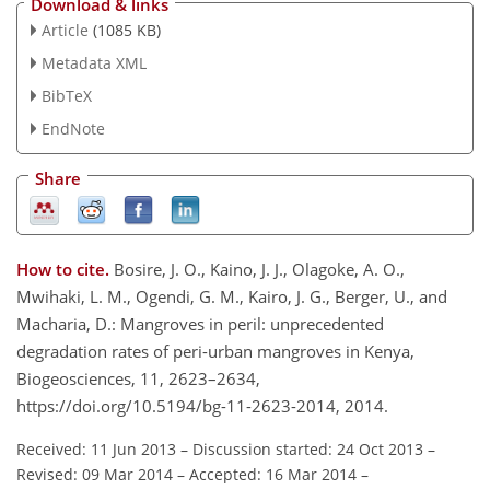
Download & links
Article
(1085 KB)
Metadata XML
BibTeX
EndNote
Share
How to cite.
Bosire, J. O., Kaino, J. J., Olagoke, A. O.,
Mwihaki, L. M., Ogendi, G. M., Kairo, J. G., Berger, U., and
Macharia, D.: Mangroves in peril: unprecedented
degradation rates of peri-urban mangroves in Kenya,
Biogeosciences, 11, 2623–2634,
https://doi.org/10.5194/bg-11-2623-2014, 2014.
Received: 11 Jun 2013
–
Discussion started: 24 Oct 2013
–
Revised: 09 Mar 2014
–
Accepted: 16 Mar 2014
–