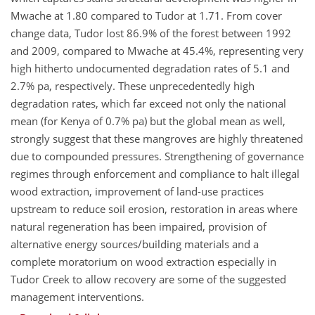
Mwache at 1.80 compared to Tudor at 1.71. From cover
change data, Tudor lost 86.9% of the forest between 1992
and 2009, compared to Mwache at 45.4%, representing very
high hitherto undocumented degradation rates of 5.1 and
2.7% pa, respectively. These unprecedentedly high
degradation rates, which far exceed not only the national
mean (for Kenya of 0.7% pa) but the global mean as well,
strongly suggest that these mangroves are highly threatened
due to compounded pressures. Strengthening of governance
regimes through enforcement and compliance to halt illegal
wood extraction, improvement of land-use practices
upstream to reduce soil erosion, restoration in areas where
natural regeneration has been impaired, provision of
alternative energy sources/building materials and a
complete moratorium on wood extraction especially in
Tudor Creek to allow recovery are some of the suggested
management interventions.