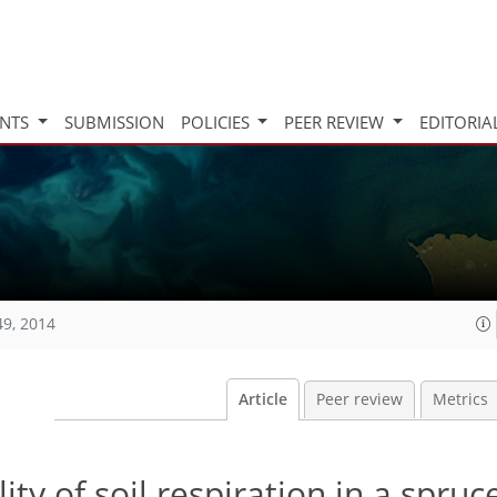
INTS
SUBMISSION
POLICIES
PEER REVIEW
EDITORIA
49, 2014
Article
Peer review
Metrics
ity of soil respiration in a spruc