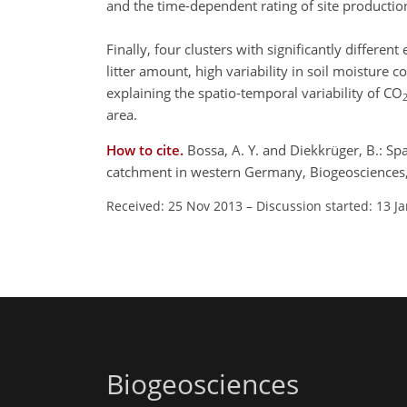
and the time-dependent rating of site productio
Finally, four clusters with significantly differe
litter amount, high variability in soil moistur
explaining the spatio-temporal variability of CO
area.
How to cite.
Bossa, A. Y. and Diekkrüger, B.: Sp
catchment in western Germany, Biogeosciences
Received: 25 Nov 2013
–
Discussion started: 13 J
Biogeosciences