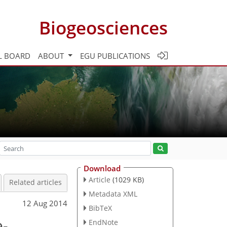
Biogeosciences
L BOARD
ABOUT
EGU PUBLICATIONS
Download
Article
(1029 KB)
Related articles
Metadata XML
12 Aug 2014
BibTeX
e-
EndNote