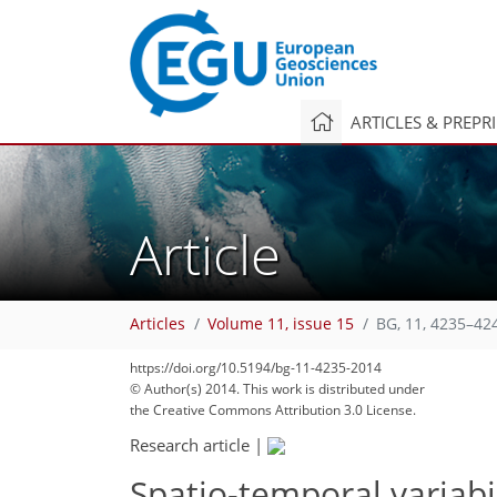
ARTICLES & PREPR
Article
Articles
Volume 11, issue 15
BG, 11, 4235–42
https://doi.org/10.5194/bg-11-4235-2014
© Author(s) 2014. This work is distributed under
the Creative Commons Attribution 3.0 License.
Research article
|
Spatio-temporal variabil