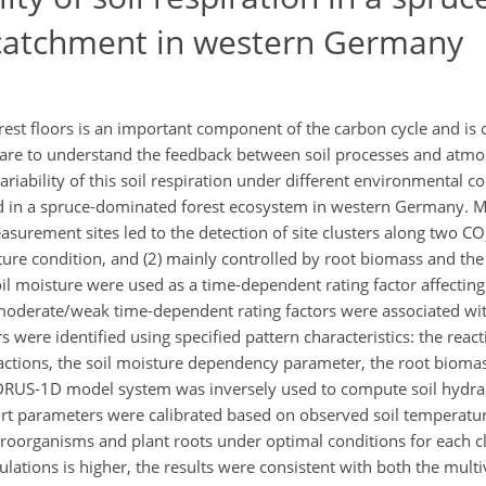
catchment in western Germany
st floors is an important component of the carbon cycle and is c
 are to understand the feedback between soil processes and atm
ability of this soil respiration under different environmental con
in a spruce-dominated forest ecosystem in western Germany. Mu
asurement sites led to the detection of site clusters along two CO
re condition, and (2) mainly controlled by root biomass and the fo
il moisture were used as a time-dependent rating factor affectin
/moderate/weak time-dependent rating factors were associated wit
 were identified using specified pattern characteristics: the reacti
eactions, the soil moisture dependency parameter, the root biomass 
HYDRUS-1D model system was inversely used to compute soil hydra
t parameters were calibrated based on observed soil temperature
roorganisms and plant roots under optimal conditions for each cl
tions is higher, the results were consistent with both the multiv