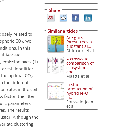
Share
Similar articles
losely related to
Are ghost
ospheric CO
, we
forest trees a
2
substantial...
ditions. In this
Dittmann et al.
ltivariate
A cross-site
emission axes: (1)
comparison of
2
ecosystem-
rest floor litter.
and...
g the optimal CO
Määttä et al.
2
h the different
In situ
production of
on rates in the soil
hybrid N
O
2
factor, the litter
in...
Soussaintjean
ulic parameters
et al.
s. The results
uster. Although the
ariate clustering