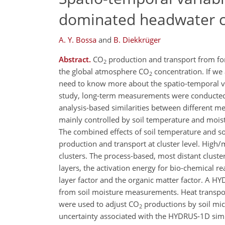
dominated headwater 
A. Y. Bossa
and
B. Diekkrüger
Abstract.
CO
production and transport from fore
2
the global atmosphere CO
concentration. If we
2
need to know more about the spatio-temporal vari
study, long-term measurements were conducted 
analysis-based similarities between different me
mainly controlled by soil temperature and moistu
The combined effects of soil temperature and so
production and transport at cluster level. High
clusters. The process-based, most distant clusters
layers, the activation energy for bio-chemical r
layer factor and the organic matter factor. A 
from soil moisture measurements. Heat transpor
were used to adjust CO
productions by soil mic
2
uncertainty associated with the HYDRUS-1D simula