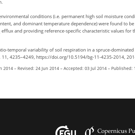
n.
nt environmental conditions (i.e. permanent high soil moisture con
e content, and dominant temperature dependence) were found to be 
efflux and providing reference-specific characteristic values for 
2
atio-temporal variability of soil respiration in a spruce-dominate
, 11, 4235–4249, https://doi.org/10.5194/bg-11-4235-2014, 201
an 2014
–
Revised: 24 Jun 2014
–
Accepted: 03 Jul 2014
–
Published: 