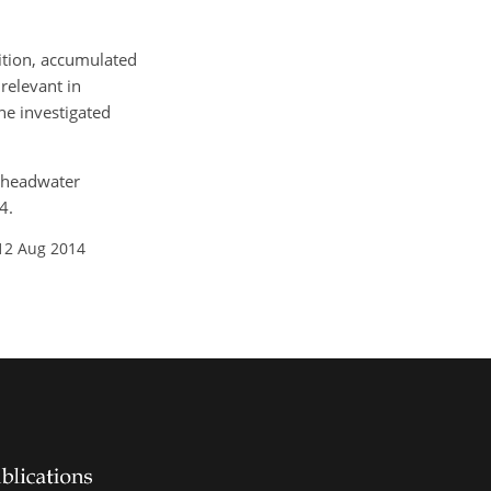
dition, accumulated
relevant in
the investigated
d headwater
4.
12 Aug 2014