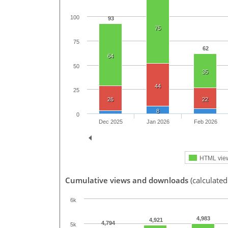
100
93
75
75
62
64
50
35
44
25
26
22
8
0
Dec 2025
Jan 2026
Feb 2026
HTML vie
Cumulative views and downloads
(calculate
6k
4,983
4,921
4,794
5k