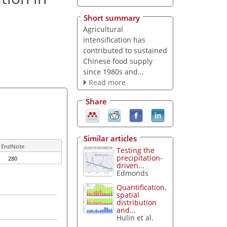
Short summary
Agricultural
intensification has
contributed to sustained
Chinese food supply
since 1980s and...
Read more
Share
Similar articles
EndNote
Testing the
precipitation-
280
driven...
Edmonds
Quantification,
spatial
distribution
and...
Hulin et al.