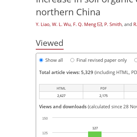
northern China
Y. Liao
,
W. L. Wu
,
F. Q. Meng
,
P. Smith
,
and
R
Viewed
Show all
Final revised paper only
Total article views: 5,329
(including HTML, PD
HTML
PDF
2,627
2,175
Views and downloads
(calculated since 28 No
150
127
125