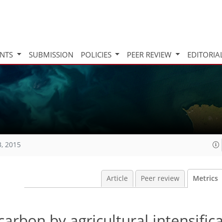
INTS
SUBMISSION
POLICIES
PEER REVIEW
EDITORIA
3, 2015
Article
Peer review
Metrics
carbon by agricultural intensifica