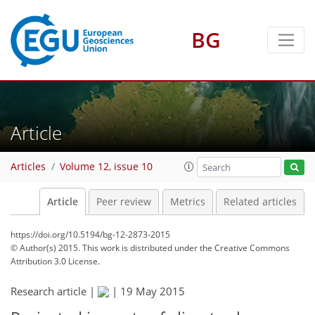
BG
Article
Articles
Volume 12, issue 10
Article
Peer review
Metrics
Related articles
https://doi.org/10.5194/bg-12-2873-2015
© Author(s) 2015. This work is distributed under
the Creative Commons
Attribution 3.0 License.
Research article |
|
19 May 2015