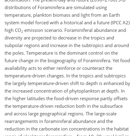
distributions of Foraminifera are simulated using
temperature, plankton biomass and light from an Earth
system model forced with a historical and a future (IPCC A2)
high CO
emission scenario. Foraminiferal abundance and
2
diversity are projected to decrease in the tropics and
subpolar regions and increase in the subtropics and around
the poles. Temperature is the dominant control on the
future change in the biogeography of Foraminifera. Yet food
availability acts to either reinforce or counteract the
temperature-driven changes. In the tropics and subtropics
the largely temperature-driven shift to depth is enhanced by
the increased concentration of phytoplankton at depth. In
the higher latitudes the food-driven response partly offsets
the temperature-driven reduction both in the subsurface
and across large geographical regions. The large-scale
rearrangements in foraminiferal abundance and the
reduction in the carbonate ion concentrations in the habitat
−1