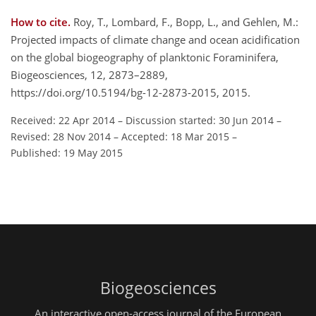
How to cite.
Roy, T., Lombard, F., Bopp, L., and Gehlen, M.:
Projected impacts of climate change and ocean acidification
on the global biogeography of planktonic Foraminifera,
Biogeosciences, 12, 2873–2889,
https://doi.org/10.5194/bg-12-2873-2015, 2015.
Received: 22 Apr 2014
–
Discussion started: 30 Jun 2014
–
Revised: 28 Nov 2014
–
Accepted: 18 Mar 2015
–
Published: 19 May 2015
Biogeosciences
An interactive open-access journal of the European