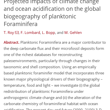
Projected impacts of climate change
and ocean acidification on the global
biogeography of planktonic
Foraminifera
T. Roy
,
F. Lombard
,
L. Bopp
,
and
M. Gehlen
Abstract.
Planktonic Foraminifera are a major contributor to
the deep carbonate flux and their microfossil deposits form
one of the richest databases for reconstructing
paleoenvironments, particularly through changes in their
taxonomic and shell composition. Using an empirically
based planktonic foraminifer model that incorporates three
known major physiological drivers of their biogeography –
temperature, food and light – we investigate (i) the global
redistribution of planktonic Foraminifera under
anthropogenic climate change and (ii) the alteration of the
carbonate chemistry of foraminiferal habitat with ocean
acidification. The present-day and future (2090–2100) 3-D