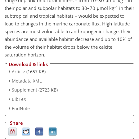
range of planktonic foraminifers – from 10–30 μmol kg
in
−1
their polar and subpolar habitats to 30–70 μmol kg
in their
subtropical and tropical habitats – would be expected to
lead to changes in the marine carbonate flux. High-latitude
species are most vulnerable to anthropogenic change: their
abundance and available habitat decrease and up to 10% of
the volume of their habitat drops below the calcite
saturation horizon.
Download & links
Article
(1657 KB)
Metadata XML
Supplement
(2723 KB)
BibTeX
EndNote
Share