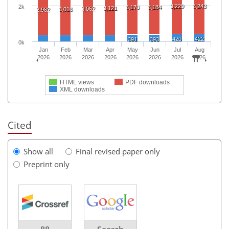
3,229
3,243
2k
3,170
3,184
3,121
3,062
3,016
2,982
420
422
391
393
0k
Jan
Feb
Mar
Apr
May
Jun
Jul
Aug
2026
2026
2026
2026
2026
2026
2026
2026
HTML views
PDF downloads
XML downloads
Cited
Show all
Final revised paper only
Preprint only