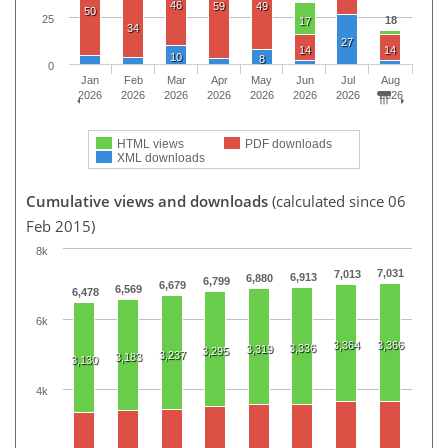
46
59
49
50
25
18
17
34
27
14
14
10
8
0
Jan
Feb
Mar
Apr
May
Jun
Jul
Aug
2026
2026
2026
2026
2026
2026
2026
2026
HTML views
PDF downloads
XML downloads
Cumulative views and downloads
(calculated since 06
Feb 2015)
8k
7,031
7,013
6,913
6,880
6,799
6,679
6,569
6,478
6k
3,364
3,366
3,336
3,319
3,295
3,237
3,183
3,130
4k