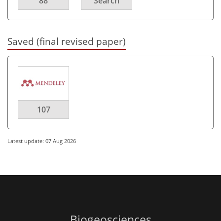
88
Search
Saved (final revised paper)
107
Latest update: 07 Aug 2026
Biogeosciences