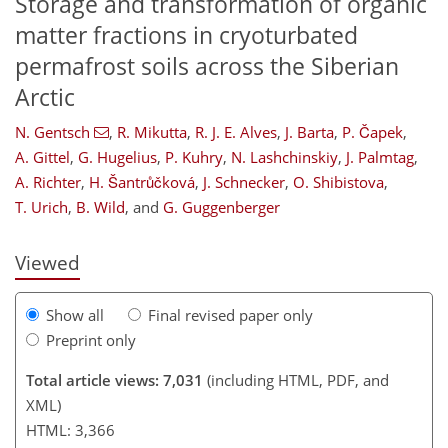
Storage and transformation of organic
matter fractions in cryoturbated
permafrost soils across the Siberian
Arctic
N. Gentsch
,
R. Mikutta
,
R. J. E. Alves
,
J. Barta
,
P. Čapek
,
A. Gittel
,
G. Hugelius
,
P. Kuhry
,
N. Lashchinskiy
,
J. Palmtag
,
366
370
380
383
A. Richter
,
H. Šantrůčková
,
J. Schnecker
,
O. Shibistova
,
T. Urich
,
B. Wild
,
and
G. Guggenberger
Viewed
Show all
Final revised paper only
Preprint only
Total article views: 7,031
(including HTML, PDF, and
XML)
HTML: 3,366