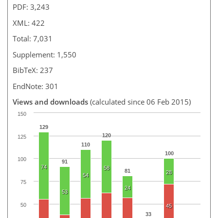
PDF: 3,243
XML: 422
Total: 7,031
Supplement: 1,550
BibTeX: 237
EndNote: 301
Views and downloads
(calculated since 06 Feb 2015)
150
129
120
125
110
100
100
91
74
58
81
28
54
75
24
53
50
45
33