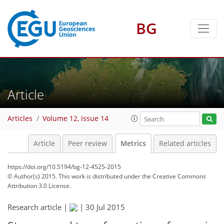
BG
2
5
4
3
2
2
Article
Articles
Volume 12, issue 14
Article
Peer review
Metrics
Related articles
https://doi.org/10.5194/bg-12-4525-2015
© Author(s) 2015. This work is distributed under
the Creative Commons
Attribution 3.0 License.
Research article |
|
30 Jul 2015