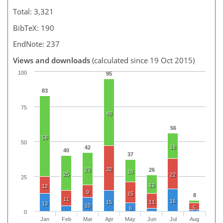
Total: 3,321
BibTeX: 190
EndNote: 237
Views and downloads
(calculated since 19 Oct 2015)
100
95
83
75
48
56
58
50
18
42
40
37
32
23
26
16
25
22
25
13
12
9
15
8
11
16
15
11
13
10
5
6
0
Jan
Feb
Mar
Apr
May
Jun
Jul
Aug