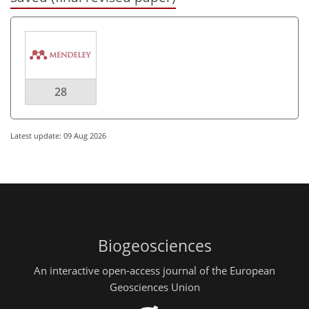
28
Latest update: 09 Aug 2026
Biogeosciences
An interactive open-access journal of the European
Geosciences Union