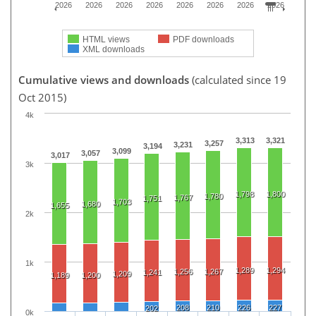
2026
2026
2026
2026
2026
2026
2026
2026
HTML views
PDF downloads
XML downloads
Cumulative views and downloads
(calculated since 19
Oct 2015)
4k
3,313
3,321
3,257
3,231
3,194
3,099
3,057
3,017
3k
1,798
1,800
1,780
1,767
1,751
1,703
1,680
1,655
2k
1k
1,289
1,294
1,256
1,267
1,241
1,209
1,189
1,200
208
210
226
227
202
0k