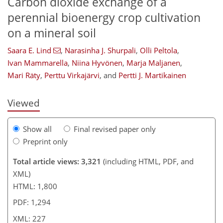
Carbon dioxide exchange of a
perennial bioenergy crop cultivation
on a mineral soil
173
177
187
Saara E. Lind
,
Narasinha J. Shurpali
,
Olli Peltola
,
Ivan Mammarella
,
Niina Hyvönen
,
Marja Maljanen
,
Mari Räty
,
Perttu Virkajärvi
,
and
Pertti J. Martikainen
Viewed
Show all
Final revised paper only
Preprint only
Total article views: 3,321
(including HTML, PDF, and
XML)
HTML: 1,800
PDF: 1,294
XML: 227