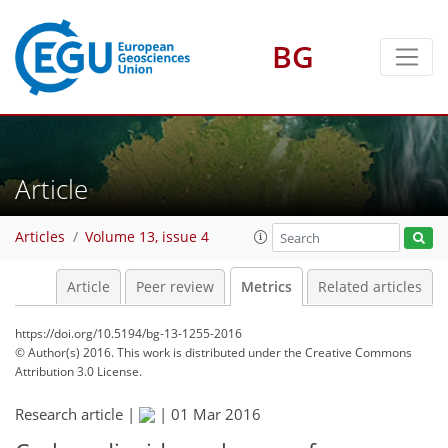
BG
2
4
2
1
Article
Articles
Volume 13, issue 4
Article
Peer review
Metrics
Related articles
https://doi.org/10.5194/bg-13-1255-2016
© Author(s) 2016. This work is distributed under
the Creative Commons
Attribution 3.0 License.
Research article |
|
01 Mar 2016