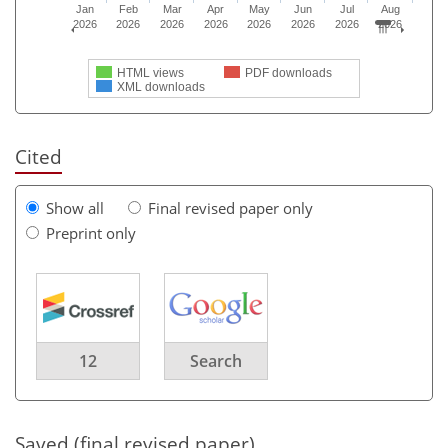
Jan
Feb
Mar
Apr
May
Jun
Jul
Aug
2026
2026
2026
2026
2026
2026
2026
2026
HTML views
PDF downloads
XML downloads
Cited
Show all
Final revised paper only
Preprint only
12
Search
Saved (final revised paper)