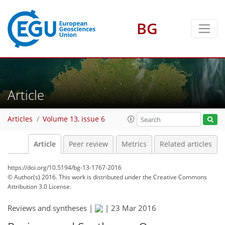
BG
Article
Articles
Volume 13, issue 6
Article
Peer review
Metrics
Related articles
https://doi.org/10.5194/bg-13-1767-2016
© Author(s) 2016. This work is distributed under
the Creative Commons
Attribution 3.0 License.
Reviews and syntheses |
|
23 Mar 2016