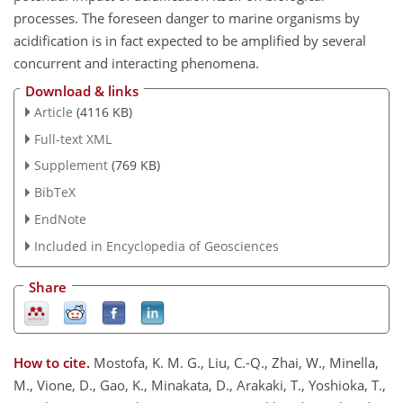
processes. The foreseen danger to marine organisms by
acidification is in fact expected to be amplified by several
concurrent and interacting phenomena.
Download & links
Article
(4116 KB)
Full-text XML
Supplement
(769 KB)
BibTeX
EndNote
Included in Encyclopedia of Geosciences
Share
How to cite.
Mostofa, K. M. G., Liu, C.-Q., Zhai, W., Minella,
M., Vione, D., Gao, K., Minakata, D., Arakaki, T., Yoshioka, T.,