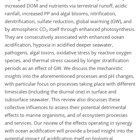
increased DOM and nutrients via terrestrial runoff, acidic
rainfall, increased PP and algal blooms, nitrification,
denitrification, sulfate reduction, global warming (GW), and
by atmospheric CO
itself through enhanced photosynthesis.
2
They are consecutively associated with enhanced ocean
acidification, hypoxia in acidified deeper seawater,
pathogens, algal toxins, oxidative stress by reactive oxygen
species, and thermal stress caused by longer stratification
periods as an effect of GW. We discuss the mechanistic
insights into the aforementioned processes and pH changes,
with particular focus on processes taking place with different
timescales (including the diurnal one) in surface and
subsurface seawater. This review also discusses these
collective influences to assess their potential detrimental
effects to marine organisms, and of ecosystem processes
and services. Our review of the effects operating in synergy
with ocean acidification will provide a broad insight into the
potential impact of acidification itself on biological