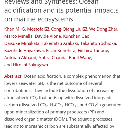
Reviews and Syntheses: Ocean
acidification and its potential impacts
on marine ecosystems
Khan M. G. Mostofa
,
Cong-Qiang Liu
,
WeiDong Zhai
,
Marco Minella
,
Davide Vione
,
Kunshan Gao
,
Daisuke Minakata
,
Takemitsu Arakaki
,
Takahito Yoshioka
,
Kazuhide Hayakawa
,
Eiichi Konohira
,
Eiichiro Tanoue
,
Anirban Akhand
,
Abhra Chanda
,
Baoli Wang
,
and
Hiroshi Sakugawa
Abstract.
Ocean acidification, a complex phenomenon that
lowers seawater pH, is the net outcome of several
contributions. They include the dissolution of increasing
atmospheric CO
that adds up with dissolved inorganic
2
−
2−
carbon (dissolved CO
, H
CO
, HCO
, and CO
) generated
2
2
3
3
3
upon mineralization of primary producers (PP) and
dissolved organic matter (DOM). The aquatic processes
leading to inorganic carbon are substantially affected by