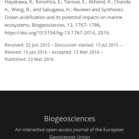
Hayakawa, K., Konohira, E., Tanoue, E., Akhand, A., Chanda,
A., Wang, B., and Sakugawa, H.: Reviews and Syntheses:
Ocean acidification and its potential impacts on marine
ecosystems, Biogeosciences, 13, 1767–1786,
https://doi.org/10.5194/bg-13-1767-2016, 2016.
Received: 22 Jun 2015
–
Discussion started: 13 Jul 2015
–
Revised: 15 Jan 2016
–
Accepted: 12 Mar 2016
–
Published: 23 Mar 2016
Biogeosciences
An interactive open-access journal of the European
Geosciences Union