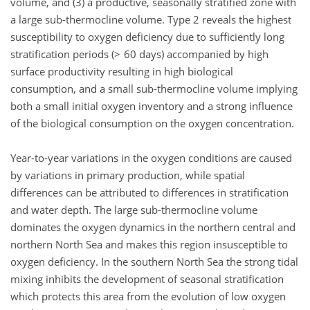
volume, and (3) a productive, seasonally stratified zone with
a large sub-thermocline volume. Type 2 reveals the highest
susceptibility to oxygen deficiency due to sufficiently long
stratification periods (> 60 days) accompanied by high
surface productivity resulting in high biological
consumption, and a small sub-thermocline volume implying
both a small initial oxygen inventory and a strong influence
of the biological consumption on the oxygen concentration.
Year-to-year variations in the oxygen conditions are caused
by variations in primary production, while spatial
differences can be attributed to differences in stratification
and water depth. The large sub-thermocline volume
dominates the oxygen dynamics in the northern central and
northern North Sea and makes this region insusceptible to
oxygen deficiency. In the southern North Sea the strong tidal
mixing inhibits the development of seasonal stratification
which protects this area from the evolution of low oxygen