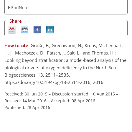
EndNote
Share
How to cite.
Große, F., Greenwood, N., Kreus, M., Lenhart,
H.-J., Machoczek, D., Pätsch, J., Salt, L., and Thomas, H.:
Looking beyond stratification: a model-based analysis of the
biological drivers of oxygen deficiency in the North Sea,
Biogeosciences, 13, 2511–2535,
https://doi.org/10.5194/bg-13-2511-2016, 2016.
Received: 30 Jun 2015
–
Discussion started: 10 Aug 2015
–
Revised: 14 Mar 2016
–
Accepted: 08 Apr 2016
–
Published: 28 Apr 2016