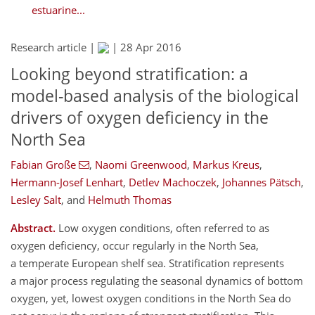
estuarine...
Research article |
|
28 Apr 2016
Looking beyond stratification: a
model-based analysis of the biological
drivers of oxygen deficiency in the
North Sea
Fabian Große
,
Naomi Greenwood
,
Markus Kreus
,
Hermann-Josef Lenhart
,
Detlev Machoczek
,
Johannes Pätsch
,
Lesley Salt
,
and
Helmuth Thomas
Abstract.
Low oxygen conditions, often referred to as
oxygen deficiency, occur regularly in the North Sea,
a temperate European shelf sea. Stratification represents
a major process regulating the seasonal dynamics of bottom
oxygen, yet, lowest oxygen conditions in the North Sea do