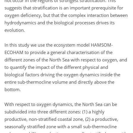
not occur in the regions of strongest stratification. This
suggests that stratification is an important prerequisite for
oxygen deficiency, but that the complex interaction between
hydrodynamics and the biological processes drives its
evolution.
In this study we use the ecosystem model HAMSOM-
ECOHAM to provide a general characterisation of the
different zones of the North Sea with respect to oxygen, and
to quantify the impact of the different physical and
biological factors driving the oxygen dynamics inside the
entire sub-thermocline volume and directly above the
bottom.
With respect to oxygen dynamics, the North Sea can be
subdivided into three different zones: (1) a highly
productive, non-stratified coastal zone, (2) a productive,
seasonally stratified zone with a small sub-thermocline