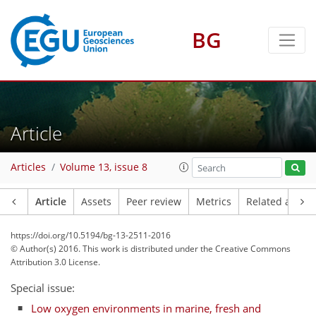
BG
Article
Articles
Volume 13, issue 8
Article
Assets
Peer review
Metrics
Related article
https://doi.org/10.5194/bg-13-2511-2016
© Author(s) 2016. This work is distributed under
the Creative Commons
Attribution 3.0 License.
Special issue:
Low oxygen environments in marine, fresh and