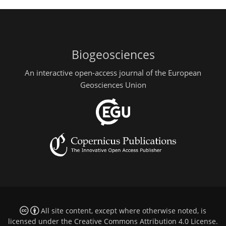
Biogeosciences
An interactive open-access journal of the European
Geosciences Union
All site content, except where otherwise noted, is
licensed under the
Creative Commons Attribution 4.0 License
.