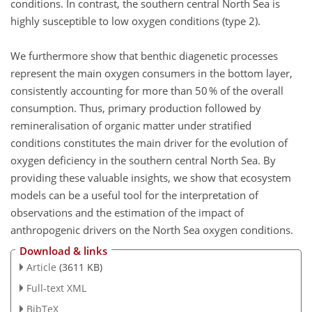
conditions. In contrast, the southern central North Sea is
highly susceptible to low oxygen conditions (type 2).
We furthermore show that benthic diagenetic processes
represent the main oxygen consumers in the bottom layer,
consistently accounting for more than 50 % of the overall
consumption. Thus, primary production followed by
remineralisation of organic matter under stratified
conditions constitutes the main driver for the evolution of
oxygen deficiency in the southern central North Sea. By
providing these valuable insights, we show that ecosystem
models can be a useful tool for the interpretation of
observations and the estimation of the impact of
anthropogenic drivers on the North Sea oxygen conditions.
Download & links
Article
(3611 KB)
Full-text XML
BibTeX