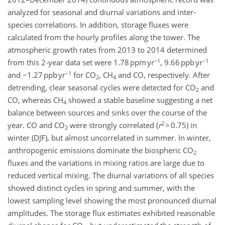
analyzed for seasonal and diurnal variations and inter-
species correlations. In addition, storage fluxes were
calculated from the hourly profiles along the tower. The
atmospheric growth rates from 2013 to 2014 determined
−1
−1
from this 2-year data set were 1.78 ppm yr
, 9.66 ppb yr
−1
and −1.27 ppb yr
for CO
, CH
and CO, respectively. After
2
4
detrending, clear seasonal cycles were detected for CO
and
2
CO, whereas CH
showed a stable baseline suggesting a net
4
balance between sources and sinks over the course of the
2
year. CO and CO
were strongly correlated (
r
> 0.75) in
2
winter (DJF), but almost uncorrelated in summer. In winter,
anthropogenic emissions dominate the biospheric CO
2
fluxes and the variations in mixing ratios are large due to
reduced vertical mixing. The diurnal variations of all species
showed distinct cycles in spring and summer, with the
lowest sampling level showing the most pronounced diurnal
amplitudes. The storage flux estimates exhibited reasonable