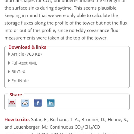
diurnal shapes for CO
, but underestimated the strength of
2
the surface sinks during daytime. This seems plausible,
keeping in mind that we were only able to calculate the
storage fluxes along the profile of the tower but not the flux
into or out of this profile, since no Eddy covariance flux
measurements were taken at the top of the tower.
Download & links
Article
(763 KB)
Full-text XML
BibTeX
EndNote
Share
How to cite.
Satar, E., Berhanu, T. A., Brunner, D., Henne, S.,
and Leuenberger, M.: Continuous CO
/CH
/CO
2
4