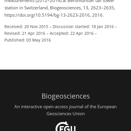
measurements (2012–2014) at Beromünster tall tower
station in Switzerland, Biogeosciences, 13, 2623–2635,
https://doi.org/10.5194/bg-13-2623-2016, 2016.
Received: 20 Nov 2015
–
Discussion started: 18 Jan 2016
–
Revised: 21 Apr 2016
–
Accepted: 22 Apr 2016
–
Published: 03 May 2016
Biogeosciences
An interactive open-access journal of the European
Geosciences Union