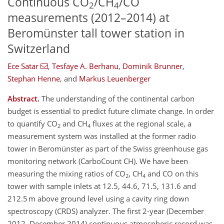
Continuous CO
/CH
/CO
2
4
measurements (2012–2014) at
Beromünster tall tower station in
Switzerland
Ece Satar
,
Tesfaye A. Berhanu
,
Dominik Brunner
,
Stephan Henne
,
and
Markus Leuenberger
Abstract.
The understanding of the continental carbon
budget is essential to predict future climate change. In order
to quantify CO
and CH
fluxes at the regional scale, a
2
4
measurement system was installed at the former radio
tower in Beromünster as part of the Swiss greenhouse gas
monitoring network (CarboCount CH). We have been
measuring the mixing ratios of CO
, CH
and CO on this
2
4
tower with sample inlets at 12.5, 44.6, 71.5, 131.6 and
212.5 m above ground level using a cavity ring down
spectroscopy (CRDS) analyzer. The first 2-year (December
2012–December 2014) continuous atmospheric record was