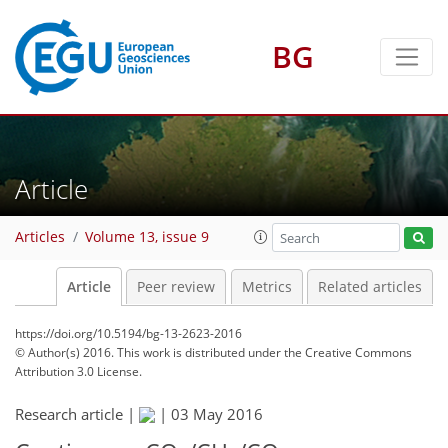
BG
Article
Articles
Volume 13, issue 9
Article
Peer review
Metrics
Related articles
https://doi.org/10.5194/bg-13-2623-2016
© Author(s) 2016. This work is distributed under
the Creative Commons
Attribution 3.0 License.
Research article |
|
03 May 2016