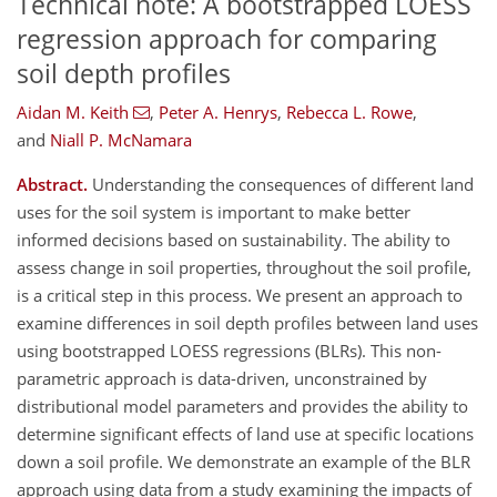
Technical note: A bootstrapped LOESS
regression approach for comparing
soil depth profiles
Aidan M. Keith
,
Peter A. Henrys
,
Rebecca L. Rowe
,
and
Niall P. McNamara
Abstract.
Understanding the consequences of different land
uses for the soil system is important to make better
informed decisions based on sustainability. The ability to
assess change in soil properties, throughout the soil profile,
is a critical step in this process. We present an approach to
examine differences in soil depth profiles between land uses
using bootstrapped LOESS regressions (BLRs). This non-
parametric approach is data-driven, unconstrained by
distributional model parameters and provides the ability to
determine significant effects of land use at specific locations
down a soil profile. We demonstrate an example of the BLR
approach using data from a study examining the impacts of