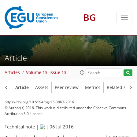
BG
Article
Articles
Volume 13, issue 13
Article
Assets
Peer review
Metrics
Related article
https://doi.org/10.5194/bg-13-3863-2016
© Author(s) 2016. This work is distributed under
the Creative Commons
Attribution 3.0 License.
Technical note |
|
06 Jul 2016