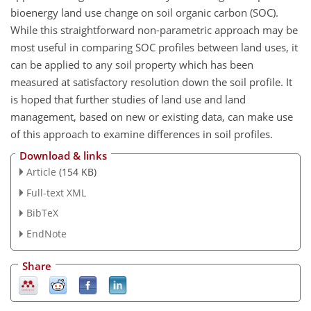
bioenergy land use change on soil organic carbon (SOC).
While this straightforward non-parametric approach may be
most useful in comparing SOC profiles between land uses, it
can be applied to any soil property which has been
measured at satisfactory resolution down the soil profile. It
is hoped that further studies of land use and land
management, based on new or existing data, can make use
of this approach to examine differences in soil profiles.
Download & links
Article
(154 KB)
Full-text XML
BibTeX
EndNote
Share