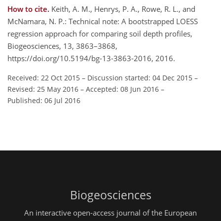
How to cite.
Keith, A. M., Henrys, P. A., Rowe, R. L., and
McNamara, N. P.: Technical note: A bootstrapped LOESS
regression approach for comparing soil depth profiles,
Biogeosciences, 13, 3863–3868,
https://doi.org/10.5194/bg-13-3863-2016, 2016.
Received: 22 Oct 2015
–
Discussion started: 04 Dec 2015
–
Revised: 25 May 2016
–
Accepted: 08 Jun 2016
–
Published: 06 Jul 2016
Biogeosciences
An interactive open-access journal of the European