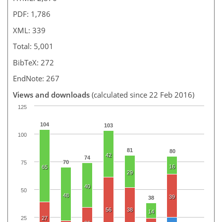
PDF: 1,786
XML: 339
Total: 5,001
BibTeX: 272
EndNote: 267
Views and downloads
(calculated since 22 Feb 2016)
125
104
103
100
81
80
42
74
70
75
16
65
29
40
50
48
39
38
56
38
14
25
27