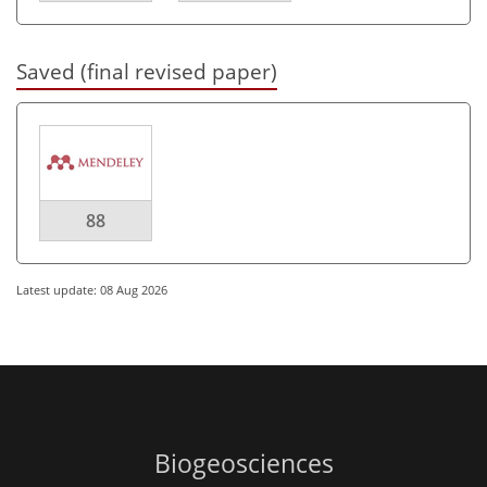
Saved (final revised paper)
88
Latest update: 08 Aug 2026
Biogeosciences