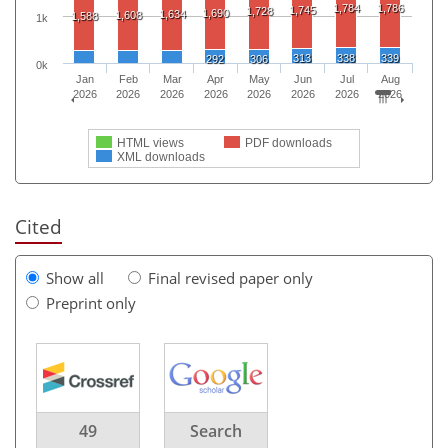
1,784
1,786
1,745
1,728
1,690
1,634
1,608
1,588
1k
313
338
339
292
306
0k
Jan
Feb
Mar
Apr
May
Jun
Jul
Aug
2026
2026
2026
2026
2026
2026
2026
2026
HTML views
PDF downloads
XML downloads
Cited
Show all
Final revised paper only
Preprint only
49
Search