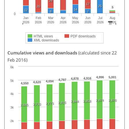
26
17
25
20
5
14
12
8
7
0
Jan
Feb
Mar
Apr
May
Jun
Jul
Aug
2026
2026
2026
2026
2026
2026
2026
2026
HTML views
PDF downloads
XML downloads
Cumulative views and downloads
(calculated since 22
Feb 2016)
6k
4,996
5,001
4,916
4,878
4,797
5k
4,694
4,620
4,550
4k
2,874
2,876
2,858
2,844
2,815
2,773
2,733
2,685
3k
2k