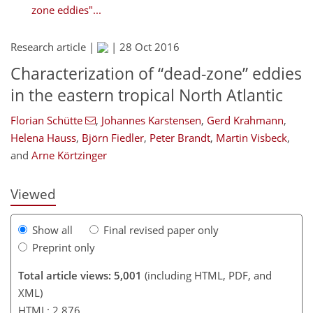
zone eddies"...
Research article |
|
28 Oct 2016
Characterization of “dead-zone” eddies
in the eastern tropical North Atlantic
277
279
287
Florian Schütte
,
Johannes Karstensen
,
Gerd Krahmann
,
Helena Hauss
,
Björn Fiedler
,
Peter Brandt
,
Martin Visbeck
,
and
Arne Körtzinger
Viewed
Show all
Final revised paper only
Preprint only
Total article views: 5,001
(including HTML, PDF, and
XML)
HTML: 2,876