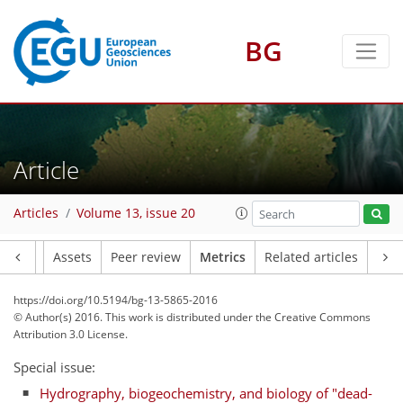
BG
2
2
2
5
1
Article
Articles
Volume 13, issue 20
Article
Assets
Peer review
Metrics
Related articles
https://doi.org/10.5194/bg-13-5865-2016
© Author(s) 2016. This work is distributed under
the Creative Commons
Attribution 3.0 License.
Special issue:
Hydrography, biogeochemistry, and biology of "dead-