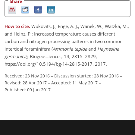
Share
How to cite.
Wukovits, J., Enge, A. J., Wanek, W., Watzka, M.,
and Heinz, P.: Increased temperature causes different
carbon and nitrogen processing patterns in two common
intertidal foraminifera (
Ammonia tepida
and
Haynesina
germanica
), Biogeosciences, 14, 2815–2829,
https://doi.org/10.5194/bg-14-2815-2017, 2017.
Received: 23 Nov 2016
–
Discussion started: 28 Nov 2016
–
Revised: 28 Apr 2017
–
Accepted: 11 May 2017
–
Published: 09 Jun 2017