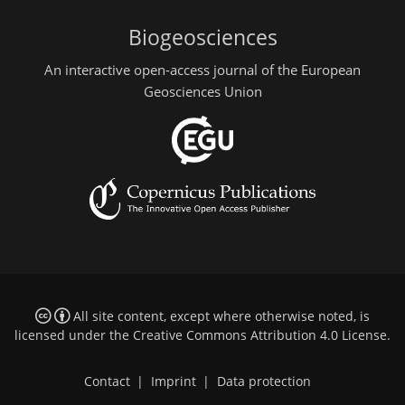
Biogeosciences
An interactive open-access journal of the European
Geosciences Union
All site content, except where otherwise noted, is
licensed under the
Creative Commons Attribution 4.0 License
.
Contact
|
Imprint
|
Data protection