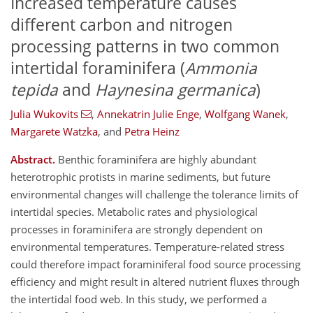
Increased temperature causes
different carbon and nitrogen
processing patterns in two common
intertidal foraminifera (
Ammonia
tepida
and
Haynesina germanica
)
Julia Wukovits
,
Annekatrin Julie Enge
,
Wolfgang Wanek
,
Margarete Watzka
,
and
Petra Heinz
Abstract.
Benthic foraminifera are highly abundant
heterotrophic protists in marine sediments, but future
environmental changes will challenge the tolerance limits of
intertidal species. Metabolic rates and physiological
processes in foraminifera are strongly dependent on
environmental temperatures. Temperature-related stress
could therefore impact foraminiferal food source processing
efficiency and might result in altered nutrient fluxes through
the intertidal food web. In this study, we performed a