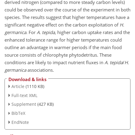
derived nitrogen (compared to more steady carbon levels)
could be observed over the course of the experiment in both
species. The results suggest that higher temperatures have a
significant negative effect on the carbon exploitation of
H.
germanica
. For
A. tepida
, higher carbon uptake rates and the
enhanced tolerance range for higher temperatures could
outline an advantage in warmer periods if the main food
source consists of chlorophyte phytodetritus. These
conditions are likely to impact nutrient fluxes in
A. tepida
/
H.
germanica
associations.
Download & links
Article
(1110 KB)
Full-text XML
Supplement
(427 KB)
BibTeX
EndNote