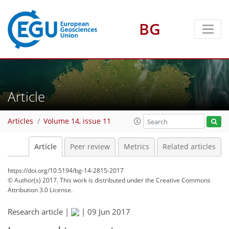
BG
Article
Articles
Volume 14, issue 11
Article
Peer review
Metrics
Related articles
https://doi.org/10.5194/bg-14-2815-2017
© Author(s) 2017. This work is distributed under
the Creative Commons
Attribution 3.0 License.
Research article |
|
09 Jun 2017