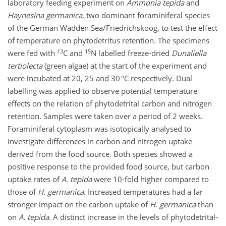
laboratory feeding experiment on
Ammonia tepida
and
Haynesina germanica
, two dominant foraminiferal species
of the German Wadden Sea/Friedrichskoog, to test the effect
of temperature on phytodetritus retention. The specimens
13
15
were fed with
C and
N labelled freeze-dried
Dunaliella
tertiolecta
(green algae) at the start of the experiment and
were incubated at 20, 25 and 30 °C respectively. Dual
labelling was applied to observe potential temperature
effects on the relation of phytodetrital carbon and nitrogen
retention. Samples were taken over a period of 2 weeks.
Foraminiferal cytoplasm was isotopically analysed to
investigate differences in carbon and nitrogen uptake
derived from the food source. Both species showed a
positive response to the provided food source, but carbon
uptake rates of
A. tepida
were 10-fold higher compared to
those of
H. germanica
. Increased temperatures had a far
stronger impact on the carbon uptake of
H. germanica
than
on
A. tepida
. A distinct increase in the levels of phytodetrital-