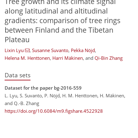
Tree growth and its climate signal
along latitudinal and altitudinal
gradients: comparison of tree rings
between Finland and the Tibetan
Plateau
Lixin Lyu
,
Susanne Suvanto
,
Pekka Nöjd
,
Helena M. Henttonen
,
Harri Mäkinen
,
and
Qi-Bin Zhang
Data sets
Dataset for the paper bg-2016-559
L. Lyu, S. Suvanto, P. Nöjd, H. M. Henttonen, H. Mäkinen,
and Q.-B. Zhang
https://doi.org/10.6084/m9.figshare.4522928