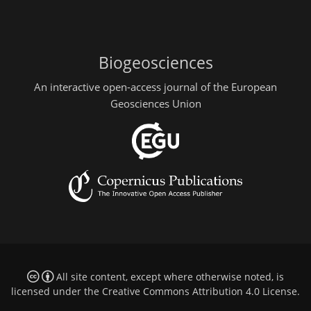
Biogeosciences
An interactive open-access journal of the European
Geosciences Union
All site content, except where otherwise noted, is
licensed under the
Creative Commons Attribution 4.0 License
.