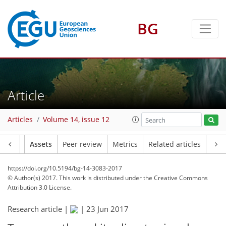
BG
Article
Articles
Volume 14, issue 12
Article
Assets
Peer review
Metrics
Related articles
https://doi.org/10.5194/bg-14-3083-2017
© Author(s) 2017. This work is distributed under
the Creative Commons
Attribution 3.0 License.
Research article |
|
23 Jun 2017