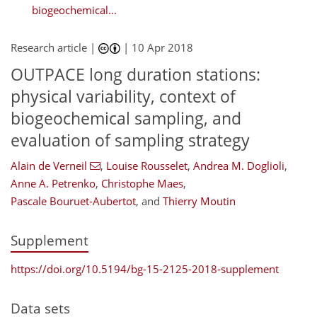
biogeochemical...
Research article |
|
10 Apr 2018
OUTPACE long duration stations:
physical variability, context of
biogeochemical sampling, and
evaluation of sampling strategy
Alain de Verneil
,
Louise Rousselet
,
Andrea M. Doglioli
,
Anne A. Petrenko
,
Christophe Maes
,
Pascale Bouruet-Aubertot
,
and
Thierry Moutin
Supplement
https://doi.org/10.5194/bg-15-2125-2018-supplement
Data sets