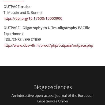
OUTPACE cruise
T. Moutin and S. Bonnet
https://doi.org/10.17600/15000900
OUTPACE - Oligotrophy to UlTra-oligotrophy PACific
Experiment
INSU/CNRS LEFE CYBER
http://www.obs-vlfr.fr/proof/php/outpace/outpace.php
Biogeosciences
An interactive open-access journal of the European
Geosciences Union