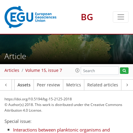
BG
Article
Articles
Volume 15, issue 7
Article
Assets
Peer review
Metrics
Related articles
https://doi.org/10.5194/bg-15-2125-2018
© Author(s) 2018. This work is distributed under
the Creative Commons
Attribution 4.0 License.
Special issue:
Interactions between planktonic organisms and