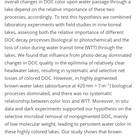
overall changes in DOC color upon water passage through a
lake depend on the relative importance of these two
processes, accordingly. To test this hypothesis we combined
laboratory experiments with field studies in nine boreal
lakes, assessing both the relative importance of different
DOC decay processes (biological or photochemical) and the
loss of color during water transit time (WTT) through the
lakes. We found that influence from photo-decay dominated
changes in DOC quality in the epilimnia of relatively clear
headwater lakes, resulting in systematic and selective net
losses of colored DOC. However, in highly pigmented
−1
brown-water lakes (absorbance at 420 nm > 7 m
) biological
processes dominated, and there was no systematic
relationship between color loss and WTT. Moreover, in situ
data and dark experiments supported our hypothesis on the
selective microbial removal of nonpigmented DOC, mainly
of low molecular weight, leading to persistent water color in
these highly colored lakes. Our study shows that brown