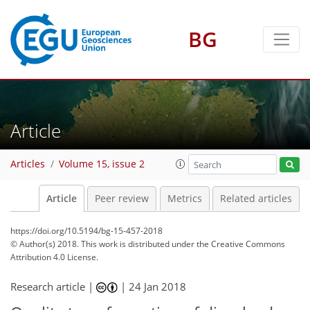
BG
Article
Articles
Volume 15, issue 2
Article
Peer review
Metrics
Related articles
https://doi.org/10.5194/bg-15-457-2018
© Author(s) 2018. This work is distributed under
the Creative Commons
Attribution 4.0 License.
Research article |
|
24 Jan 2018