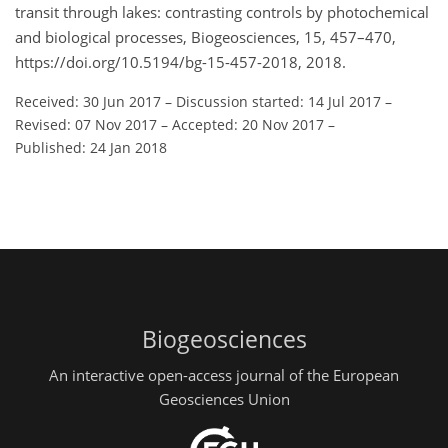
transit through lakes: contrasting controls by photochemical
and biological processes, Biogeosciences, 15, 457–470,
https://doi.org/10.5194/bg-15-457-2018, 2018.
Received: 30 Jun 2017
–
Discussion started: 14 Jul 2017
–
Revised: 07 Nov 2017
–
Accepted: 20 Nov 2017
–
Published: 24 Jan 2018
Biogeosciences
An interactive open-access journal of the European
Geosciences Union