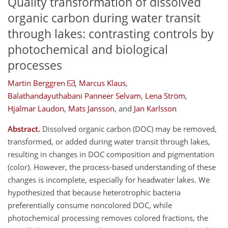
Quality transformation of dissolved
organic carbon during water transit
through lakes: contrasting controls by
photochemical and biological
processes
Martin Berggren
,
Marcus Klaus
,
Balathandayuthabani Panneer Selvam
,
Lena Ström
,
Hjalmar Laudon
,
Mats Jansson
,
and
Jan Karlsson
Abstract.
Dissolved organic carbon (DOC) may be removed,
transformed, or added during water transit through lakes,
resulting in changes in DOC composition and pigmentation
(color). However, the process-based understanding of these
changes is incomplete, especially for headwater lakes. We
hypothesized that because heterotrophic bacteria
preferentially consume noncolored DOC, while
photochemical processing removes colored fractions, the