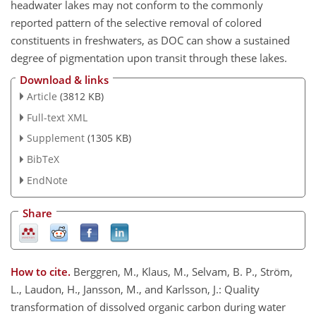
headwater lakes may not conform to the commonly
reported pattern of the selective removal of colored
constituents in freshwaters, as DOC can show a sustained
degree of pigmentation upon transit through these lakes.
Download & links
Article
(3812 KB)
Full-text XML
Supplement
(1305 KB)
BibTeX
EndNote
Share
How to cite.
Berggren, M., Klaus, M., Selvam, B. P., Ström,
L., Laudon, H., Jansson, M., and Karlsson, J.: Quality
transformation of dissolved organic carbon during water