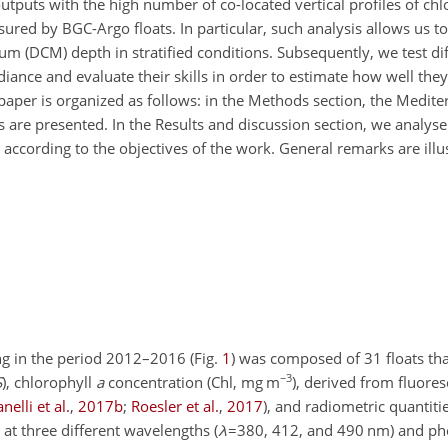
puts with the high number of co-located vertical profiles of chl
ured by BGC-Argo floats. In particular, such analysis allows us t
m (DCM) depth in stratified conditions. Subsequently, we test di
iance and evaluate their skills in order to estimate how well the
aper is organized as follows: in the Methods section, the Medit
 are presented. In the Results and discussion section, we analyse
 according to the objectives of the work. General remarks are illus
g in the period 2012–2016 (Fig.
1
) was composed of 31 floats th
−3
S
), chlorophyll
a
concentration (Chl,
mg m
), derived from fluore
nelli et al.
,
2017
b
;
Roesler et al.
,
2017
)
, and radiometric quantiti
, at three different wavelengths (
λ
=380
, 412, and 490 nm) and ph