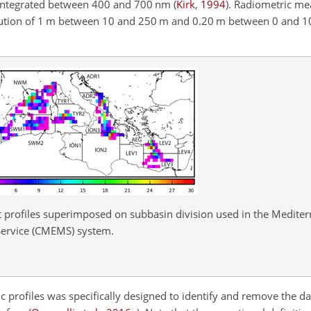
 integrated between 400 and 700 nm
(
Kirk
,
1994
)
. Radiometric m
olution of 1 m between 10 and 250 m and 0.20 m between 0 and 10 
at profiles superimposed on subbasin division used in the Medite
ervice (CMEMS) system.
c profiles was specifically designed to identify and remove the da