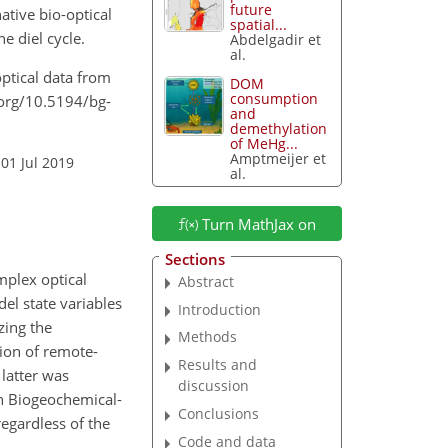
future
ative bio-optical
spatial...
e diel cycle.
Abdelgadir et
al.
-optical data from
DOM
consumption
.org/10.5194/bg-
and
demethylation
of MeHg...
Amptmeijer et
01 Jul 2019
al.
Turn MathJax on
Sections
mplex optical
Abstract
el state variables
Introduction
zing the
Methods
tion of remote-
Results and
 latter was
discussion
ch Biogeochemical-
Conclusions
egardless of the
Code and data