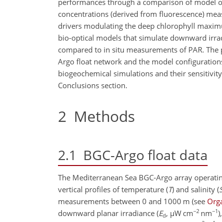
performances through a comparison of model out
concentrations (derived from fluorescence) meas
drivers modulating the deep chlorophyll maximu
bio-optical models that simulate downward irrad
compared to in situ measurements of PAR. The p
Argo float network and the model configurations
biogeochemical simulations and their sensitivity
Conclusions section.
2
Methods
2.1
BGC-Argo float data
The Mediterranean Sea BGC-Argo array operatin
vertical profiles of temperature (
T
) and salinity (
measurements between 0 and 1000 m
(see
Orga
−2
−1
downward planar irradiance (
E
,
µ
W cm
nm
)
d