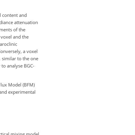
l content and
radiance attenuation
ements of the
 voxel and the
aroclinic
onversely, a voxel
 similar to the one
 to analyse BGC-
Flux Model (BFM)
 and experimental
ertical mixing model