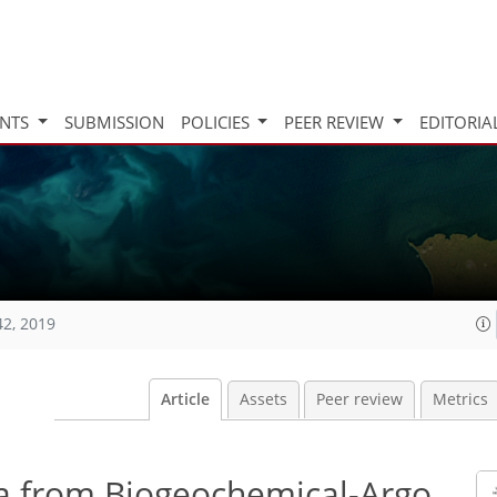
INTS
SUBMISSION
POLICIES
PEER REVIEW
EDITORIA
42, 2019
Article
Assets
Peer review
Metrics
ta from Biogeochemical-Argo