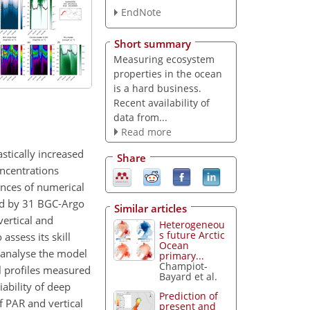
EndNote
Short summary
Measuring ecosystem
properties in the ocean
is a hard business.
Recent availability of
data from...
Read more
stically increased
Share
oncentrations
ances of numerical
red by 31 BGC-Argo
Similar articles
ertical and
Heterogeneou
s future Arctic
assess its skill
Ocean
o analyse the model
primary...
Champiot-
l profiles measured
Bayard et al.
iability of deep
Prediction of
f PAR and vertical
present and