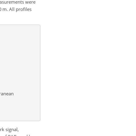
easurements were
m. All profiles
rranean
rk signal,