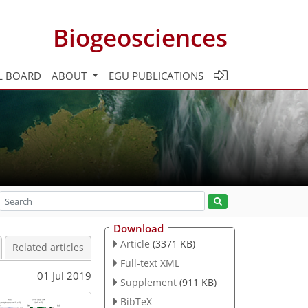
Biogeosciences
L BOARD
ABOUT
EGU PUBLICATIONS
Download
Article
(3371 KB)
Related articles
Full-text XML
01 Jul 2019
Supplement
(911 KB)
BibTeX