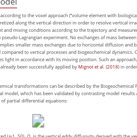
odel
ccording to the voxel approach (“volume element with biologica
cretized along the vertical direction in order to resolve vertical ir
ight and mixing conditions according to the trajectory and measur
 a pseudo-Lagrangian experiment. No exchanges of mass between
mplies smaller mass exchanges due to horizontal diffusion and b
d compared to vertical processes and biogeochemical dynamics. C
 light in accordance with its moving position. Such an approach,
 already been successfully applied by
Mignot et al.
(
2018
)
in order
hemical transformations can be described by the Biogeochemical 
cal model, which has been validated by contrasting model results
f partial differential equations:
ed (
i
=1
, 50),
D
is the vertical eddy diffusivity derived with the v