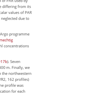
on of PAR used by
e differing from its
scalar values of PAR
s neglected due to
BGC-Argo programme
mechtig
Chl concentrations
017
b
)
. Seven
400 m. Finally, we
 in the northwestern
R2, 162 profiles)
ne profile was
cation for each