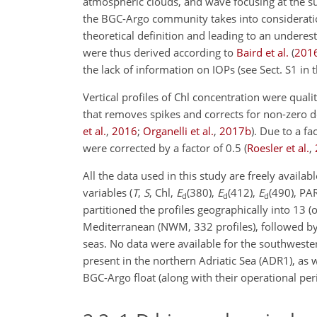
atmospheric clouds, and wave focusing at the s
the BGC-Argo community takes into considerati
theoretical definition and leading to an underes
were thus derived according to
Baird et al.
(
201
the lack of information on IOPs (see Sect. S1 in
Vertical profiles of Chl concentration were qua
that removes spikes and corrects for non-zero 
et al.
,
2016
;
Organelli et al.
,
2017
b
)
. Due to a fa
were corrected by a factor of 0.5
(
Roesler et al.
,
All the data used in this study are freely avail
variables (
T
,
S
, Chl,
E
(380)
,
E
(412)
,
E
(490)
, PA
d
d
d
partitioned the profiles geographically into 13 (
Mediterranean (NWM, 332 profiles), followed by 
seas. No data were available for the southweste
present in the northern Adriatic Sea (ADR1), as 
BGC-Argo float (along with their
operational peri