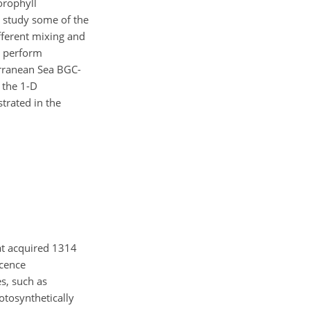
orophyll
o study some of the
fferent mixing and
y perform
erranean Sea BGC-
 the 1-D
trated in the
at acquired 1314
scence
es, such as
otosynthetically