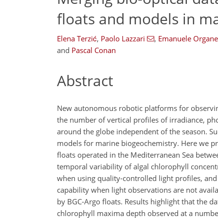
floats and models in m
Elena Terzić
,
Paolo Lazzari
,
Emanuele Organel
and
Pascal Conan
Abstract
New autonomous robotic platforms for observing 
the number of vertical profiles of irradiance, ph
around the globe independent of the season. Su
models for marine biogeochemistry. Here we pre
floats operated in the Mediterranean Sea betwe
temporal variability of algal chlorophyll concen
when using quality-controlled light profiles, a
capability when light observations are not avai
by BGC-Argo floats. Results highlight that the d
chlorophyll maxima depth observed at a number o