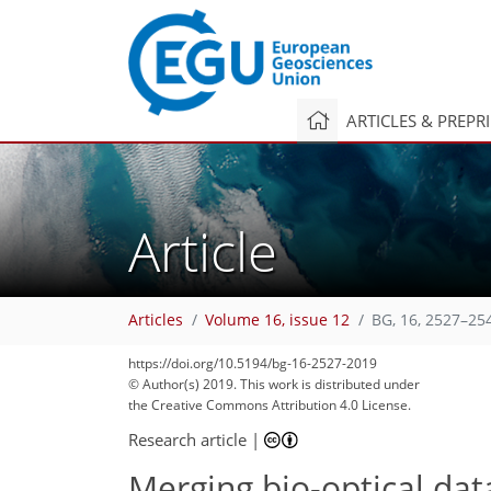
ARTICLES & PREPR
Article
Articles
Volume 16, issue 12
BG, 16, 2527–25
https://doi.org/10.5194/bg-16-2527-2019
© Author(s) 2019. This work is distributed under
the Creative Commons Attribution 4.0 License.
Research article
|
Merging bio-optical da