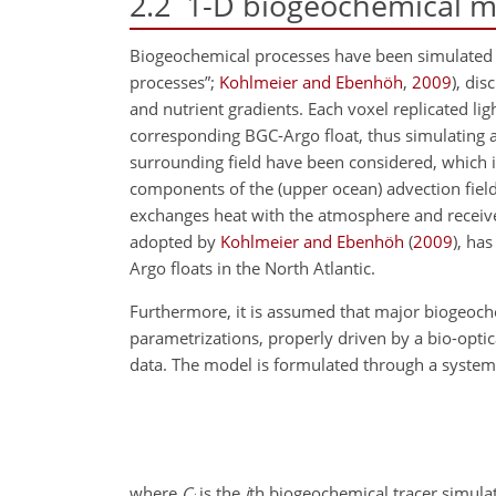
2.2
1-D biogeochemical m
Biogeochemical processes have been simulated a
processes”;
Kohlmeier and Ebenhöh
,
2009
), dis
and nutrient gradients. Each voxel replicated l
corresponding BGC-Argo float, thus simulating
surrounding field have been considered, which i
components of the (upper ocean) advection fiel
exchanges heat with the atmosphere and receives
adopted by
Kohlmeier and Ebenhöh
(
2009
)
, has
Argo floats in the North Atlantic.
Furthermore, it is assumed that major biogeoc
parametrizations, properly driven by a bio-opti
data. The model is formulated through a system o
where
C
is the
i
th biogeochemical tracer simulat