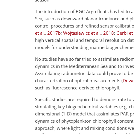
The introduction of BGC-Argo floats has led to 
Sea, such as downward planar irradiance and phot
control procedures and refined sensor calibrati
et al.
,
2017
b
;
Wojtasiewicz et al.
,
2018
;
Gerbi et 
high vertical spatial and temporal resolution dat
models for understanding marine biogeochemis
No studies have so far tried to assimilate radio
dynamics in the Mediterranean Sea and to investig
Assimilating radiometric data could prove to be 
characterization of optical measurements
(
Dowd 
such as fluorescence-derived chlorophyll.
Specific studies are required to demonstrate to 
simulating key biogeochemical variables (e.g. ch
dimensional (1-D) model that assimilates PAR pro
dynamics of phytoplankton chlorophyll concentrat
approach, where light and mixing conditions wer