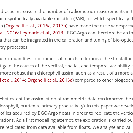
a drastic increase in the number of radiometric measurements in
osynthetically available radiation (PAR), for which specifically 
on
(
Organelli et al.
,
2016
a
,
2017
a
)
have made their use widespre
al.
,
2016
;
Leymarie et al.
,
2018
)
. BGC-Argo can therefore be an i
a that can be integrated in the calibration and tuning of bio-optic
try processes.
metric quantities into numerical models to improve the simulation
ate the causes of the vertical, spatial, and temporal variability 
more robust than chlorophyll assimilation as a result of a more 
et al.
,
2014
;
Organelli et al.
,
2016
a
)
compared to other biogeoche
what extent the assimilation of radiometric data can improve the 
lorophyll, nutrients, primary productivity). In this paper we deve
files acquired by BGC-Argo floats in order to replicate the verti
ions. As a first modelling attempt, the exploration is carried out
e replicated from data available from floats. We analyse and val