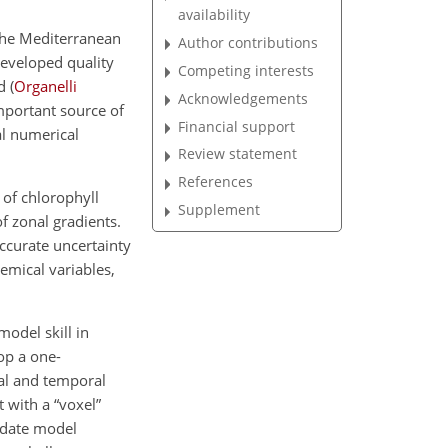
availability
 the Mediterranean
Author contributions
developed quality
Competing interests
ad
(
Organelli
Acknowledgements
mportant source of
Financial support
al numerical
Review statement
References
 of chlorophyll
Supplement
of zonal gradients.
accurate uncertainty
mical variables,
model skill in
lop a one-
cal and temporal
 with a “voxel”
idate model