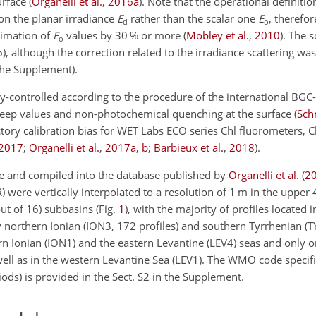
urface
(
Organelli et al.
,
2016
a
)
. Note that the operational definiti
on the planar irradiance
E
rather than the scalar one
E
, therefor
d
o
timation of
E
values by 30 % or more
(
Mobley et al.
,
2010
)
. The 
o
6
)
, although the correction related to the irradiance scattering wa
 the Supplement).
lity-controlled according to the procedure of the international 
deep values and non-photochemical quenching at the surface
(
Sch
ctory calibration bias for WET Labs ECO series Chl fluorometers, 
2017
;
Organelli et al.
,
2017
a
,
b
;
Barbieux et al.
,
2018
)
.
able and compiled into the database published by
Organelli et al.
(
2
R) were vertically interpolated to a resolution of 1 m in the upper 
out of 16) subbasins (Fig.
1
), with the majority of profiles located
northern Ionian (ION3, 172 profiles) and southern Tyrrhenian (TY
rn Ionian (ION1) and the eastern Levantine (LEV4) seas and only o
well as in the western Levantine Sea (LEV1). The WMO code specifi
ods) is provided in the Sect. S2 in the Supplement.