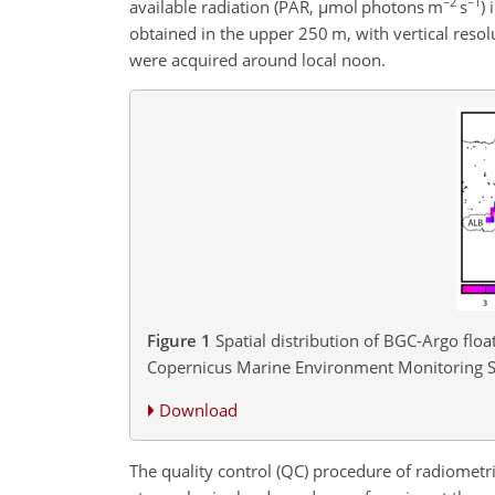
−2
−1
available radiation (PAR,
µ
mol photons m
s
)
obtained in the upper 250 m, with vertical res
were acquired around local noon.
Figure 1
Spatial distribution of BGC-Argo flo
Copernicus Marine Environment Monitoring S
Download
The quality control (QC) procedure of radiometri