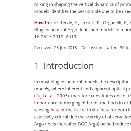
mixing in shaping the vertical dynamics of prim
models identifies the best simple one to be used
How to cite.
Terzić, E., Lazzari, P., Organelli, E
Biogeochemical-Argo floats and models in mari
16-2527-2019, 2019.
Received: 28 Jun 2018
–
Discussion started: 30 Ju
1
Introduction
In most biogeochemical models the description of
models, where inherent and apparent optical pro
(
Fujii et al.
,
2007
)
, therefore constitutes one o
importance of merging different methods in orde
sensing data or the use of in situ data for both i
especially critical due the scarcity of observa
Argo floats (hereafter BGC-Argo) helped reduce 
season.