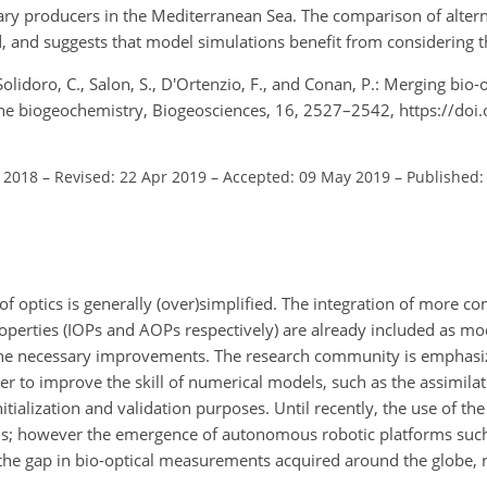
ary producers in the Mediterranean Sea. The comparison of altern
, and suggests that model simulations benefit from considering th
., Solidoro, C., Salon, S., D'Ortenzio, F., and Conan, P.: Merging bio
ne biogeochemistry, Biogeosciences, 16, 2527–2542, https://doi
l 2018
–
Revised: 22 Apr 2019
–
Accepted: 09 May 2019
–
Published: 
 optics is generally (over)simplified. The integration of more co
perties (IOPs and AOPs respectively) are already included as mod
f the necessary improvements. The research community is emphasi
r to improve the skill of numerical models, such as the assimila
nitialization and validation purposes. Until recently, the use of the
tions; however the emergence of autonomous robotic platforms su
the gap in bio-optical measurements acquired around the globe, r