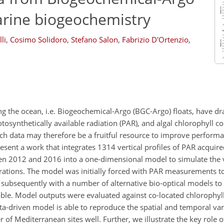
arine biogeochemistry
li
,
Cosimo Solidoro
,
Stefano Salon
,
Fabrizio D'Ortenzio
,
the ocean, i.e. Biogeochemical-Argo (BGC-Argo) floats, have dra
otosynthetically available radiation (PAR), and algal chlorophyll c
ch data may therefore be a fruitful resource to improve perform
sent a work that integrates 1314 vertical profiles of PAR acqui
en 2012 and 2016 into a one-dimensional model to simulate the v
trations. The model was initially forced with PAR measurements to 
nd subsequently with a number of alternative bio-optical models t
lable. Model outputs were evaluated against co-located chlorophyl
ata-driven model is able to reproduce the spatial and temporal var
f Mediterranean sites well. Further, we illustrate the key role o