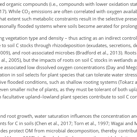
ed organic compounds (i.e., compounds with lower oxidation state
017). While
CO
emissions are often correlated with oxygen availabi
2
 what extent such metabolic constraints result in the selective pres
asonally flooded systems where soils become aerated for prolong
ing vegetation type and density – thus acting as an indirect contro
 to soil C stocks through rhizodeposition (exudates, secretions, d
 2009), and root-associated microbes (Bradford et al., 2013). Root
 al., 2005), but the impacts of roots on soil C stocks in wetlands a
 the associated low dissolved oxygen concentrations (Day and Meg
ion in soil selects for plant species that can tolerate water stress
ive flooded conditions, such as shallow rooting systems (Tokarz 
even smaller niche of plants, as they must be tolerant of both up
 facultative upland–lowland plant species contribute to soil C co
and root growth, water saturation influences the concentration and
ts for C in soils (Chen et al., 2017; Torn et al., 1997; Wagai and 
oxides protect OM from microbial decomposition, thereby contribut