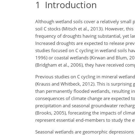
1
Introduction
Although wetland soils cover a relatively small 
soil C stocks (Mitsch et al., 2013). However, thi
frequency of droughts having substantial, yet l
Increased droughts are expected to release prev
studies focused on C cycling in wetland soils ha
1996) or coastal wetlands (Kirwan and Blum, 201
(Bridgham et al., 2006), they have received compa
Previous studies on C cycling in mineral wetlan
(Krauss and Whitbeck, 2012). This is surprising g
than permanently flooded wetlands, resulting in 
consequences of climate change are expected t
precipitation and seasonal groundwater recharg
(Brooks, 2005), forecasting the impacts of cli
represent essential end-members to study the ef
Seasonal wetlands are geomorphic depressions in