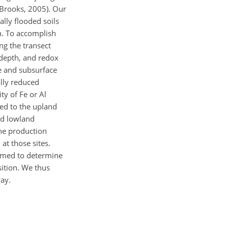
 (Brooks, 2005). Our
ally flooded soils
h. To accomplish
ng the transect
 depth, and redox
e and subsurface
ally reduced
ty of Fe or Al
ed to the upland
nd lowland
ane production
at those sites.
aimed to determine
ition. We thus
ay.