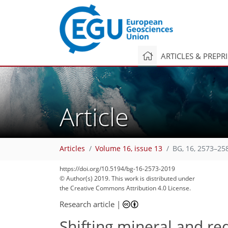
ARTICLES & PREPR
Article
Articles
Volume 16, issue 13
BG, 16, 2573–25
https://doi.org/10.5194/bg-16-2573-2019
© Author(s) 2019. This work is distributed under
the Creative Commons Attribution 4.0 License.
Research article
|
Shifting mineral and re