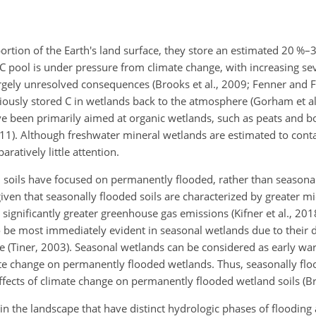
portion of the Earth's land surface, they store an estimated 20 %–3
s C pool is under pressure from climate change, with increasing se
argely unresolved consequences (Brooks et al., 2009; Fenner and 
iously stored C in wetlands back to the atmosphere (Gorham et al.
ve been primarily aimed at organic wetlands, such as peats and bog
1). Although freshwater mineral wetlands are estimated to conta
ratively little attention.
d soils have focused on permanently flooded, rather than seasonal
iven that seasonally flooded soils are characterized by greater mic
significantly greater greenhouse gas emissions (Kifner et al., 201
o be most immediately evident in seasonal wetlands due to thei
e (Tiner, 2003). Seasonal wetlands can be considered as early w
mate change on permanently flooded wetlands. Thus, seasonally fl
fects of climate change on permanently flooded wetland soils (B
 the landscape that have distinct hydrologic phases of flooding