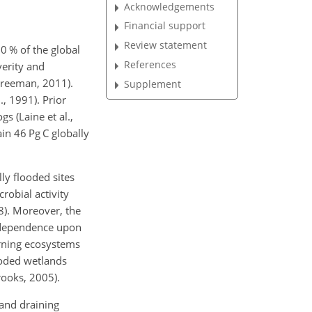
Acknowledgements
Financial support
Review statement
0 % of the global
References
verity and
Freeman, 2011).
Supplement
, 1991). Prior
s (Laine et al.,
in 46 Pg C globally
ly flooded sites
robial activity
8). Moreover, the
r dependence upon
arning ecosystems
ooded wetlands
rooks, 2005).
 and draining