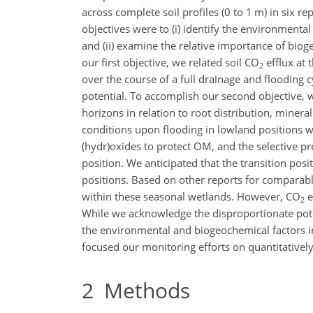
across complete soil profiles (0 to 1 m) in six 
objectives were to (i) identify the environment
and (ii) examine the relative importance of bi
our first objective, we related soil
CO
efflux at 
2
over the course of a full drainage and flooding
potential. To accomplish our second objective, 
horizons in relation to root distribution, mine
conditions upon flooding in lowland positions wi
(hydr)oxides to protect OM, and the selective 
position. We anticipated that the transition po
positions. Based on other reports for comparabl
within these seasonal wetlands. However,
CO
e
2
While we acknowledge the disproportionate pote
the environmental and biogeochemical factors in
focused our monitoring efforts on quantitative
2
Methods