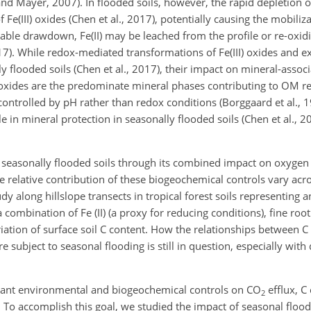
 and Mayer, 2007). In flooded soils, however, the rapid depletion
f Fe(III) oxides (Chen et al., 2017), potentially causing the mobiliz
ble drawdown, Fe(II) may be leached from the profile or re-oxidiz
7). While redox-mediated transformations of Fe(III) oxides and exp
 flooded soils (Chen et al., 2017), their impact on mineral-assoc
)oxides are the predominate mineral phases contributing to OM re
 controlled by pH rather than redox conditions (Borggaard
et al., 
le in mineral protection in seasonally flooded soils (Chen et al., 
n seasonally flooded soils through its combined impact on oxygen a
relative contribution of these biogeochemical controls vary acro
dy along hillslope transects in tropical forest soils representing 
a combination of Fe (II) (a proxy for reducing conditions), fine roo
iation of surface soil C content. How the relationships between 
 subject to seasonal flooding is still in question, especially with 
inant environmental and biogeochemical controls on
CO
efflux, C
2
 To accomplish this goal, we studied the impact of seasonal flood