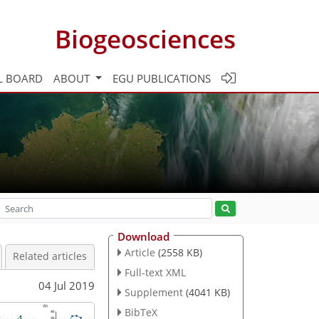
Biogeosciences
L BOARD
ABOUT
EGU PUBLICATIONS
Download
Article
(2558 KB)
Related articles
Full-text XML
04 Jul 2019
Supplement
(4041 KB)
BibTeX