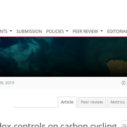
INTS
SUBMISSION
POLICIES
PEER REVIEW
EDITORIA
89, 2019
Article
Peer review
Metrics
dox controls on carbon cycling