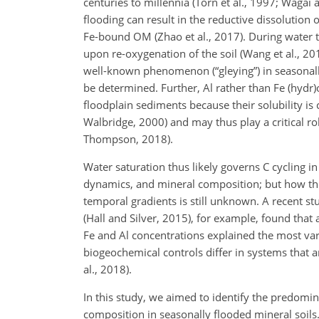
centuries to millennia (Torn et al., 1997; Wagai
flooding can result in the reductive dissolution o
Fe-bound OM (Zhao et al., 2017). During water ta
upon re-oxygenation of the soil (Wang et al., 201
well-known phenomenon (“gleying”) in seasonally
be determined. Further, Al rather than Fe (hydr
floodplain sediments because their solubility is
Walbridge, 2000) and may thus play a critical ro
Thompson, 2018).
Water saturation thus likely governs C cycling i
dynamics, and mineral composition; but how the 
temporal gradients is still unknown. A recent stu
(Hall and Silver, 2015), for example, found that 
Fe and Al concentrations explained the most var
biogeochemical controls differ in systems that are
al., 2018).
In this study, we aimed to identify the predom
composition in seasonally flooded mineral soils.