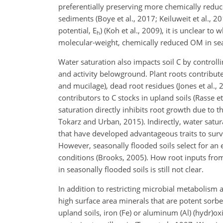
preferentially preserving more chemically reduc
sediments (Boye et al., 2017; Keiluweit et al., 2
potential, E
) (Koh et al., 2009), it is unclear to
h
molecular-weight, chemically reduced OM in se
Water saturation also impacts soil C by controll
and activity belowground. Plant roots contribute
and mucilage), dead root residues (Jones et al.,
contributors to C stocks in upland soils (Rasse et
saturation directly inhibits root growth due to
Tokarz and Urban, 2015). Indirectly, water saturat
that have developed advantageous traits to surv
However, seasonally flooded soils select for an 
conditions (Brooks, 2005). How root inputs from
in seasonally flooded soils is still not clear.
In addition to restricting microbial metabolism 
high surface area minerals that are potent sorben
upland soils, iron (Fe) or aluminum (Al) (hydr)