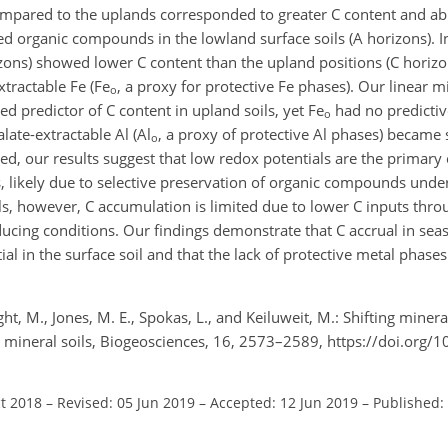
ompared to the uplands corresponded to greater C content and ab
d organic compounds in the lowland surface soils (A horizons). In
ons) showed lower C content than the upland positions (C horizon
tractable Fe (Fe
, a proxy for protective Fe phases). Our linear 
o
d predictor of C content in upland soils, yet Fe
had no predictiv
o
late-extractable Al (Al
, a proxy of protective Al phases) became s
o
ed, our results suggest that low redox potentials are the primary 
s, likely due to selective preservation of organic compounds unde
ils, however, C accumulation is limited due to lower C inputs thr
ucing conditions. Our findings demonstrate that C accrual in sea
ial in the surface soil and that the lack of protective metal phase
ight, M., Jones, M. E., Spokas, L., and Keiluweit, M.: Shifting miner
d mineral soils, Biogeosciences, 16, 2573–2589, https://doi.org/
ct 2018
–
Revised: 05 Jun 2019
–
Accepted: 12 Jun 2019
–
Published: 