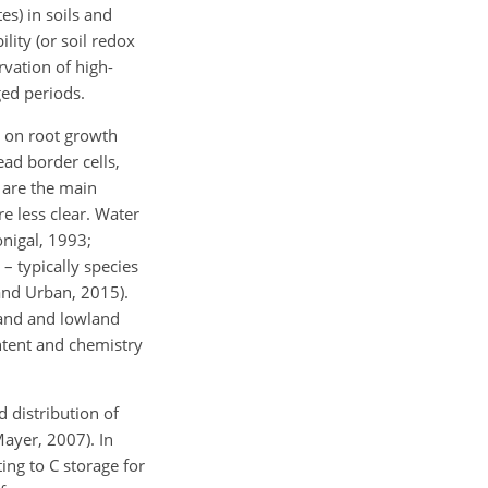
s) in soils and
lity (or soil redox
ervation of high-
ed periods.
l on root growth
ead border cells,
s are the main
re less clear. Water
onigal, 1993;
 – typically species
and Urban, 2015).
land and lowland
ntent and chemistry
 distribution of
Mayer, 2007). In
ing to C storage for