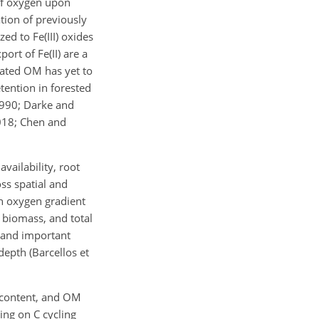
 of oxygen upon
ation of previously
ed to Fe(III) oxides
ort of Fe(II) are a
iated OM has yet to
tention in forested
1990; Darke and
2018; Chen and
vailability, root
ss spatial and
an oxygen gradient
t biomass, and total
C and important
depth (Barcellos et
 content, and OM
ing on C cycling