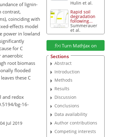
Hulin et al.
undance of lignin-
 contrast,
Rapid soil
degradation
s), coinciding with
following...
Summerauer
mixed-effects model
et al.
e power in lowland
ignificantly
Turn MathJax on
cause for C
r anaerobic
Sections
ough root biomass
Abstract
sonally flooded
Introduction
s leaves these C
Methods
Results
al and redox
Discussion
10.5194/bg-16-
Conclusions
Data availability
Author contributions
04 Jul 2019
Competing interests