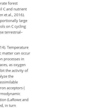
rate forest
il C and nutrient
 et al., 2016).
oportionally large
ols on C cycling
e terrestrial–
2014). Temperature
ic matter can occur
on processes in
paces, as oxygen
it the activity of
alyze the
assimilable
ron acceptors (
thermodynamic
ration (LaRowe and
d, in turn