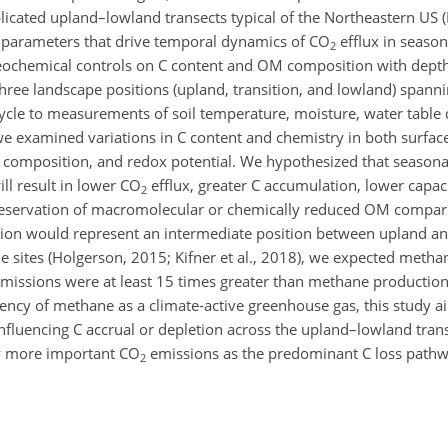
replicated upland–lowland transects typical of the Northeastern US
al parameters that drive temporal dynamics of
CO
efflux in season
2
ogeochemical controls on C content and OM composition with dept
three landscape positions (upland, transition, and lowland) spanni
 cycle to measurements of soil temperature, moisture, water table
we examined variations in C content and chemistry in both surfac
ral composition, and redox potential. We hypothesized that season
ll result in lower
CO
efflux, greater C accumulation, lower capaci
2
preservation of macromolecular or chemically reduced OM compar
sition would represent an intermediate position between upland a
e sites (Holgerson, 2015; Kifner et al., 2018), we expected meth
missions were at least 15 times greater than methane production 
ncy of methane as a climate-active greenhouse gas, this study 
fluencing C accrual or depletion across the upland–lowland trans
ly more important
CO
emissions as the predominant C loss pathw
2