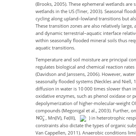
(Brooks, 2005). These ephemeral wetlands are s
wetlands in the US (Tiner, 2003). Seasonal flood
cycling along upland–lowland transitions but al
These transition zones are also relatively large, 
and dynamic terrestrial–aquatic interface relativ
within seasonally flooded mineral soils thus req
aquatic transitions.
Temperature and soil moisture are principal cont
regulates biological and chemical reaction rates
(Davidson and Janssens, 2006). However, water s
seasonally flooded systems (Neckles and Niell, 1
diffusion in water is 10 000 times slower than in 
oxidative enzymes, such as phenol oxidase or per
depolymerization of higher-molecular-weight OM
compounds (Megonigal et al., 2003). Further, onc
, Mn(IV), Fe(III),
) in heterotrophic resp
constraints also dictate the types of organic su
Van Cappellen, 2011). Anaerobic conditions limit