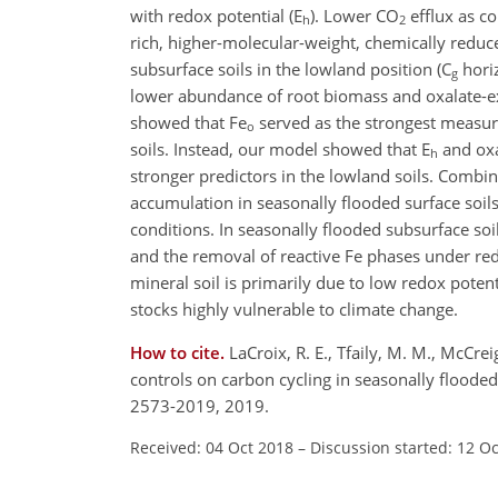
with redox potential (E
). Lower
CO
efflux as c
h
2
rich, higher-molecular-weight, chemically reduce
subsurface soils in the lowland position (C
horiz
g
lower abundance of root biomass and oxalate-ex
showed that Fe
served as the strongest measure
o
soils. Instead, our model showed that E
and oxa
h
stronger predictors in the lowland soils. Combin
accumulation in seasonally flooded surface soil
conditions. In seasonally flooded subsurface so
and the removal of reactive Fe phases under red
mineral soil is primarily due to low redox potent
stocks highly vulnerable to climate change.
How to cite.
LaCroix, R. E., Tfaily, M. M., McCre
controls on carbon cycling in seasonally floode
2573-2019, 2019.
Received: 04 Oct 2018
–
Discussion started: 12 O