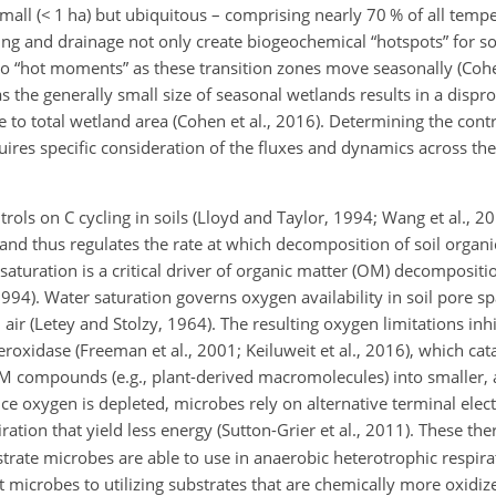
mall (
<
1 ha) but ubiquitous – comprising nearly 70 % of all tempe
ing and drainage not only create biogeochemical “hotspots” for so
so “hot moments” as these transition zones move seasonally (Cohen
as the generally small size of seasonal wetlands results in a dispr
e to total wetland area (Cohen et al., 2016). Determining the contr
uires specific consideration of the fluxes and dynamics across thes
rols on C cycling in soils (Lloyd and Taylor, 1994; Wang et al., 
 and thus regulates the rate at which decomposition of soil organ
aturation is a critical driver of organic matter (OM) decompositi
994). Water saturation governs oxygen availability in soil pore s
air (Letey and Stolzy, 1964). The resulting oxygen limitations inhib
oxidase (Freeman et al., 2001; Keiluweit et al., 2016), which cat
 compounds (e.g., plant-derived macromolecules) into smaller, 
e oxygen is depleted, microbes rely on alternative terminal elect
iration that yield less energy (Sutton-Grier et al., 2011). These 
bstrate microbes are able to use in anaerobic heterotrophic respi
 microbes to utilizing substrates that are chemically more oxidize