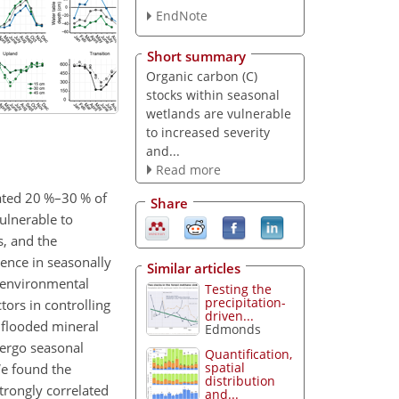
EndNote
Short summary
Organic carbon (C)
stocks within seasonal
wetlands are vulnerable
to increased severity
and...
Read more
mated 20 %–30 % of
Share
vulnerable to
s, and the
uence in seasonally
Similar articles
f environmental
Testing the
precipitation-
ors in controlling
driven...
 flooded mineral
Edmonds
dergo seasonal
Quantification,
spatial
We found the
distribution
trongly correlated
and...