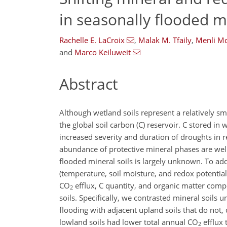
in seasonally flooded mi
Rachelle E. LaCroix
,
Malak M. Tfaily
,
Menli Mc
and
Marco Keiluweit
Abstract
Although wetland soils represent a relatively sm
the global soil carbon (C) reservoir. C stored in
increased severity and duration of droughts in 
abundance of protective mineral phases are well-e
flooded mineral soils is largely unknown. To ad
(temperature, soil moisture, and redox potentia
CO
efflux, C quantity, and organic matter comp
2
soils. Specifically, we contrasted mineral soils
flooding with adjacent upland soils that do not,
lowland soils had lower total annual
CO
efflux 
2