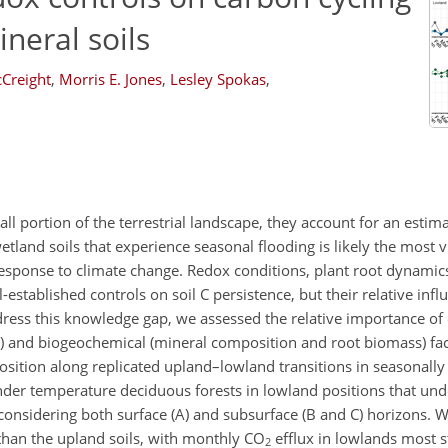
neral soils
Creight
,
Morris E. Jones
,
Lesley Spokas
,
all portion of the terrestrial landscape, they account for an esti
 wetland soils that experience seasonal flooding is likely the most 
response to climate change. Redox conditions, plant root dynamic
stablished controls on soil C persistence, but their relative infl
dress this knowledge gap, we assessed the relative importance o
l) and biogeochemical (mineral composition and root biomass) fact
osition along replicated upland–lowland transitions in seasonally
 under temperature deciduous forests in lowland positions that un
 considering both surface (A) and subsurface (B and C) horizons. 
than the upland soils, with monthly
CO
efflux in lowlands most s
2