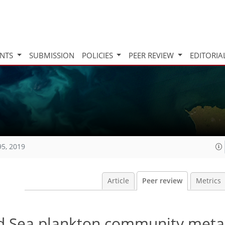
INTS
SUBMISSION
POLICIES
PEER REVIEW
EDITORIA
95, 2019
Article
Peer review
Metrics
ed Sea plankton community met