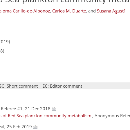
aloma Carillo-de-Albonoz
,
Carlos M. Duarte
,
and
Susana Agustí
2019)
18)
SC
: Short comment |
EC
: Editor comment
Referee #1, 21 Dec 2018
rs of Red Sea plankton community metabolism'
, Anonymous Refer
val, 25 Feb 2019