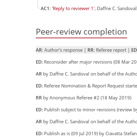
AC1
:
'Reply to reviewer 1'
, Daffne C. Sandova
Peer-review completion
AR
: Author's response |
RR
: Referee report |
ED
ED:
Reconsider after major revisions (08 Mar 20
AR
by Daffne C. Sandoval on behalf of the Aut
ED:
Referee Nomination & Report Request starte
RR
by Anonymous Referee #2 (18 May 2019)
ED:
Publish subject to minor revisions (review by
AR
by Daffne C. Sandoval on behalf of the Autho
ED:
Publish as is (09 Jul 2019) by Ciavatta Stefa