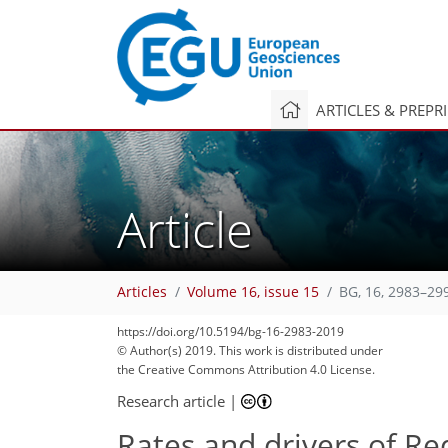
ARTICLES & PREPR
Article
Articles
Volume 16, issue 15
BG, 16, 2983–29
https://doi.org/10.5194/bg-16-2983-2019
© Author(s) 2019. This work is distributed under
the Creative Commons Attribution 4.0 License.
Research article
|
Rates and drivers of R