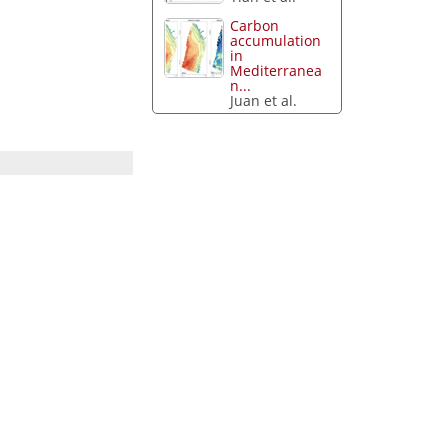
Carbon
accumulation
in
Mediterranea
n...
Juan et al.