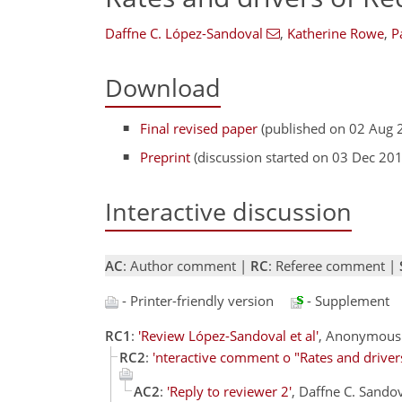
Daffne C. López-Sandoval
,
Katherine Rowe
,
P
Download
Final revised paper
(published on 02 Aug 
Preprint
(discussion started on 03 Dec 20
Interactive discussion
AC
: Author comment |
RC
: Referee comment |
- Printer-friendly version
- Supplement
RC1
:
'Review López-Sandoval et al'
, Anonymous 
RC2
:
'nteractive comment o "Rates and drive
AC2
:
'Reply to reviewer 2'
, Daffne C. Sando