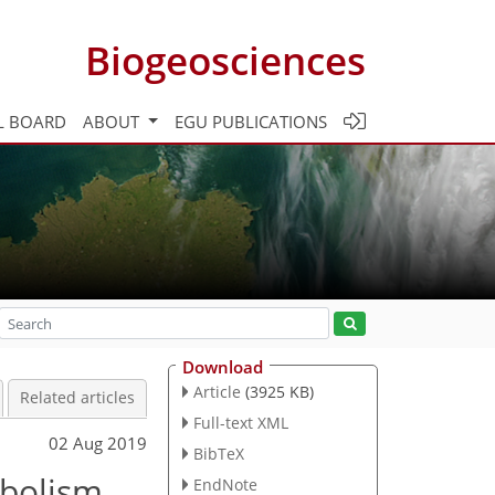
Biogeosciences
L BOARD
ABOUT
EGU PUBLICATIONS
Download
Article
(3925 KB)
Related articles
Full-text XML
02 Aug 2019
BibTeX
abolism
EndNote