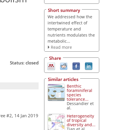
Short summary
We addressed how the
intertwined effect of
temperature and
nutrients modulates the
metabolic...
Read more
Share
Status: closed
Similar articles
Benthic
foraminiferal
species
tolerance...
Dessandier et
al.
ee #2, 14 Jan 2019
Heterogeneity
of tropical
diversity and...
Tian et al.