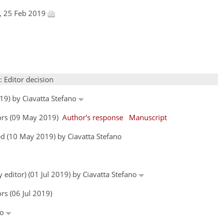
l, 25 Feb 2019
: Editor decision
19) by Ciavatta Stefano
hors (09 May 2019)
Author's response
Manuscript
d (10 May 2019) by Ciavatta Stefano
 editor) (01 Jul 2019) by Ciavatta Stefano
rs (06 Jul 2019)
no