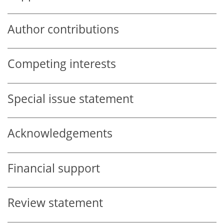
Author contributions
Competing interests
Special issue statement
Acknowledgements
Financial support
Review statement