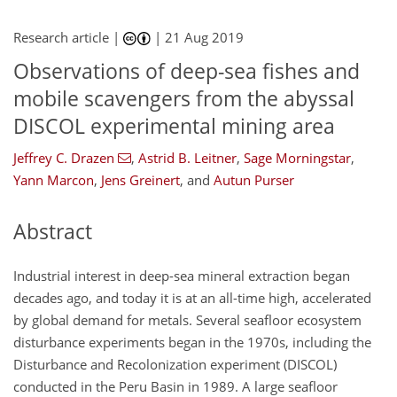
Research article |
|
21 Aug 2019
Observations of deep-sea fishes and
mobile scavengers from the abyssal
DISCOL experimental mining area
Jeffrey C. Drazen
,
Astrid B. Leitner
,
Sage Morningstar
,
Yann Marcon
,
Jens Greinert
,
and
Autun Purser
Abstract
Industrial interest in deep-sea mineral extraction began
decades ago, and today it is at an all-time high, accelerated
by global demand for metals. Several seafloor ecosystem
disturbance experiments began in the 1970s, including the
Disturbance and Recolonization experiment (DISCOL)
conducted in the Peru Basin in 1989. A large seafloor