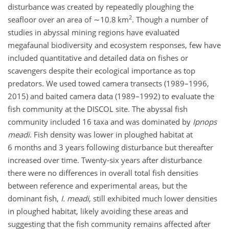
disturbance was created by repeatedly ploughing the
2
seafloor over an area of
∼10.8
km
. Though a number of
studies in abyssal mining regions have evaluated
megafaunal biodiversity and ecosystem responses, few have
included quantitative and detailed data on fishes or
scavengers despite their ecological importance as top
predators. We used towed camera transects (1989–1996,
2015) and baited camera data (1989–1992) to evaluate the
fish community at the DISCOL site. The abyssal fish
community included 16 taxa and was dominated by
Ipnops
meadi
. Fish density was lower in ploughed habitat at
6 months and 3 years following disturbance but thereafter
increased over time. Twenty-six years after disturbance
there were no differences in overall total fish densities
between reference and experimental areas, but the
dominant fish,
I. meadi
, still exhibited much lower densities
in ploughed habitat, likely avoiding these areas and
suggesting that the fish community remains affected after