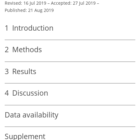
Revised: 16 Jul 2019
–
Accepted: 27 Jul 2019
–
Published: 21 Aug 2019
1
Introduction
2
Methods
3
Results
4
Discussion
Data availability
Supplement