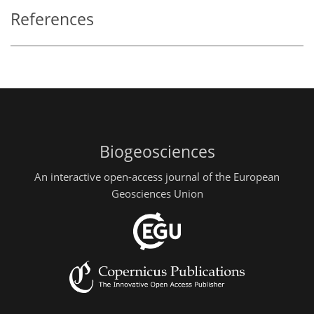
References
Biogeosciences
An interactive open-access journal of the European
Geosciences Union