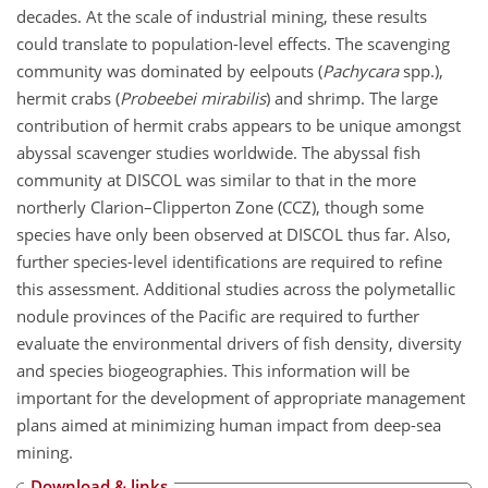
decades. At the scale of industrial mining, these results
could translate to population-level effects. The scavenging
community was dominated by eelpouts (
Pachycara
spp.),
hermit crabs (
Probeebei mirabilis
) and shrimp. The large
contribution of hermit crabs appears to be unique amongst
abyssal scavenger studies worldwide. The abyssal fish
community at DISCOL was similar to that in the more
northerly Clarion–Clipperton Zone (CCZ), though some
species have only been observed at DISCOL thus far. Also,
further species-level identifications are required to refine
this assessment. Additional studies across the polymetallic
nodule provinces of the Pacific are required to further
evaluate the environmental drivers of fish density, diversity
and species biogeographies. This information will be
important for the development of appropriate management
plans aimed at minimizing human impact from deep-sea
mining.
Download & links