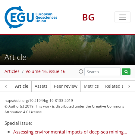
BG
Article
Articles
Volume 16, issue 16
Article
Assets
Peer review
Metrics
Related article
https://doi.org/10.5194/bg-16-3133-2019
© Author(s) 2019. This work is distributed under
the Creative Commons
Attribution 4.0 License.
Special issue:
Assessing environmental impacts of deep-sea mining...