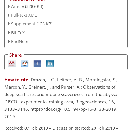
Article
(3289 KB)
Full-text XML
Supplement
(126 KB)
BibTeX
EndNote
Share
How to cite.
Drazen, J. C., Leitner, A. B., Morningstar, S.,
Marcon, Y., Greinert, J., and Purser, A.: Observations of
deep-sea fishes and mobile scavengers from the abyssal
DISCOL experimental mining area, Biogeosciences, 16,
3133–3146, https://doi.org/10.5194/bg-16-3133-2019,
2019.
Received: 07 Feb 2019
–
Discussion started: 20 Feb 2019
–