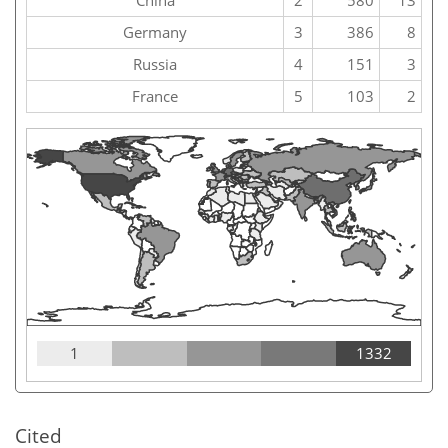
China
2
580
13
Germany
3
386
8
Russia
4
151
3
France
5
103
2
1
1332
Cited