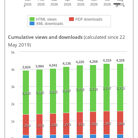
2026
2026
2026
2026
2026
2026
2026
2026
HTML views
PDF downloads
XML downloads
Cumulative views and downloads
(calculated since 22
May 2019)
5k
4,319
4,329
4,258
4,225
4,136
4,041
3,984
3,924
4k
3k
2,747
2,750
2,719
2,708
2,667
2,615
2,585
2,548
2k
1k
1,357
1,362
1,332
1,313
1,273
1,235
1,200
1,215