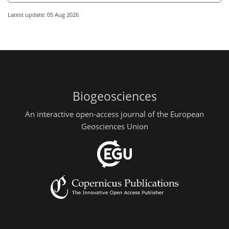
Latest update: 05 Aug 2026
Biogeosciences
An interactive open-access journal of the European
Geosciences Union