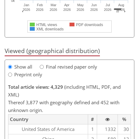
0k
Jan
Feb
Mar
Apr
May
Jun
Jul
Aug
2026
2026
2026
2026
2026
2026
2026
2026
HTML views
PDF downloads
XML downloads
Viewed (geographical distribution)
Show all
Final revised paper only
Preprint only
Total article views: 4,329
(including HTML, PDF, and
XML)
Thereof 3,877 with geography defined and 452 with
unknown origin.
Country
#
%
United States of America
1
1332
30