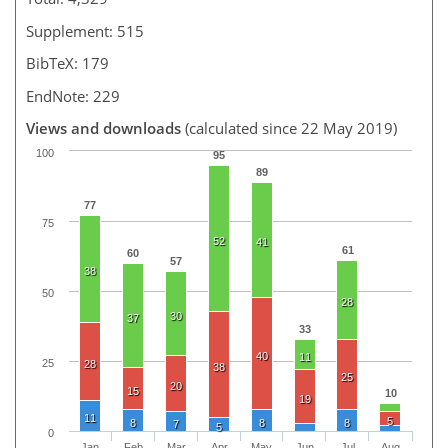
Supplement: 515
BibTeX: 179
EndNote: 229
Views and downloads
(calculated since 22 May 2019)
100
95
89
77
75
52
41
61
60
57
38
50
28
30
37
33
40
11
25
28
38
25
20
15
10
19
11
5
8
8
8
7
5
0
Jan
Feb
Mar
Apr
May
Jun
Jul
Aug