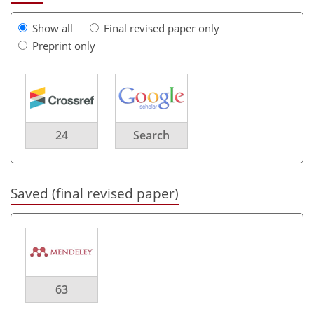
Show all
Final revised paper only
Preprint only
24
Search
Saved (final revised paper)
63