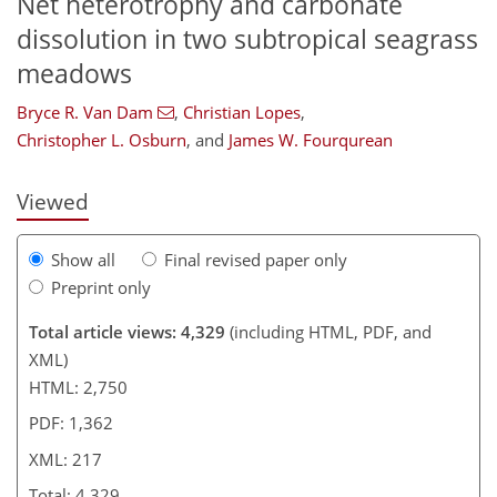
Net heterotrophy and carbonate
dissolution in two subtropical seagrass
meadows
176
184
191
196
204
207
215
217
Bryce R. Van Dam
,
Christian Lopes
,
Christopher L. Osburn
,
and
James W. Fourqurean
Viewed
Show all
Final revised paper only
Preprint only
Total article views: 4,329
(including HTML, PDF, and
XML)
HTML: 2,750
PDF: 1,362
XML: 217
Total: 4,329