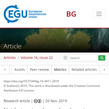
BG
3
3
2
Article
Articles
Volume 16, issue 22
Article
Assets
Peer review
Metrics
Related articles
https://doi.org/10.5194/bg-16-4411-2019
© Author(s) 2019. This work is distributed under
the Creative Commons
Attribution 4.0 License.
Research article |
|
20 Nov 2019