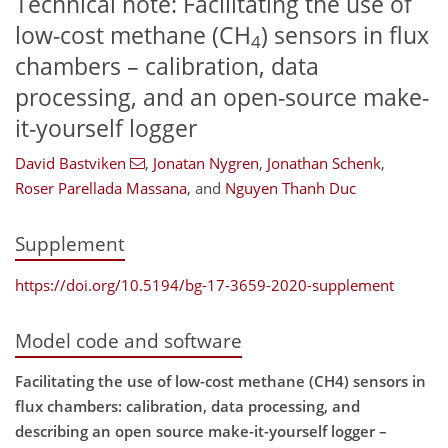
Technical note: Facilitating the use of
low-cost methane (CH
) sensors in flux
4
chambers – calibration, data
processing, and an open-source make-
it-yourself logger
David Bastviken
,
Jonatan Nygren
,
Jonathan Schenk
,
Roser Parellada Massana
,
and
Nguyen Thanh Duc
Supplement
https://doi.org/10.5194/bg-17-3659-2020-supplement
Model code and software
Facilitating the use of low-cost methane (CH4) sensors in
flux chambers: calibration, data processing, and
describing an open source make-it-yourself logger –