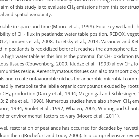
im of this study is to evaluate
CH
emissions from this constru
4
l and spatial variability.
able in space and time (Moore et al., 1998). Four key wetland cha
bility of
CH
flux in peatlands: water table position, REDOX, vege
4
2012; Limpens et al., 2008; Turetsky et al., 2014; Vasander and Ke
 in peatlands is reoxidized before it reaches the atmosphere (Le
a high water table as this limits the potential for
CH
oxidation (M
4
ous tissues (Couwenberg, 2009; Kludze et al., 1993) allow
CH
to
4
unities reside. Aerenchymatous tissues can also transport oxyg
ls and create unfavourable niches for anaerobic microbial commun
readily metabolize the labile organic compounds exuded by roots 
th
CH
production (Dacey et al., 1994; Megonigal and Schlesinger,
4
3; Ziska et al., 1998). Numerous studies have also shown
CH
emi
4
oore, 1994; Roulet et al., 1992; Whalen, 2005; Whiting and Chant
ther environmental factors co-vary (Moore et al., 2011).
vel, restoration of peatlands has occurred for decades by rewetti
 drain them (Rochefort and Lode, 2006). In a comprehensive review 