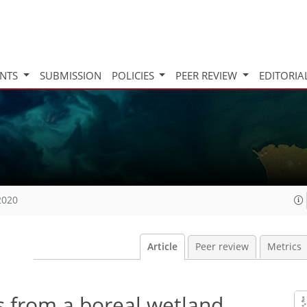
INTS
SUBMISSION
POLICIES
PEER REVIEW
EDITORIA
2020
Article
Peer review
Metrics
 from a boreal wetland