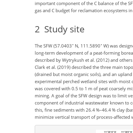
important component of the C balance of the SF
gas and C budget for
reclamation ecosystems in 
2
Study site
∘
∘
The SFW (57.0403
N, 111.5890
W) was designe
long-term development of a peat-forming boreal 
described by Wytrykush et al. (2012) and others (B
Clark et al. (2019) described the three main top
(drained but moist organic soils), and an uplan
experimental perched wetland sites with moist o
was covered with 0.5 to 1 m of peat coarsely mi
mining. A goal of the SFW design was to limit ver
component of industrial wastewater known to con
this, fine sediments with 26.4 %–46.4 % clay (ba
minimize vertical transport of process-affected 