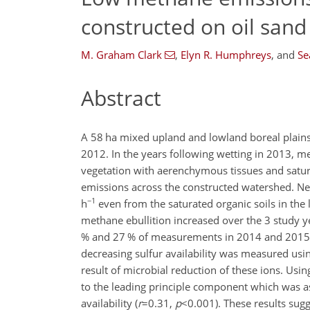
constructed on oil sand
M. Graham Clark
,
Elyn R. Humphreys
,
and
Se
Abstract
A 58 ha mixed upland and lowland boreal plain
2012. In the years following wetting in 2013,
vegetation with aerenchymous tissues and satura
emissions across the constructed watershed. N
−1
h
even from the saturated organic soils in th
methane ebullition increased over the 3 study y
% and 27 % of measurements in 2014 and 2015, res
decreasing sulfur availability was measured usi
result of microbial reduction of these ions. Usi
to the leading principle component which was 
availability (
r
=0.31
,
p
<0.001
). These results sug