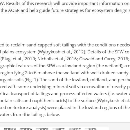
W. Results of this research will provide important information o
the AOSR and help guide future strategies for ecosystem desig
d to reclaim sand-capped soft tailings with the conditions need
plains ecosystem (Wytrykush et al., 2012). Details of the SFW c
iagi et al., 2019; Nicholls et al., 2016; Oswald and Carey, 2016; V
ographic features of the SFW as a lowland region (the wetland), a
d region lying 2 to 6 m above the wetland with well-drained sandy
rganic soils (Fig. 1). The sand of the lowland, midland, and perc
xed with some underlying mineral soil via excavation of nearby 
tical transport of tailings and process-affected waters (i.e. wate
tain salts and naphthenic acids) to the surface (Wytrykush et al.
sed on texture analysis) were placed in the lowland regions of th
waters from the tailings below.