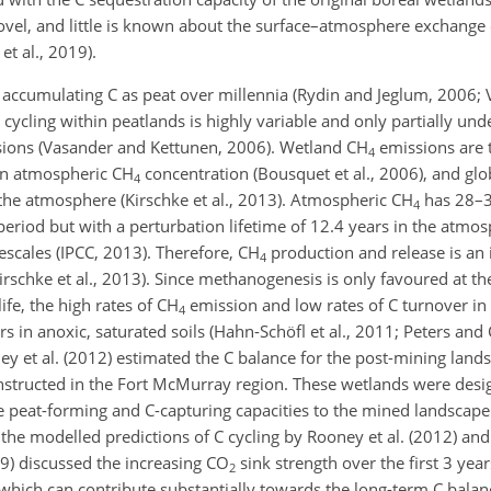
 novel, and little is known about the surface–atmosphere exchange 
et al., 2019).
 accumulating C as peat over millennia (Rydin and Jeglum, 2006;
 cycling within peatlands is highly variable and only
partially und
sions (Vasander and Kettunen, 2006). Wetland
CH
emissions are 
4
y in atmospheric
CH
concentration (Bousquet et al., 2006), and glo
4
the atmosphere (Kirschke et al., 2013). Atmospheric
CH
has 28–3
4
eriod but with a perturbation lifetime of 12.4 years in the atmos
escales (IPCC, 2013). Therefore,
CH
production and release is an
4
schke et al., 2013). Since methanogenesis is only favoured at th
fe, the high rates of
CH
emission and low rates of C turnover in
4
ors in anoxic, saturated soils (Hahn-Schöfl et al., 2011; Peters an
y et al. (2012) estimated the C balance for the post-mining lands
onstructed in the Fort McMurray region. These wetlands were des
e peat-forming and C-capturing capacities to the mined landscape 
the modelled predictions of C cycling by Rooney et al. (2012) and
19) discussed the increasing
CO
sink strength over the first 3 year
2
 which can contribute substantially towards the long-term C bala