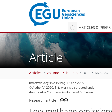
ARTICLES & PREPR
Article
Articles
Volume 17, issue 3
BG, 17, 667–682, 
https://doi.org/10.5194/bg-17-667-2020
© Author(s) 2020. This work is distributed under
the Creative Commons Attribution 4.0 License.
Research article
|
Low methane emissions