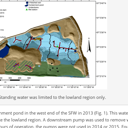
tanding water was limited to the lowland region only.
inment pond in the west end of the SFW in 2013 (Fig. 1). This wat
urate the lowland region. A downstream pump was used to remove
w hours of operation, the pumps were not used in 2014 or 2015. Fo