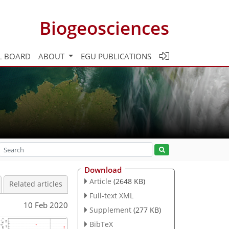
Biogeosciences
L BOARD
ABOUT
EGU PUBLICATIONS
Download
Article
(2648 KB)
Related articles
Full-text XML
10 Feb 2020
Supplement
(277 KB)
BibTeX