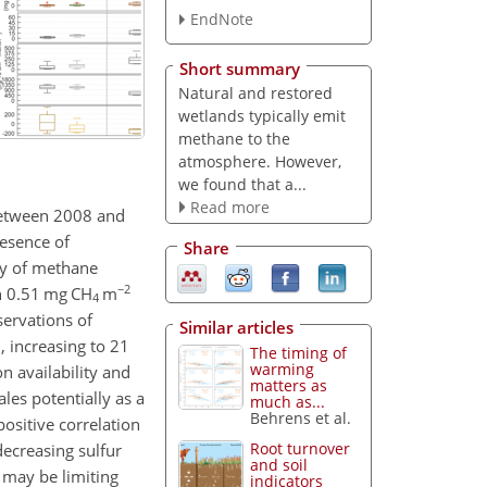
EndNote
Short summary
Natural and restored
wetlands typically emit
methane to the
atmosphere. However,
we found that a...
Read more
between 2008 and
esence of
Share
ity of methane
−2
an 0.51 mg
CH
m
4
ervations of
Similar articles
, increasing to 21
The timing of
warming
n availability and
matters as
les potentially as a
much as...
Behrens et al.
positive correlation
Root turnover
ecreasing sulfur
and soil
s may be limiting
indicators