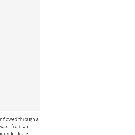
er flowed through a
 water from an
ur underdrains,