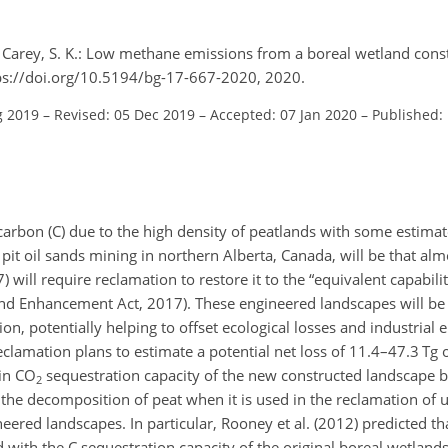
d Carey, S. K.: Low methane emissions from a boreal wetland cons
tps://doi.org/10.5194/bg-17-667-2020, 2020.
g 2019
–
Revised: 05 Dec 2019
–
Accepted: 07 Jan 2020
–
Published:
 carbon (C) due to the high density of peatlands with some estima
 pit oil sands mining in northern Alberta, Canada, will be that a
ill require reclamation to restore it to the “equivalent capabilit
nd Enhancement Act, 2017). These engineered landscapes will be
ion, potentially helping to offset ecological losses and industrial
reclamation plans to estimate a potential net loss of 11.4–47.3 Tg o
 in
CO
sequestration capacity of the new constructed landscape b
2
th the decomposition of peat when it is used in the reclamation of
ered landscapes. In particular, Rooney et al. (2012) predicted tha
d with the C sequestration capacity of the original boreal wetland