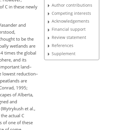
Author contributions
of C in these newly
Competing interests
Acknowledgements
 Vasander and
Financial support
erstood,
Review statement
thought to be the
References
bally wetlands are
4 times the global
Supplement
phere, and its
 important land–
e lowest reduction–
 peatlands are
d Conrad, 1995;
capes of Alberta,
igned and
(Wytrykush et al.,
 the actual C
s of one of these
nce of some