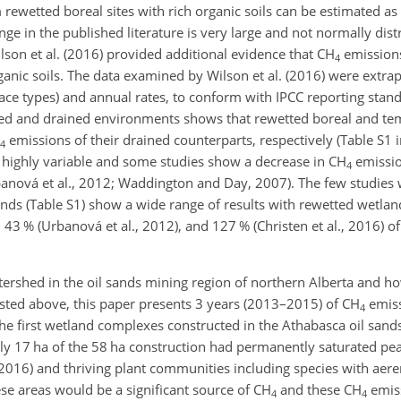
rewetted boreal sites with rich organic soils can be estimated a
ge in the published literature is very large and not normally dist
ilson et al. (2016) provided additional evidence that
CH
emissions
4
ganic soils. The data examined by Wilson et al. (2016) were extra
face types) and annual rates, to conform with IPCC reporting stan
ted and drained environments shows that rewetted boreal and te
emissions of their drained counterparts, respectively (Table S1 
4
highly variable and some studies show a decrease in
CH
emissio
4
 Urbanová et al., 2012; Waddington and Day, 2007). The few studie
ds (Table S1) show a wide range of results with rewetted wetla
), 43 % (Urbanová et al., 2012), and 127 % (Christen et al., 2016) o
tershed in the oil sands mining region of northern Alberta and h
isted above, this paper presents 3 years (2013–2015) of
CH
emis
4
he first wetland complexes constructed in the Athabasca oil sand
17 ha of the 58 ha construction had permanently saturated peat s
l., 2016) and thriving plant communities including species with ae
hese areas would be a significant source of
CH
and these
CH
emis
4
4