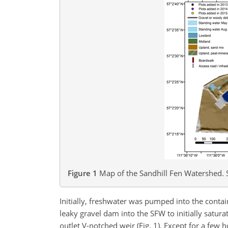
Figure 1
Map of the Sandhill Fen Watershed. S
Initially, freshwater was pumped into the conta
leaky gravel dam into the SFW to initially sat
outlet V-notched weir (Fig. 1). Except for a fe