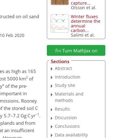
capture...
Olsson et al.
tructed on oil sand
Winter fluxes
determine the
annual
carbon...
Salimi et al.
 10 Feb 2020
Turn MathJax on
Sections
Abstract
tes as high as 165
Introduction
2
lmost 5000 km
of
Study site
y” of the pre-
 important in
Materials and
methods
 emissions. Rooney
f the stored soil C
Results
−1
y 5.7–7.2 Gg C yr
.
Discussion
 uplands and from
Conclusions
t an insufficient
Data availability
s. However,