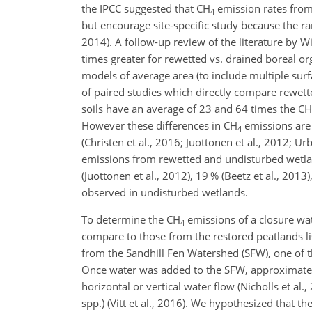
the IPCC suggested that
CH
emission rates from 
4
but encourage site-specific study because the ran
2014). A follow-up review of the literature by W
times greater for rewetted vs. drained boreal or
models of average area (to include multiple sur
of paired studies which directly compare rewet
soils have an average of 23 and 64 times the
CH
However these differences in
CH
emissions are 
4
(Christen et al., 2016; Juottonen et al., 2012;
emissions from rewetted and undisturbed wetlan
(Juottonen et al., 2012), 19 % (Beetz et al., 2013
observed in undisturbed wetlands.
To determine the
CH
emissions of a closure wa
4
compare to those from the restored peatlands l
from the Sandhill Fen Watershed (SFW), one of t
Once water was added to the SFW, approximately 
horizontal or vertical water flow (Nicholls et a
spp.) (Vitt et al., 2016). We hypothesized that t