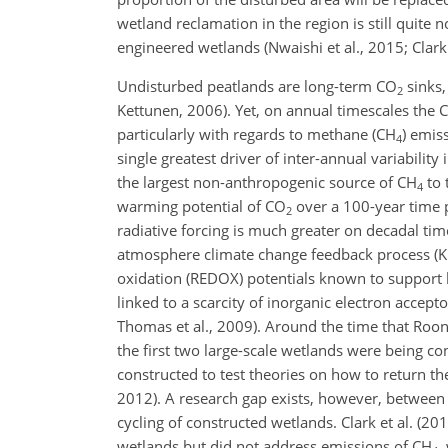
wetland reclamation in the region is still quite
engineered wetlands (Nwaishi et al., 2015; Clark 
Undisturbed peatlands are long-term
CO
sinks,
2
Kettunen, 2006). Yet, on annual timescales the C
particularly with regards to methane (
CH
) emis
4
single greatest driver of inter-annual variabilit
the largest non-anthropogenic source of
CH
to 
4
warming potential of
CO
over a 100-year time p
2
radiative forcing is much greater on decadal tim
atmosphere climate change feedback process (Kir
oxidation (REDOX) potentials known to support li
linked to a scarcity of inorganic electron accept
Thomas et al., 2009). Around the time that Roone
the first two large-scale wetlands were being c
constructed to test theories on how to return th
2012). A research gap exists, however, between 
cycling of constructed wetlands. Clark et al. (20
wetlands but did not address emissions of
CH
,