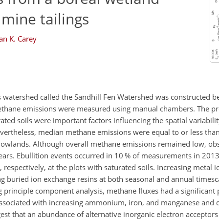
 mine tailings
an K. Carey
s watershed called the Sandhill Fen Watershed was constructed 
 methane emissions were measured using manual chambers. The pr
ted soils were important factors influencing the spatial variabil
evertheless, median methane emissions were equal to or less th
e lowlands. Although overall methane emissions remained low, obs
ears. Ebullition events occurred in 10 % of measurements in 2013
pectively, at the plots with saturated soils. Increasing metal io
ng buried ion exchange resins at both seasonal and annual timesca
ng principle component analysis, methane fluxes had a significant 
associated with increasing ammonium, iron, and manganese and d
gest that an abundance of alternative inorganic electron acceptor