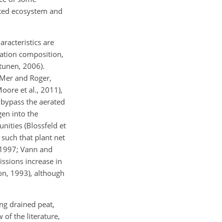
cted ecosystem and
racteristics are
tation composition,
ttunen, 2006).
 Mer and Roger,
oore et al., 2011),
 bypass the aerated
en into the
ities (Blossfeld et
such that plant net
 1997; Vann and
ssions increase in
on, 1993), although
ng drained peat,
of the literature,