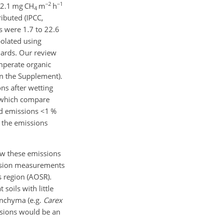
−2
−1
s 2.1 mg
CH
m
h
4
ributed (IPCC,
 were 1.7 to 22.6
polated using
dards. Our review
mperate organic
in the Supplement).
ns after wetting
s which compare
nd emissions
<1
%
f the emissions
ow these emissions
sion measurements
s region (AOSR).
oils with little
renchyma (e.g.
Carex
sions would be an