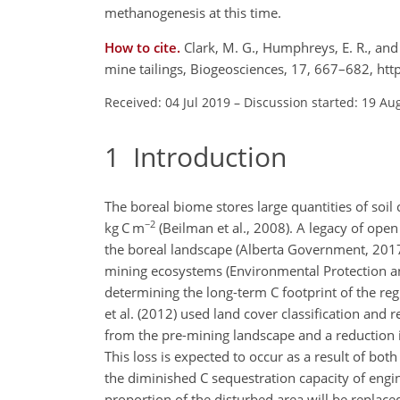
methanogenesis at this time.
How to cite.
Clark, M. G., Humphreys, E. R., an
mine tailings, Biogeosciences, 17, 667–682, ht
Received: 04 Jul 2019
–
Discussion started: 19 Au
1
Introduction
The boreal biome stores large quantities of soil
−2
kg C m
(Beilman et al., 2008). A legacy of open
the boreal landscape (Alberta Government, 2017) w
mining ecosystems (Environmental Protection a
determining the long-term C footprint of the reg
et al. (2012) used land cover classification and 
from the pre-mining landscape and a reduction
This loss is expected to occur as a result of bo
the diminished C sequestration capacity of engine
proportion of the disturbed area will be replace