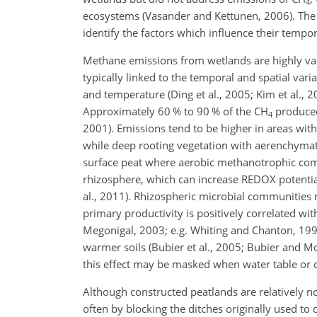
4
ecosystems (Vasander and Kettunen, 2006). The a
identify the factors which influence their tempora
Methane emissions from wetlands are highly vari
typically linked to the temporal and spatial varia
and temperature (Ding et al., 2005; Kim et al., 
Approximately 60 % to 90 % of the
CH
produced
4
2001). Emissions tend to be higher in areas with 
while deep rooting vegetation with aerenchymat
surface peat where aerobic methanotrophic comm
rhizosphere, which can increase REDOX potentia
al., 2011). Rhizospheric microbial communities 
primary productivity is positively correlated wi
Megonigal, 2003; e.g. Whiting and Chanton, 199
warmer soils (Bubier et al., 2005; Bubier and M
this effect may be masked when water table or o
Although constructed peatlands are relatively no
often by blocking the ditches originally used to