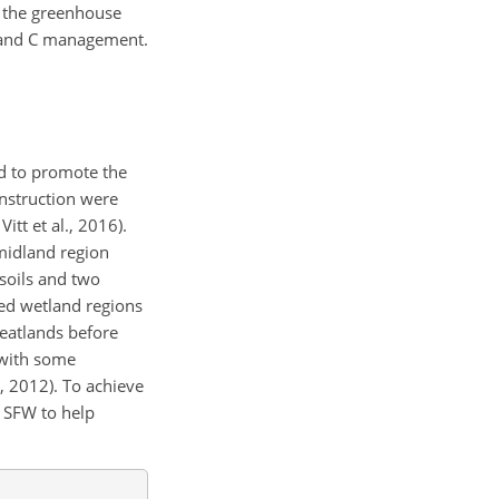
n the greenhouse
n and C management.
ed to promote the
onstruction were
itt et al., 2016).
 midland region
 soils and two
hed wetland regions
peatlands before
r with some
, 2012). To achieve
e SFW to help