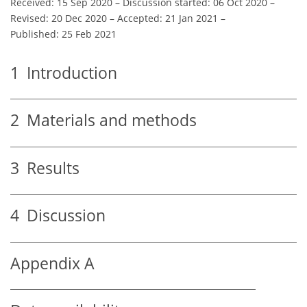
Received: 15 Sep 2020
–
Discussion started: 06 Oct 2020
–
Revised: 20 Dec 2020
–
Accepted: 21 Jan 2021
–
Published: 25 Feb 2021
1
Introduction
2
Materials and methods
3
Results
4
Discussion
Appendix A