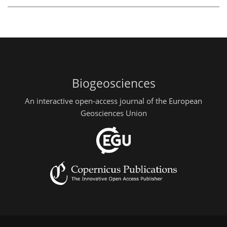
Biogeosciences
An interactive open-access journal of the European
Geosciences Union