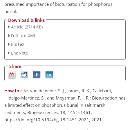
presumed importance of bioturbation for phosphorus
burial.
Download & links
Article
(2714 KB)
Full-text XML
BibTeX
EndNote
Share
How to cite.
van de Velde, S. J., James, R. K., Callebaut, I.,
Hidalgo-Martinez, S., and Meysman, F. J. R.: Bioturbation has
a limited effect on phosphorus burial in salt marsh
sediments, Biogeosciences, 18, 1451–1461,
https://doi.org/10.5194/bg-18-1451-2021, 2021.