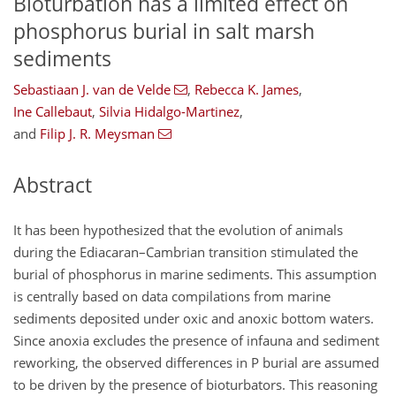
Bioturbation has a limited effect on
phosphorus burial in salt marsh
sediments
Sebastiaan J. van de Velde
,
Rebecca K. James
,
Ine Callebaut
,
Silvia Hidalgo-Martinez
,
and
Filip J. R. Meysman
Abstract
It has been hypothesized that the evolution of animals
during the Ediacaran–Cambrian transition stimulated the
burial of phosphorus in marine sediments. This assumption
is centrally based on data compilations from marine
sediments deposited under oxic and anoxic bottom waters.
Since anoxia excludes the presence of infauna and sediment
reworking, the observed differences in P burial are assumed
to be driven by the presence of bioturbators. This reasoning