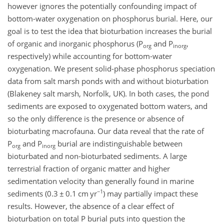
however ignores the potentially confounding impact of
bottom-water oxygenation on phosphorus burial. Here, our
goal is to test the idea that bioturbation increases the burial
of organic and inorganic phosphorus (P
and P
,
org
inorg
respectively) while accounting for bottom-water
oxygenation. We present solid-phase phosphorus speciation
data from salt marsh ponds with and without bioturbation
(Blakeney salt marsh, Norfolk, UK). In both cases, the pond
sediments are exposed to oxygenated bottom waters, and
so the only difference is the presence or absence of
bioturbating macrofauna. Our data reveal that the rate of
P
and P
burial are indistinguishable between
org
inorg
bioturbated and non-bioturbated sediments. A large
terrestrial fraction of organic matter and higher
sedimentation velocity than generally found in marine
−1
sediments (0.3
±
0.1 cm yr
) may partially impact these
results. However, the absence of a clear effect of
bioturbation on total P burial puts into question the