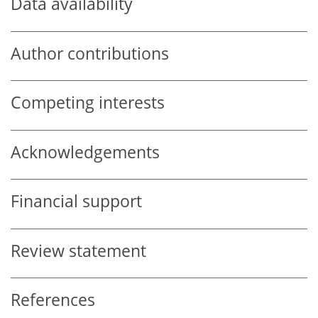
Data availability
Author contributions
Competing interests
Acknowledgements
Financial support
Review statement
References