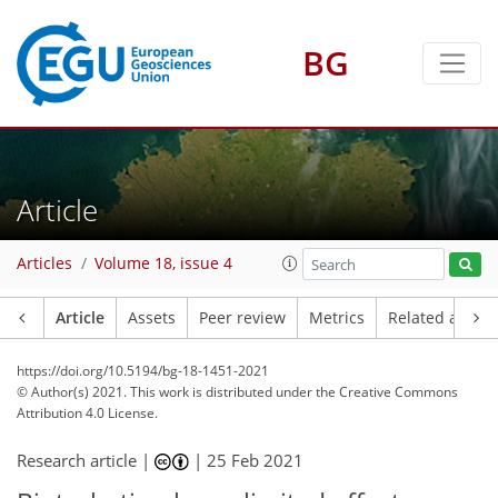
BG
Article
Articles
Volume 18, issue 4
Article
Assets
Peer review
Metrics
Related article
https://doi.org/10.5194/bg-18-1451-2021
© Author(s) 2021. This work is distributed under
the Creative Commons
Attribution 4.0 License.
Research article |
|
25 Feb 2021