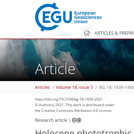
ARTICLES & PREPR
Article
Articles
Volume 18, issue 5
BG, 18, 1839–185
https://doi.org/10.5194/bg-18-1839-2021
78
86
89
93
99
107
109
120
121
© Author(s) 2021. This work is distributed under
the Creative Commons Attribution 4.0 License.
Research article
|
Holocene phototrophic