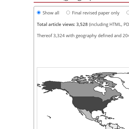
Show all
Final revised paper only
Total article views: 3,528
(including HTML, PD
Thereof 3,324 with geography defined and 20