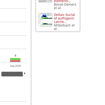
elements...
Bossé-Demers
et al.
Deltaic burial
of authigenic
calcite...
Mittelbach et
al.
8
Aug 2026