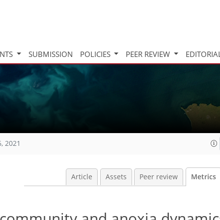
INTS
SUBMISSION
POLICIES
PEER REVIEW
EDITORIA
6, 2021
Article
Assets
Peer review
Metrics
 community and anoxia dynamic