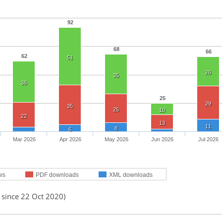
92
68
66
62
51
26
35
36
25
29
35
25
10
22
13
11
8
6
Mar 2026
Apr 2026
May 2026
Jun 2026
Jul 2026
ws
PDF downloads
XML downloads
 since 22 Oct 2020)