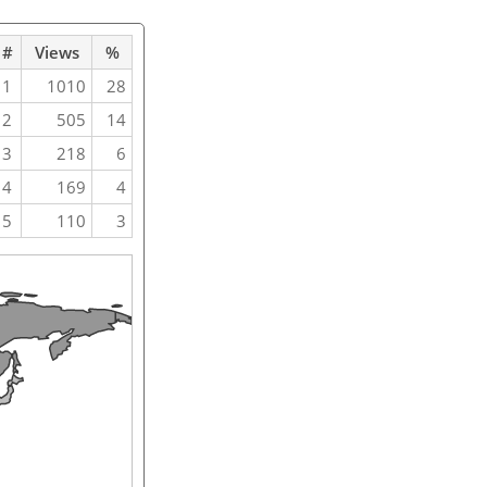
#
Views
%
1
1010
28
2
505
14
3
218
6
4
169
4
5
110
3