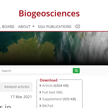
Biogeosciences
L BOARD
ABOUT
EGU PUBLICATIONS
Download
Article
(6504 KB)
Related articles
Full-text XML
17 Mar 2021
Supplement
(933 KB)
s in
BibTeX