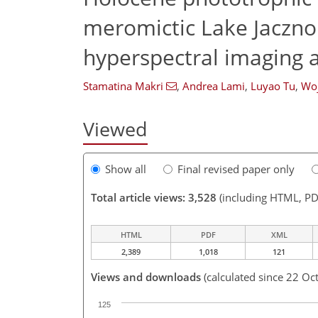
meromictic Lake Jaczno 
hyperspectral imaging 
Stamatina Makri
,
Andrea Lami
,
Luyao Tu
,
Woj
Viewed
Show all
Final revised paper only
Total article views: 3,528
(including HTML, PD
HTML
PDF
XML
2,389
1,018
121
Views and downloads
(calculated since 22 Oc
125