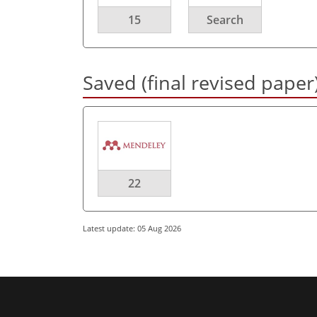
15
Search
Saved (final revised paper
22
Latest update: 05 Aug 2026