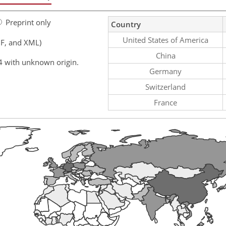
Preprint only
Country
United States of America
F, and XML)
China
4 with unknown origin.
Germany
Switzerland
France