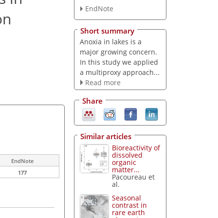
EndNote
on
Short summary
Anoxia in lakes is a
major growing concern.
In this study we applied
a multiproxy approach...
Read more
Share
Similar articles
Bioreactivity of
dissolved
EndNote
organic
matter...
177
Pacoureau et
al.
Seasonal
contrast in
rare earth