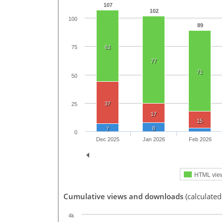
107
102
100
89
63
75
77
71
50
37
25
17
15
8
7
0
Dec 2025
Jan 2026
Feb 2026
HTML vie
Cumulative views and downloads
(calculated
4k