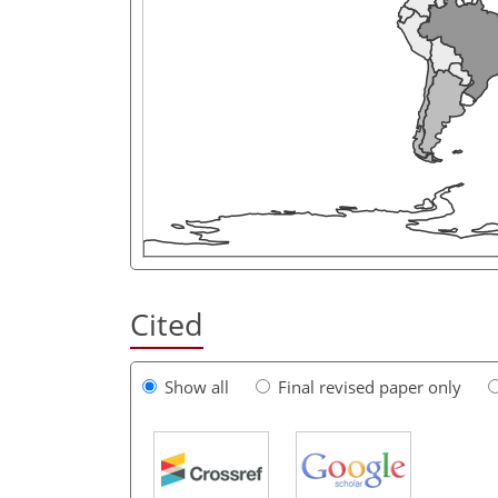
Cited
Show all
Final revised paper only