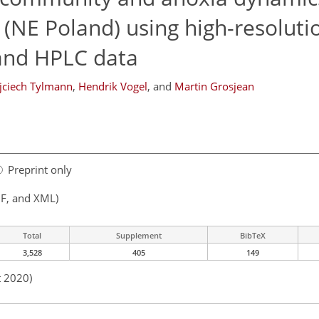
(NE Poland) using high-resoluti
and HPLC data
ciech Tylmann
,
Hendrik Vogel
,
and
Martin Grosjean
Preprint only
F, and XML)
Total
Supplement
BibTeX
3,528
405
149
t 2020)