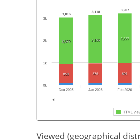
3,207
3,118
3,016
3k
2,227
2,156
2k
2,079
1k
876
891
859
0k
Dec 2025
Jan 2026
Feb 2026
HTML vie
Viewed (geographical dist