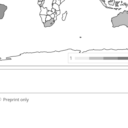
1
Preprint only