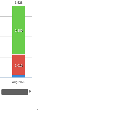
3,528
2,389
1,018
Aug 2026