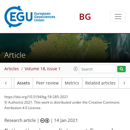
BG
Article
Articles
Volume 18, issue 1
Article
Assets
Peer review
Metrics
Related articles
https://doi.org/10.5194/bg-18-285-2021
© Author(s) 2021. This work is distributed under
the Creative Commons
Attribution 4.0 License.
Research article |
|
14 Jan 2021