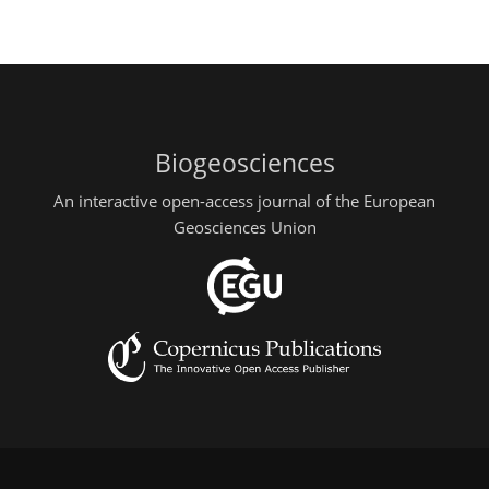
Biogeosciences
An interactive open-access journal of the European
Geosciences Union