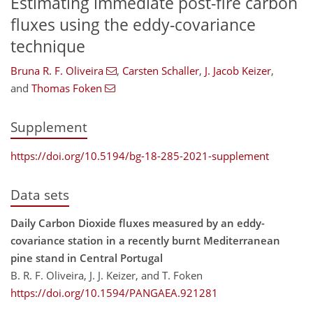
Estimating immediate post-fire carbon
fluxes using the eddy-covariance
technique
Bruna R. F. Oliveira
,
Carsten Schaller
,
J. Jacob Keizer
,
and
Thomas Foken
Supplement
https://doi.org/10.5194/bg-18-285-2021-supplement
Data sets
Daily Carbon Dioxide fluxes measured by an eddy-
covariance station in a recently burnt Mediterranean
pine stand in Central Portugal
B. R. F. Oliveira, J. J. Keizer, and T. Foken
https://doi.org/10.1594/PANGAEA.921281