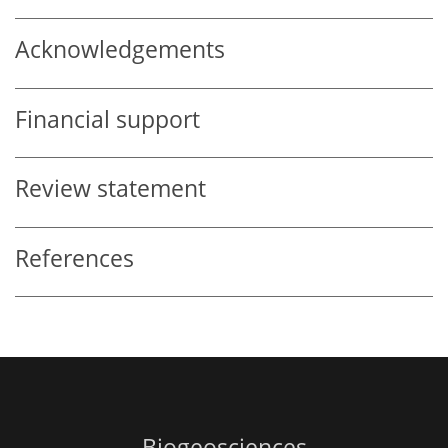
Acknowledgements
Financial support
Review statement
References
Biogeosciences