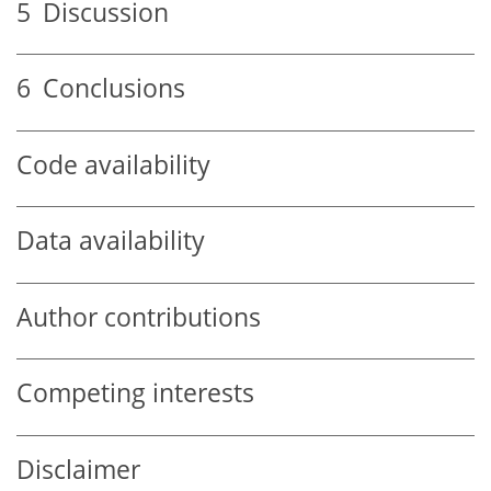
5
Discussion
6
Conclusions
Code availability
Data availability
Author contributions
Competing interests
Disclaimer