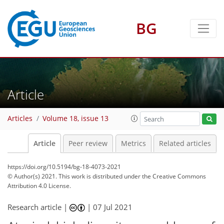
BG
Article
Articles
Volume 18, issue 13
Article
Peer review
Metrics
Related articles
https://doi.org/10.5194/bg-18-4073-2021
© Author(s) 2021. This work is distributed under
the Creative Commons
Attribution 4.0 License.
Research article |
|
07 Jul 2021