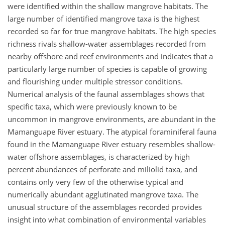
were identified within the shallow mangrove habitats. The
large number of identified mangrove taxa is the highest
recorded so far for true mangrove habitats. The high species
richness rivals shallow-water assemblages recorded from
nearby offshore and reef environments and indicates that a
particularly large number of species is capable of growing
and flourishing under multiple stressor conditions.
Numerical analysis of the faunal assemblages shows that
specific taxa, which were previously known to be
uncommon in mangrove environments, are abundant in the
Mamanguape River estuary. The atypical foraminiferal fauna
found in the Mamanguape River estuary resembles shallow-
water offshore assemblages, is characterized by high
percent abundances of perforate and miliolid taxa, and
contains only very few of the otherwise typical and
numerically abundant agglutinated mangrove taxa. The
unusual structure of the assemblages recorded provides
insight into what combination of environmental variables