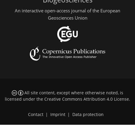
An interactive open-access journal of the European
Geosciences Union
All site content, except where otherwise noted, is
licensed under the
Creative Commons Attribution 4.0 License
.
Contact
|
Imprint
|
Data protection