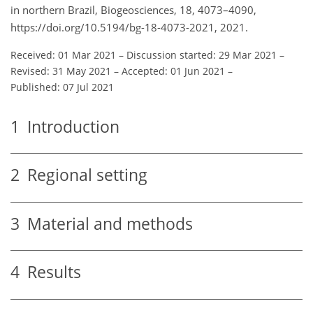
in northern Brazil, Biogeosciences, 18, 4073–4090,
https://doi.org/10.5194/bg-18-4073-2021, 2021.
Received: 01 Mar 2021
–
Discussion started: 29 Mar 2021
–
Revised: 31 May 2021
–
Accepted: 01 Jun 2021
–
Published: 07 Jul 2021
1
Introduction
2
Regional setting
3
Material and methods
4
Results