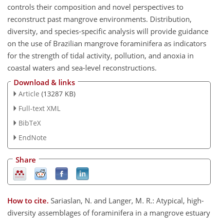
controls their composition and novel perspectives to
reconstruct past mangrove environments. Distribution,
diversity, and species-specific analysis will provide guidance
on the use of Brazilian mangrove foraminifera as indicators
for the strength of tidal activity, pollution, and anoxia in
coastal waters and sea-level reconstructions.
Download & links
Article
(13287 KB)
Full-text XML
BibTeX
EndNote
Share
How to cite.
Sariaslan, N. and Langer, M. R.: Atypical, high-
diversity assemblages of foraminifera in a mangrove estuary