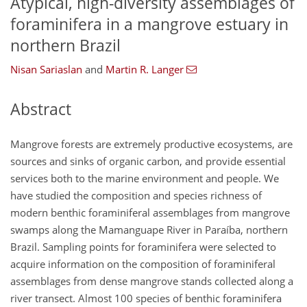
Atypical, high-diversity assemblages of
foraminifera in a mangrove estuary in
northern Brazil
Nisan Sariaslan
and
Martin R. Langer
Abstract
Mangrove forests are extremely productive ecosystems, are
sources and sinks of organic carbon, and provide essential
services both to the marine environment and people. We
have studied the composition and species richness of
modern benthic foraminiferal assemblages from mangrove
swamps along the Mamanguape River in Paraíba, northern
Brazil. Sampling points for foraminifera were selected to
acquire information on the composition of foraminiferal
assemblages from dense mangrove stands collected along a
river transect. Almost 100 species of benthic foraminifera