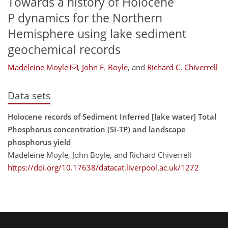
Towards a history of Holocene
P dynamics for the Northern
Hemisphere using lake sediment
geochemical records
Madeleine Moyle
,
John F. Boyle
,
and
Richard C. Chiverrell
Data sets
Holocene records of Sediment Inferred [lake water] Total
Phosphorus concentration (SI-TP) and landscape
phosphorus yield
Madeleine Moyle, John Boyle, and Richard Chiverrell
https://doi.org/10.17638/datacat.liverpool.ac.uk/1272