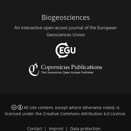
Biogeosciences
An interactive open-access journal of the European
Geosciences Union
All site content, except where otherwise noted, is
licensed under the
Creative Commons Attribution 4.0 License
.
Contact
|
Imprint
|
Data protection