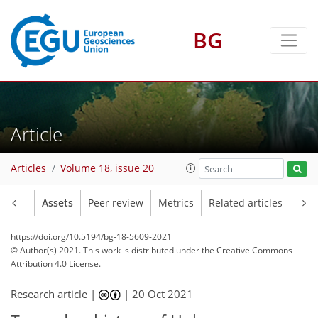
BG
Article
Articles
Volume 18, issue 20
Article
Assets
Peer review
Metrics
Related articles
https://doi.org/10.5194/bg-18-5609-2021
© Author(s) 2021. This work is distributed under
the Creative Commons
Attribution 4.0 License.
Research article |
|
20 Oct 2021