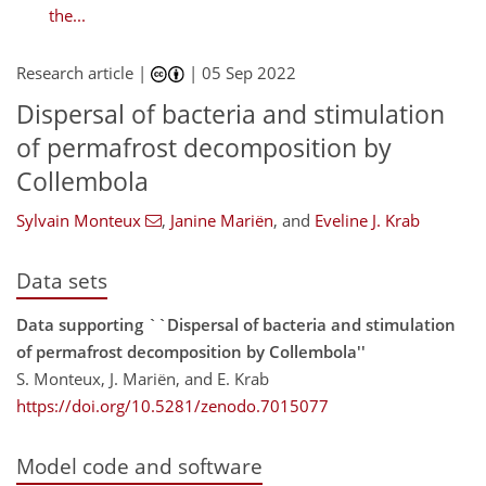
the...
Research article |
|
05 Sep 2022
Dispersal of bacteria and stimulation
of permafrost decomposition by
Collembola
Sylvain Monteux
,
Janine Mariën
,
and
Eveline J. Krab
Data sets
Data supporting ``Dispersal of bacteria and stimulation
of permafrost decomposition by Collembola''
S. Monteux, J. Mariën, and E. Krab
https://doi.org/10.5281/zenodo.7015077
Model code and software