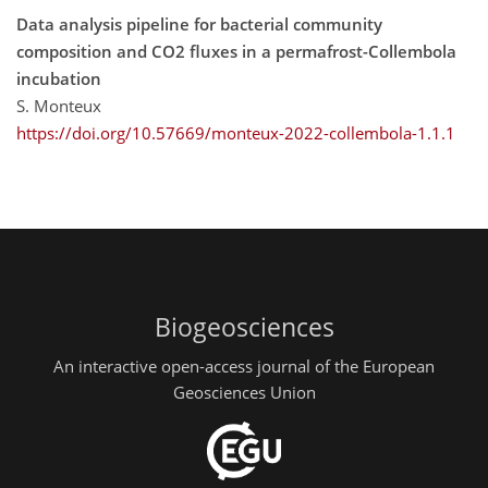
Data analysis pipeline for bacterial community
composition and CO2 fluxes in a permafrost-Collembola
incubation
S. Monteux
https://doi.org/10.57669/monteux-2022-collembola-1.1.1
Biogeosciences
An interactive open-access journal of the European
Geosciences Union