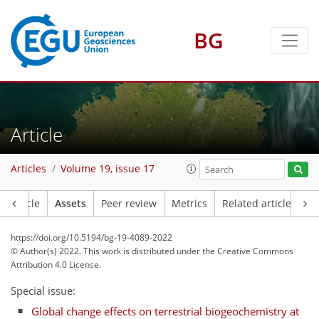
BG
Article
Articles
Volume 19, issue 17
Article
Assets
Peer review
Metrics
Related articles
https://doi.org/10.5194/bg-19-4089-2022
© Author(s) 2022. This work is distributed under
the Creative Commons
Attribution 4.0 License.
Special issue:
Global change effects on terrestrial biogeochemistry at