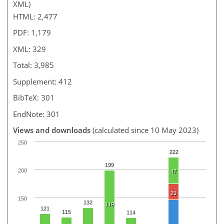
XML)
HTML: 2,477
PDF: 1,179
XML: 329
Total: 3,985
Supplement: 412
BibTeX: 301
EndNote: 301
Views and downloads
(calculated since 10 May 2023)
250
222
199
200
47
29
150
132
119
121
115
114