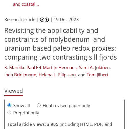
and coastal...
Research article |
|
19 Dec 2023
Revisiting the applicability and
constraints of molybdenum- and
uranium-based paleo redox proxies:
comparing two contrasting sill fjords
897
5
1,955
872
177
61
81
100
120
133
152
163
215
5
8
13
19
20
22
25
37
40
40
43
48
56
57
62
65
66
67
69
69
70
72
72
73
74
74
76
78
79
91
146
147
154
154
157
162
170
181
K. Mareike Paul
,
Martijn Hermans
,
Sami A. Jokinen
,
Inda Brinkmann
,
Helena L. Filipsson
,
and
Tom Jilbert
Viewed
Show all
Final revised paper only
Preprint only
Total article views: 3,985
(including HTML, PDF, and