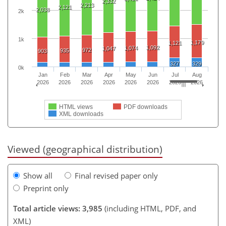
2,332
2,213
2,121
2,038
2k
1k
1,179
1,121
1,092
1,074
1,047
972
935
903
327
329
0k
Jan
Feb
Mar
Apr
May
Jun
Jul
Aug
2026
2026
2026
2026
2026
2026
2026
2026
HTML views
PDF downloads
XML downloads
Viewed (geographical distribution)
Show all
Final revised paper only
Preprint only
Total article views: 3,985
(including HTML, PDF, and
XML)