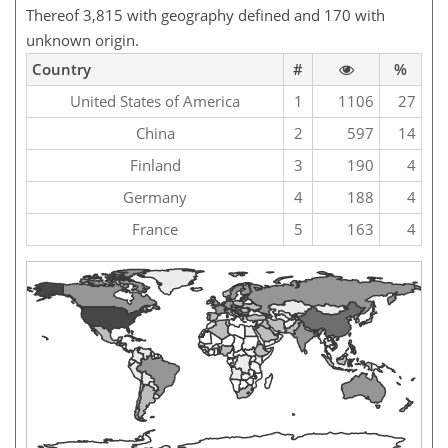
Thereof 3,815 with geography defined and 170 with
unknown origin.
Country
#
%
United States of America
1
1106
27
China
2
597
14
Finland
3
190
4
Germany
4
188
4
France
5
163
4