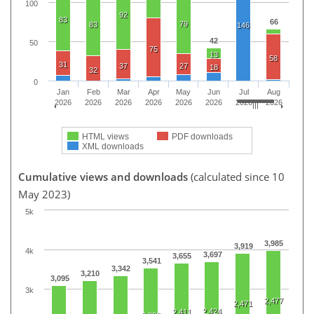
100
92
83
66
79
83
146
42
50
75
13
58
31
37
27
18
32
0
Jan
Feb
Mar
Apr
May
Jun
Jul
Aug
2026
2026
2026
2026
2026
2026
2026
2026
HTML views
PDF downloads
XML downloads
Cumulative views and downloads
(calculated since 10
May 2023)
5k
3,985
3,919
4k
3,697
3,655
3,541
3,342
3,210
3,095
3k
2,477
2,471
2,424
2,411