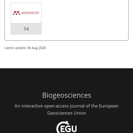
14
Latest update: 06 Aug 2026
Biogeosciences
An interactive open-access journal of the European
Geosciences Union