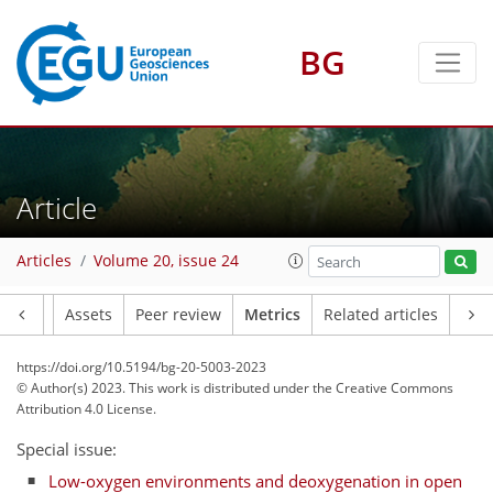
BG
Article
81
71
55
58
57
6
11
11
5
3
5
6
1
2
3
12
3
0
3
5
8
1
5
3
1
1
2
0
1
2
0
1
1
0
2
2
1
12
1
7
0
3
5
8
11
2
Articles
Volume 20, issue 24
Article
Assets
Peer review
Metrics
Related articles
https://doi.org/10.5194/bg-20-5003-2023
© Author(s) 2023. This work is distributed under
the Creative Commons
Attribution 4.0 License.
Special issue:
Low-oxygen environments and deoxygenation in open