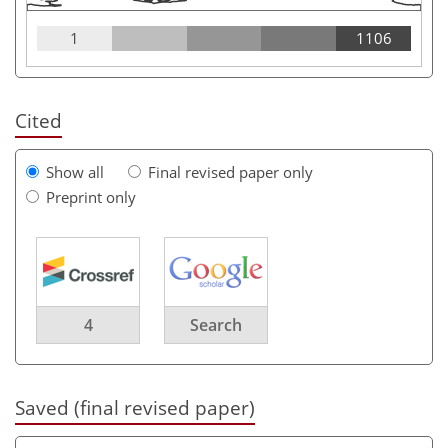
1
1106
Cited
Show all
Final revised paper only
Preprint only
4
Search
Saved (final revised paper)