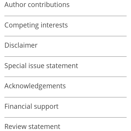
Author contributions
Competing interests
Disclaimer
Special issue statement
Acknowledgements
Financial support
Review statement