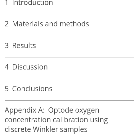
1
Introduction
2
Materials and methods
3
Results
4
Discussion
5
Conclusions
Appendix A:
Optode oxygen
concentration calibration using
discrete Winkler samples