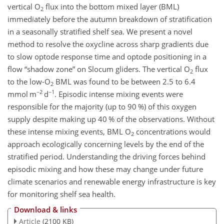
vertical O
flux into the bottom mixed layer (BML)
2
immediately before the autumn breakdown of stratification
in a seasonally stratified shelf sea. We present a novel
method to resolve the oxycline across sharp gradients due
to slow optode response time and optode positioning in a
flow “shadow zone” on Slocum gliders. The vertical O
flux
2
to the low-O
BML was found to be between 2.5 to 6.4
2
−2
−1
mmol m
d
. Episodic intense mixing events were
responsible for the majority (up to 90 %) of this oxygen
supply despite making up 40 % of the observations. Without
these intense mixing events, BML O
concentrations would
2
approach ecologically concerning levels by the end of the
stratified period. Understanding the driving forces behind
episodic mixing and how these may change under future
climate scenarios and renewable energy infrastructure is key
for monitoring shelf sea health.
Download & links
Article
(2100 KB)