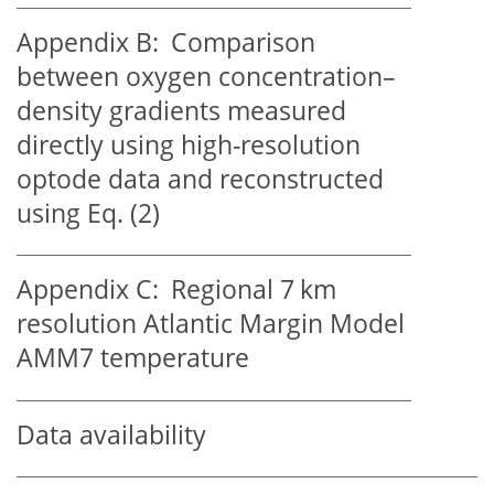
Appendix B:
Comparison
between oxygen concentration–
density gradients measured
directly using high-resolution
optode data and reconstructed
using Eq. (2)
Appendix C:
Regional 7 km
resolution Atlantic Margin Model
AMM7 temperature
Data availability