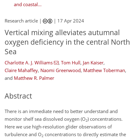
and coastal...
Research article |
|
17 Apr 2024
Vertical mixing alleviates autumnal
oxygen deficiency in the central North
Sea
Charlotte A. J. Williams
,
Tom Hull
,
Jan Kaiser
,
Claire Mahaffey
,
Naomi Greenwood
,
Matthew Toberman
,
and
Matthew R. Palmer
Abstract
There is an immediate need to better understand and
monitor shelf sea dissolved oxygen (O
) concentrations.
2
Here we use high-resolution glider observations of
turbulence and O
concentrations to directly estimate the
2