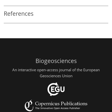
References
Biogeosciences
An interactive open-access journal of the European
Geosciences Union