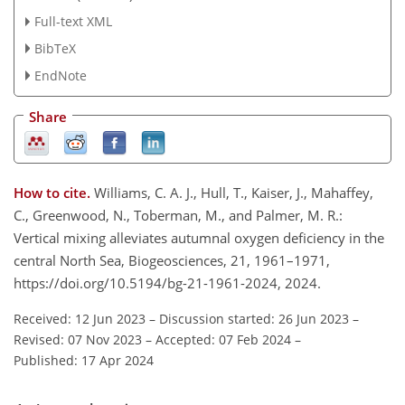
Full-text XML
BibTeX
EndNote
Share
How to cite.
Williams, C. A. J., Hull, T., Kaiser, J., Mahaffey,
C., Greenwood, N., Toberman, M., and Palmer, M. R.:
Vertical mixing alleviates autumnal oxygen deficiency in the
central North Sea, Biogeosciences, 21, 1961–1971,
https://doi.org/10.5194/bg-21-1961-2024, 2024.
Received: 12 Jun 2023
–
Discussion started: 26 Jun 2023
–
Revised: 07 Nov 2023
–
Accepted: 07 Feb 2024
–
Published: 17 Apr 2024