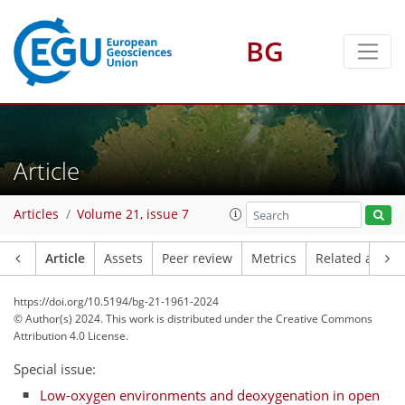
BG
Article
Articles
Volume 21, issue 7
Article
Assets
Peer review
Metrics
Related article
https://doi.org/10.5194/bg-21-1961-2024
© Author(s) 2024. This work is distributed under
the Creative Commons
Attribution 4.0 License.
Special issue:
Low-oxygen environments and deoxygenation in open