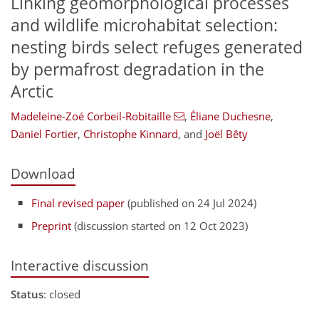
Linking geomorphological processes
and wildlife microhabitat selection:
nesting birds select refuges generated
by permafrost degradation in the
Arctic
Madeleine-Zoé Corbeil-Robitaille
,
Éliane Duchesne
,
Daniel Fortier
,
Christophe Kinnard
,
and
Joël Bêty
Download
Final revised paper
(published on 24 Jul 2024)
Preprint
(discussion started on 12 Oct 2023)
Interactive discussion
Status
: closed