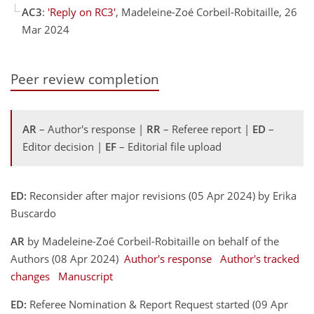
AC3
:
'Reply on RC3'
, Madeleine-Zoé Corbeil-Robitaille, 26
Mar 2024
Peer review completion
AR
– Author's response |
RR
– Referee report |
ED
–
Editor decision |
EF
– Editorial file upload
ED:
Reconsider after major revisions (05 Apr 2024) by Erika
Buscardo
AR
by Madeleine-Zoé Corbeil-Robitaille on behalf of the
Authors (08 Apr 2024)
Author's response
Author's tracked
changes
Manuscript
ED:
Referee Nomination & Report Request started (09 Apr