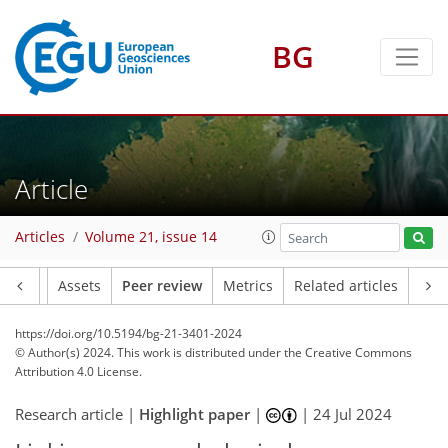
BG
Article
Articles
Volume 21, issue 14
Article
Assets
Peer review
Metrics
Related articles
https://doi.org/10.5194/bg-21-3401-2024
© Author(s) 2024. This work is distributed under
the Creative Commons
Attribution 4.0 License.
Research article |
Highlight paper
|
|
24 Jul 2024