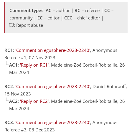
Comment types
:
AC
– author |
RC
– referee |
CC
–
community |
EC
– editor |
CEC
– chief editor |
: Report abuse
RC1
:
'Comment on egusphere-2023-2240'
, Anonymous
Referee #1, 07 Nov 2023
AC1
:
'Reply on RC1'
, Madeleine-Zoé Corbeil-Robitaille, 26
Mar 2024
RC2
:
'Comment on egusphere-2023-2240'
, Daniel Ruthrauff,
15 Nov 2023
AC2
:
'Reply on RC2'
, Madeleine-Zoé Corbeil-Robitaille, 26
Mar 2024
RC3
:
'Comment on egusphere-2023-2240'
, Anonymous
Referee #3, 08 Dec 2023