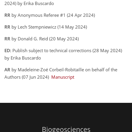
2024) by Erika Buscardo
RR
by Anonymous Referee #1 (24 Apr 2024)
RR
by Lech Stempniewicz (14 May 2024)
RR
by Donald G. Reid (20 May 2024)
ED:
Publish subject to technical corrections (28 May 2024)
by Erika Buscardo
AR
by Madeleine-Zoé Corbeil-Robitaille on behalf of the
Authors (07 Jun 2024)
Manuscript
Biogeosciences