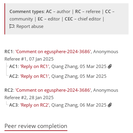
Comment types
:
AC
– author |
RC
– referee |
CC
–
community |
EC
– editor |
CEC
– chief editor |
: Report abuse
RC1
:
'Comment on egusphere-2024-3686'
, Anonymous
Referee #1, 07 Jan 2025
AC1
:
'Reply on RC1'
, Qiang Zhang, 05 Mar 2025
AC2
:
'Reply on RC1'
, Qiang Zhang, 05 Mar 2025
RC2
:
'Comment on egusphere-2024-3686'
, Anonymous
Referee #2, 28 Jan 2025
AC3
:
'Reply on RC2'
, Qiang Zhang, 06 Mar 2025
Peer review completion