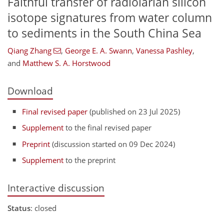
Faithful transfer of radiolarian silicon
isotope signatures from water column
to sediments in the South China Sea
Qiang Zhang
,
George E. A. Swann
,
Vanessa Pashley
,
and
Matthew S. A. Horstwood
Download
Final revised paper
(published on 23 Jul 2025)
Supplement
to the final revised paper
Preprint
(discussion started on 09 Dec 2024)
Supplement
to the preprint
Interactive discussion
Status
: closed