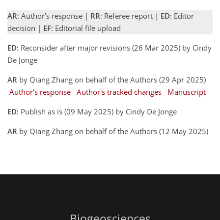
AR
: Author's response |
RR
: Referee report |
ED
: Editor
decision |
EF
: Editorial file upload
ED:
Reconsider after major revisions (26 Mar 2025) by Cindy
De Jonge
AR
by Qiang Zhang on behalf of the Authors (29 Apr 2025)
Author's response
Author's tracked changes
Manuscript
ED:
Publish as is (09 May 2025) by Cindy De Jonge
AR
by Qiang Zhang on behalf of the Authors (12 May 2025)
Biogeosciences