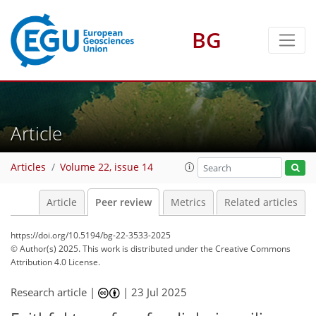
BG
Article
Articles
Volume 22, issue 14
Article
Peer review
Metrics
Related articles
https://doi.org/10.5194/bg-22-3533-2025
© Author(s) 2025. This work is distributed under
the Creative Commons
Attribution 4.0 License.
Research article |
|
23 Jul 2025