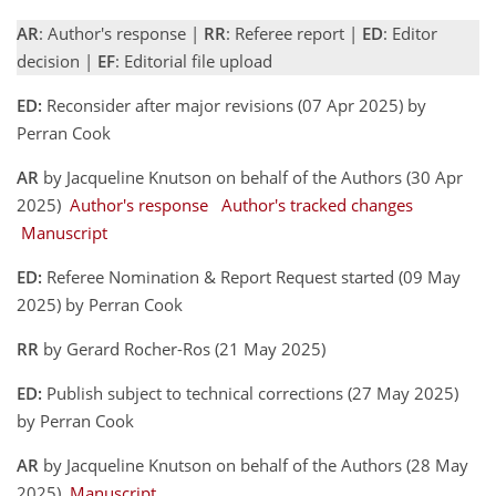
AR
: Author's response |
RR
: Referee report |
ED
: Editor
decision |
EF
: Editorial file upload
ED:
Reconsider after major revisions (07 Apr 2025) by
Perran Cook
AR
by Jacqueline Knutson on behalf of the Authors (30 Apr
2025)
Author's response
Author's tracked changes
Manuscript
ED:
Referee Nomination & Report Request started (09 May
2025) by Perran Cook
RR
by Gerard Rocher-Ros (21 May 2025)
ED:
Publish subject to technical corrections (27 May 2025)
by Perran Cook
AR
by Jacqueline Knutson on behalf of the Authors (28 May
2025)
Manuscript