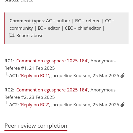
Comment types
:
AC
– author |
RC
– referee |
CC
–
community |
EC
– editor |
CEC
– chief editor |
: Report abuse
RC1
:
'Comment on egusphere-2025-184'
, Anonymous
Referee #1, 21 Feb 2025
AC1
:
'Reply on RC1'
, Jacqueline Knutson, 25 Mar 2025
RC2
:
'Comment on egusphere-2025-184'
, Anonymous
Referee #2, 23 Feb 2025
AC2
:
'Reply on RC2'
, Jacqueline Knutson, 25 Mar 2025
Peer review completion