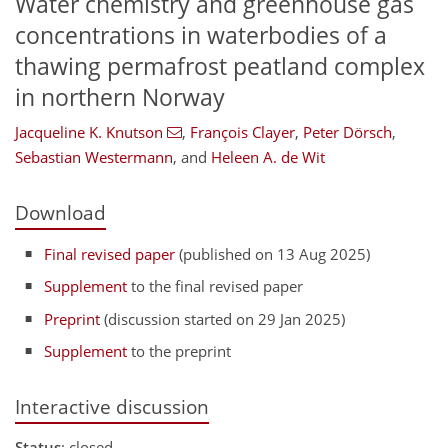
Water chemistry and greenhouse gas
concentrations in waterbodies of a
thawing permafrost peatland complex
in northern Norway
Jacqueline K. Knutson
,
François Clayer
,
Peter Dörsch
,
Sebastian Westermann
,
and
Heleen A. de Wit
Download
Final revised paper
(published on 13 Aug 2025)
Supplement
to the final revised paper
Preprint
(discussion started on 29 Jan 2025)
Supplement
to the preprint
Interactive discussion
Status
: closed