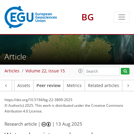
BG
Article
Articles
Volume 22, issue 15
Article
Assets
Peer review
Metrics
Related articles
https://doi.org/10.5194/bg-22-3899-2025
© Author(s) 2025. This work is distributed under
the Creative Commons
Attribution 4.0 License.
Research article |
|
13 Aug 2025