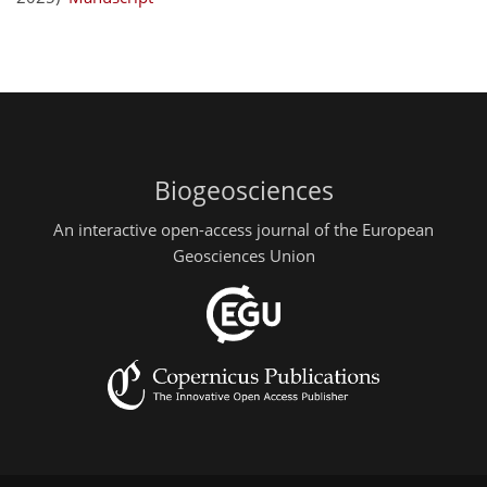
Biogeosciences
An interactive open-access journal of the European
Geosciences Union