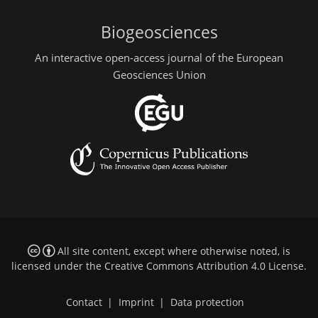
Biogeosciences
An interactive open-access journal of the European
Geosciences Union
All site content, except where otherwise noted, is
licensed under the
Creative Commons Attribution 4.0 License
.
Contact
|
Imprint
|
Data protection