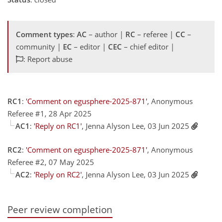
Comment types
:
AC
– author |
RC
– referee |
CC
–
community |
EC
– editor |
CEC
– chief editor |
: Report abuse
RC1
:
'Comment on egusphere-2025-871'
, Anonymous
Referee #1, 28 Apr 2025
AC1
:
'Reply on RC1'
, Jenna Alyson Lee, 03 Jun 2025
RC2
:
'Comment on egusphere-2025-871'
, Anonymous
Referee #2, 07 May 2025
AC2
:
'Reply on RC2'
, Jenna Alyson Lee, 03 Jun 2025
Peer review completion