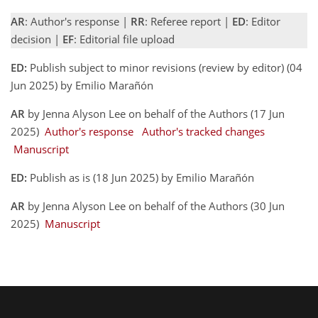
AR
: Author's response |
RR
: Referee report |
ED
: Editor
decision |
EF
: Editorial file upload
ED:
Publish subject to minor revisions (review by editor) (04
Jun 2025) by Emilio Marañón
AR
by Jenna Alyson Lee on behalf of the Authors (17 Jun
2025)
Author's response
Author's tracked changes
Manuscript
ED:
Publish as is (18 Jun 2025) by Emilio Marañón
AR
by Jenna Alyson Lee on behalf of the Authors (30 Jun
2025)
Manuscript