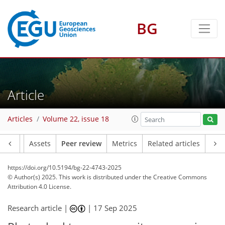
BG
Article
Articles
Volume 22, issue 18
Article
Assets
Peer review
Metrics
Related articles
https://doi.org/10.5194/bg-22-4743-2025
© Author(s) 2025. This work is distributed under
the Creative Commons
Attribution 4.0 License.
Research article |
|
17 Sep 2025