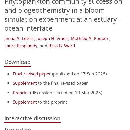
Phytoplankton community succession
and biogeochemistry in a bloom
simulation experiment at an estuary–
ocean interface
Jenna A. Lee
,
Joseph H. Vineis
,
Mathieu A. Poupon
,
Laure Resplandy
,
and
Bess B. Ward
Download
Final revised paper
(published on 17 Sep 2025)
Supplement
to the final revised paper
Preprint
(discussion started on 13 Mar 2025)
Supplement
to the preprint
Interactive discussion
Status
: closed