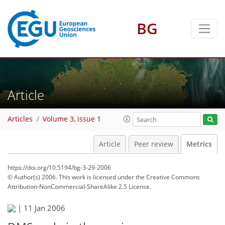
BG
5
9
1
5
4
6
4
0
Article
Articles
Volume 3, issue 1
Article
Peer review
Metrics
https://doi.org/10.5194/bg-3-29-2006
© Author(s) 2006. This work is licensed under
the Creative Commons
Attribution-NonCommercial-ShareAlike 2.5 License.
|
11 Jan 2006