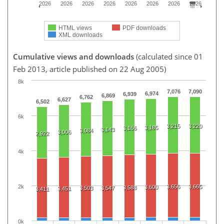
2026
2026
2026
2026
2026
2026
2026
2026
HTML views
PDF downloads
XML downloads
Cumulative views and downloads
(calculated since 01
Feb 2013, article published on 22 Aug 2005)
8k
7,076
7,090
6,974
6,939
6,869
6,762
6,627
6,502
6k
3,215
3,220
3,185
3,166
3,143
3,084
3,006
2,922
4k
2k
3,656
3,665
3,600
3,588
3,503
3,547
3,451
3,411
0k