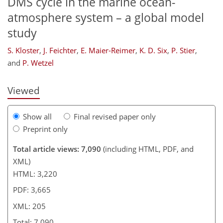
DMS cycle in the marine ocean-
atmosphere system – a global model
study
169
170
175
179
185
189
205
205
S. Kloster
,
J. Feichter
,
E. Maier-Reimer
,
K. D. Six
,
P. Stier
,
and
P. Wetzel
Viewed
Show all
Final revised paper only
Preprint only
Total article views: 7,090
(including HTML, PDF, and
XML)
HTML: 3,220
PDF: 3,665
XML: 205
Total: 7,090