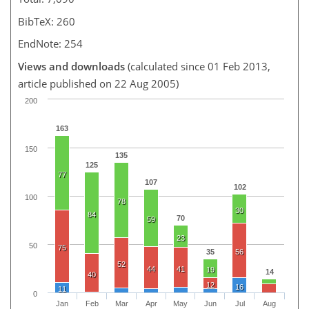
BibTeX: 260
EndNote: 254
Views and downloads
(calculated since 01 Feb 2013,
article published on 22 Aug 2005)
200
163
150
135
125
77
107
102
100
78
30
84
70
59
23
50
75
35
56
52
44
41
19
14
40
12
16
11
0
Jan
Feb
Mar
Apr
May
Jun
Jul
Aug