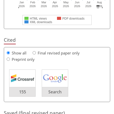
Jan
Feb
Mar
Apr
May
Jun
Jul
Aug
2026
2026
2026
2026
2026
2026
2026
2026
HTML views
PDF downloads
XML downloads
Cited
Show all
Final revised paper only
Preprint only
155
Search
Saved (final revised paper)