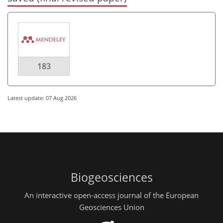
183
Latest update: 07 Aug 2026
Biogeosciences
An interactive open-access journal of the European
Geosciences Union