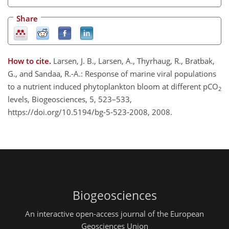
Share
How to cite.
Larsen, J. B., Larsen, A., Thyrhaug, R., Bratbak,
G., and Sandaa, R.-A.: Response of marine viral populations
to a nutrient induced phytoplankton bloom at different pCO
2
levels, Biogeosciences, 5, 523–533,
https://doi.org/10.5194/bg-5-523-2008, 2008.
Biogeosciences
An interactive open-access journal of the European
Geosciences Union