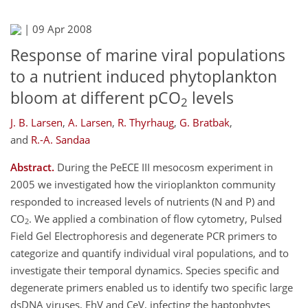
|
09 Apr 2008
Response of marine viral populations
to a nutrient induced phytoplankton
bloom at different pCO
levels
2
J. B. Larsen
,
A. Larsen
,
R. Thyrhaug
,
G. Bratbak
,
and
R.-A. Sandaa
Abstract.
During the PeECE III mesocosm experiment in
2005 we investigated how the virioplankton community
responded to increased levels of nutrients (N and P) and
CO
. We applied a combination of flow cytometry, Pulsed
2
Field Gel Electrophoresis and degenerate PCR primers to
categorize and quantify individual viral populations, and to
investigate their temporal dynamics. Species specific and
degenerate primers enabled us to identify two specific large
dsDNA viruses, EhV and CeV, infecting the haptophytes