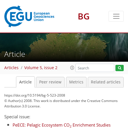
BG
Article
Articles
Volume 5, issue 2
Article
Peer review
Metrics
Related articles
https://doi.org/10.5194/bg-5-523-2008
© Author(s) 2008. This work is distributed under
the Creative Commons
Attribution 3.0 License.
Special issue:
PeECE: Pelagic Ecosystem CO
Enrichment Studies
2