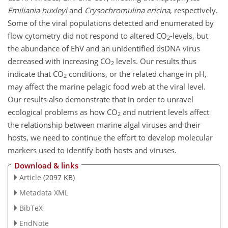
Emiliania huxleyi
and
Crysochromulina ericina
, respectively.
Some of the viral populations detected and enumerated by
flow cytometry did not respond to altered CO
-levels, but
2
the abundance of EhV and an unidentified dsDNA virus
decreased with increasing CO
levels. Our results thus
2
indicate that CO
conditions, or the related change in pH,
2
may affect the marine pelagic food web at the viral level.
Our results also demonstrate that in order to unravel
ecological problems as how CO
and nutrient levels affect
2
the relationship between marine algal viruses and their
hosts, we need to continue the effort to develop molecular
markers used to identify both hosts and viruses.
Download & links
Article
(2097 KB)
Metadata XML
BibTeX
EndNote