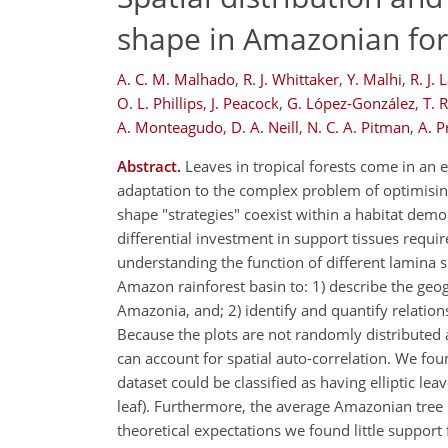
shape in Amazonian for
A. C. M. Malhado
,
R. J. Whittaker
,
Y. Malhi
,
R. J. 
O. L. Phillips
,
J. Peacock
,
G. López-González
,
T. 
A. Monteagudo
,
D. A. Neill
,
N. C. A. Pitman
,
A. P
Abstract.
Leaves in tropical forests come in an 
adaptation to the complex problem of optimising
shape "strategies" coexist within a habitat demon
differential investment in support tissues requi
understanding the function of different lamina 
Amazon rainforest basin to: 1) describe the geo
Amazonia, and; 2) identify and quantify relatio
Because the plots are not randomly distributed ac
can account for spatial auto-correlation. We fo
dataset could be classified as having elliptic leav
leaf). Furthermore, the average Amazonian tree l
theoretical expectations we found little support