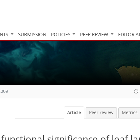
INTS
SUBMISSION
POLICIES
PEER REVIEW
EDITORIA
2009
Article
Peer review
Metrics
 functional significance of leaf l