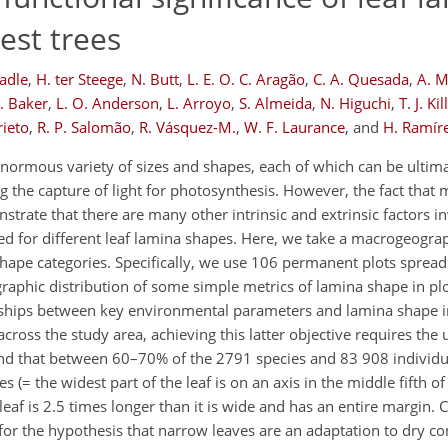
est trees
Ladle
,
H. ter Steege
,
N. Butt
,
L. E. O. C. Aragão
,
C. A. Quesada
,
A. 
R. Baker
,
L. O. Anderson
,
L. Arroyo
,
S. Almeida
,
N. Higuchi
,
T. J. Ki
rieto
,
R. P. Salomão
,
R. Vásquez-M.
,
W. F. Laurance
,
and
H. Ramíre
enormous variety of sizes and shapes, each of which can be ultim
 the capture of light for photosynthesis. However, the fact that 
strate that there are many other intrinsic and extrinsic factors i
red for different leaf lamina shapes. Here, we take a macrogeogra
shape categories. Specifically, we use 106 permanent plots spread
graphic distribution of some simple metrics of lamina shape in pl
nships between key environmental parameters and lamina shape in 
ross the study area, achieving this latter objective requires the us
und that between 60–70% of the 2791 species and 83 908 individua
es (= the widest part of the leaf is on an axis in the middle fifth of
eaf is 2.5 times longer than it is wide and has an entire margin. 
 for the hypothesis that narrow leaves are an adaptation to dry c