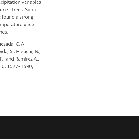
cipitation variables
forest trees. Some
e found a strong
temperature once
mes.
uesada, C. A.,
ida, S., Higuchi, N.,
 F., and Ramírez A.,
s, 6, 1577–1590,