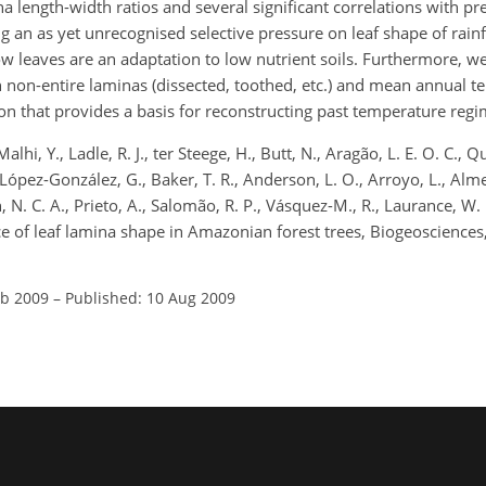
na length-width ratios and several significant correlations with pre
ng an as yet unrecognised selective pressure on leaf shape of rain
w leaves are an adaptation to low nutrient soils. Furthermore, w
h non-entire laminas (dissected, toothed, etc.) and mean annual 
n that provides a basis for reconstructing past temperature regi
alhi, Y., Ladle, R. J., ter Steege, H., Butt, N., Aragão, L. E. O. C., Q
 López-González, G., Baker, T. R., Anderson, L. O., Arroyo, L., Alme
n, N. C. A., Prieto, A., Salomão, R. P., Vásquez-M., R., Laurance, W.
ance of leaf lamina shape in Amazonian forest trees, Biogeoscience
eb 2009
–
Published: 10 Aug 2009