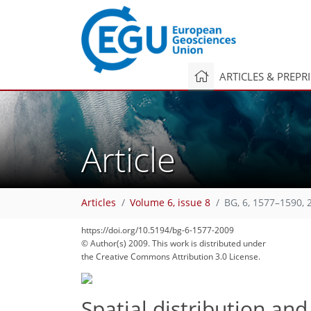
ARTICLES & PREPR
Article
Articles
Volume 6, issue 8
BG, 6, 1577–1590, 
https://doi.org/10.5194/bg-6-1577-2009
© Author(s) 2009. This work is distributed under
the Creative Commons Attribution 3.0 License.
Spatial distribution and