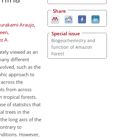
Share
Murakami-Araujo
,
lleen
,
Special issue
z A.
Biogeochemistry and
function of Amazon
ately viewed as an
Forest
many different
nvolved, such as the
phic approach to
 across the
ots from across
tropical forests.
e of statistics that
l trees in the
 the long axis of the
Contrary to
onditions. However,