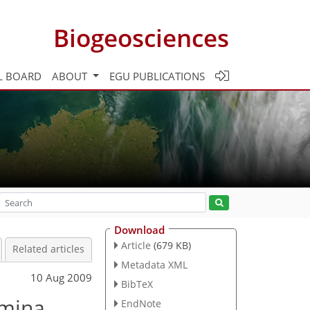
Biogeosciences
L BOARD
ABOUT
EGU PUBLICATIONS
Download
Article
(679 KB)
Related articles
Metadata XML
10 Aug 2009
BibTeX
amina
EndNote