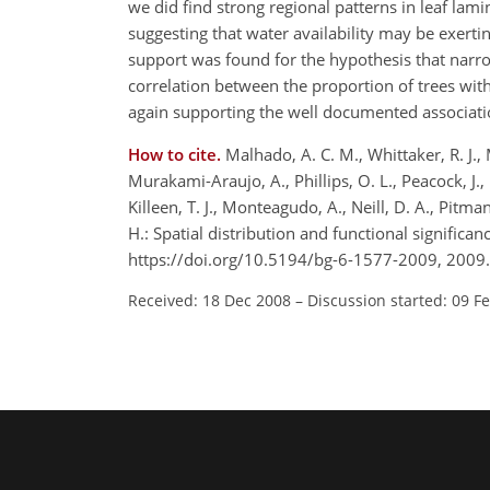
we did find strong regional patterns in leaf lami
suggesting that water availability may be exerti
support was found for the hypothesis that narro
correlation between the proportion of trees wit
again supporting the well documented associatio
How to cite.
Malhado, A. C. M., Whittaker, R. J., M
Murakami-Araujo, A., Phillips, O. L., Peacock, J.,
Killeen, T. J., Monteagudo, A., Neill, D. A., Pitma
H.: Spatial distribution and functional signific
https://doi.org/10.5194/bg-6-1577-2009, 2009.
Received: 18 Dec 2008
–
Discussion started: 09 F