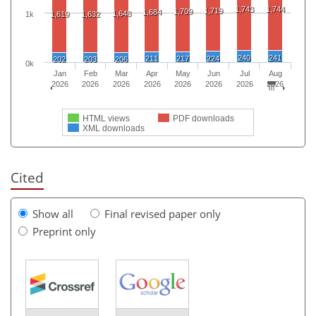
1,743
1,744
1,719
1,709
1,684
1,648
1k
1,619
1,632
240
241
211
217
224
202
203
206
0k
Jan
Feb
Mar
Apr
May
Jun
Jul
Aug
2026
2026
2026
2026
2026
2026
2026
2026
HTML views
PDF downloads
XML downloads
Cited
Show all
Final revised paper only
Preprint only