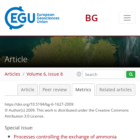
BG
2
1
1
3
1
Article
Articles
Volume 6, issue 8
Article
Peer review
Metrics
Related articles
https://doi.org/10.5194/bg-6-1627-2009
© Author(s) 2009. This work is distributed under
the Creative Commons
Attribution 3.0 License.
Special issue:
Processes controlling the exchange of ammonia