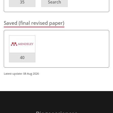
35
Search
Saved (final revised paper)
40
Latest update: 08 Aug 2026