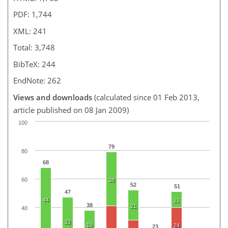
PDF: 1,744
XML: 241
Total: 3,748
BibTeX: 244
EndNote: 262
Views and downloads
(calculated since 01 Feb 2013,
article published on 08 Jan 2009)
100
79
80
68
60
38
52
51
47
44
11
38
21
40
33
19
24
23