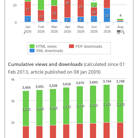
36
20
6
25
17
10
16
4
16
13
7
7
6
5
0
Jan
Feb
Mar
Apr
May
Jun
Jul
Aug
2026
2026
2026
2026
2026
2026
2026
2026
HTML views
PDF downloads
XML downloads
Cumulative views and downloads
(calculated since 01
Feb 2013, article published on 08 Jan 2009)
4k
3,744
3,748
3,693
3,670
3,618
3,539
3,501
3,454
3k
1,761
1,763
1,750
1,744
1,723
1,685
1,666
1,633
2k