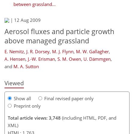
between grassland...
|
12 Aug 2009
Aerosol fluxes and particle growth
above managed grassland
E. Nemitz
,
J. R. Dorsey
,
M. J. Flynn
,
M. W. Gallagher
,
A. Hensen
,
J.-W. Erisman
,
S. M. Owen
,
U. Dämmgen
,
and
M. A. Sutton
Viewed
Show all
Final revised paper only
Preprint only
Total article views: 3,748
(including HTML, PDF, and
XML)
HTML: 1,763