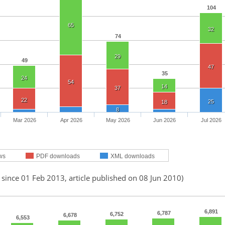
104
65
32
74
29
49
47
35
24
54
14
37
22
25
18
8
Mar 2026
Apr 2026
May 2026
Jun 2026
Jul 2026
ws
PDF downloads
XML downloads
 since 01 Feb 2013, article published on 08 Jun 2010)
6,891
6,787
6,752
6,678
6,553