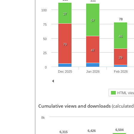
111
100
37
78
57
75
46
50
70
47
25
29
0
Dec 2025
Jan 2026
Feb 2026
HTML vie
Cumulative views and downloads
(calculated
8k
6,504
6,426
6,315