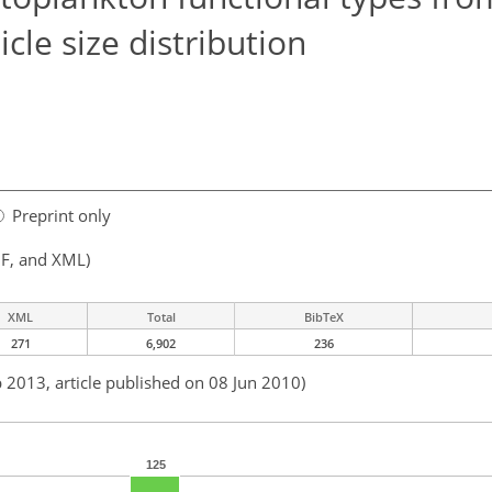
cle size distribution
Preprint only
F, and XML)
XML
Total
BibTeX
271
6,902
236
b 2013, article published on 08 Jun 2010)
125