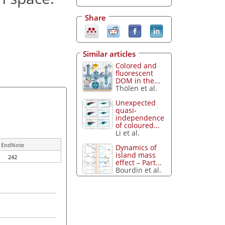
Share
Similar articles
Colored and
fluorescent
DOM in the...
Thölen et al.
Unexpected
quasi-
independence
of coloured...
Li et al.
EndNote
Dynamics of
island mass
242
effect – Part...
Bourdin et al.