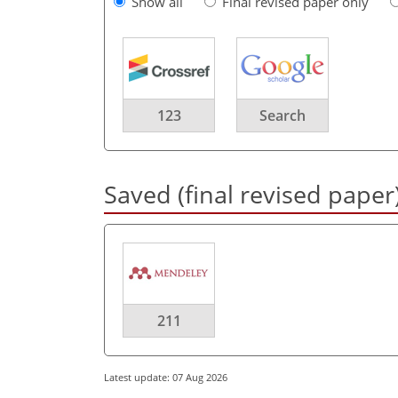
Show all
Final revised paper only
123
Search
Saved (final revised paper
211
Latest update: 07 Aug 2026