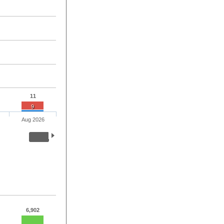
11
9
Aug 2026
6,902