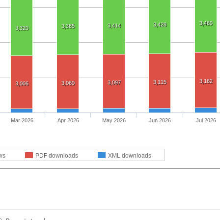
3,460
3,428
3,414
3,385
3,320
3,162
3,115
3,097
3,060
3,006
Mar 2026
Apr 2026
May 2026
Jun 2026
Jul 2026
ws
PDF downloads
XML downloads