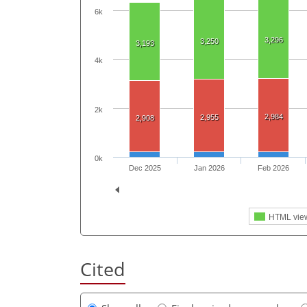
6k
3,296
3,250
3,193
4k
2k
2,984
2,955
2,908
0k
Dec 2025
Jan 2026
Feb 2026
HTML vie
Cited