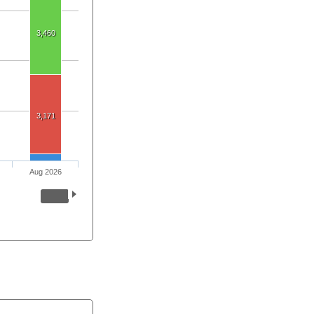
3,460
3,171
Aug 2026