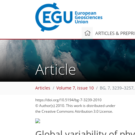
ARTICLES & PREPR
Article
Articles
Volume 7, issue 10
BG, 7, 3239–3257,
214
221
224
227
233
241
244
269
271
https://doi.org/10.5194/bg-7-3239-2010
© Author(s) 2010. This work is distributed under
the Creative Commons Attribution 3.0 License.
Global variability of p