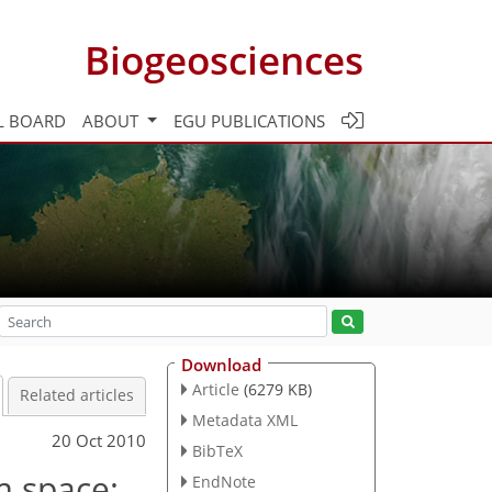
Biogeosciences
L BOARD
ABOUT
EGU PUBLICATIONS
Download
Article
(6279 KB)
Related articles
Metadata XML
20 Oct 2010
BibTeX
m space:
EndNote