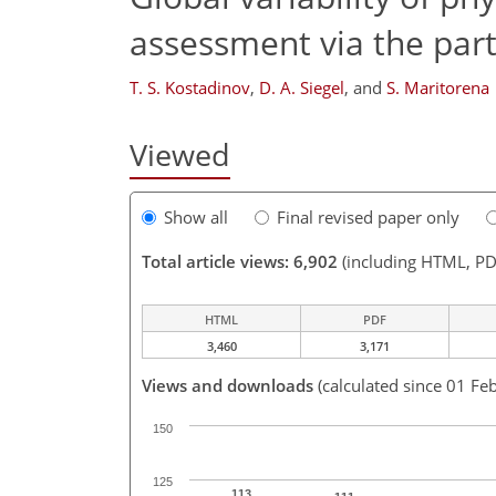
assessment via the parti
T. S. Kostadinov
,
D. A. Siegel
,
and
S. Maritorena
Viewed
Show all
Final revised paper only
Total article views: 6,902
(including HTML, PD
HTML
PDF
3,460
3,171
Views and downloads
(calculated since 01 Fe
150
125
113