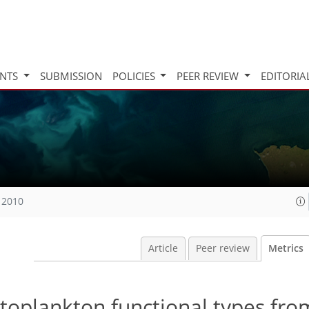
INTS
SUBMISSION
POLICIES
PEER REVIEW
EDITORIA
 2010
Article
Peer review
Metrics
hytoplankton functional types fro