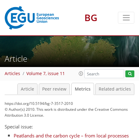
BG
2
5
6
2
3
5
3
0
Article
Articles
Volume 7, issue 11
Article
Peer review
Metrics
Related articles
https://doi.org/10.5194/bg-7-3517-2010
© Author(s) 2010. This work is distributed under
the Creative Commons
Attribution 3.0 License.
Special issue:
Peatlands and the carbon cycle – from local processes