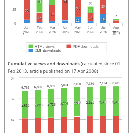
71
42
30
30
33
25
36
12
29
7
17
15
16
11
0
Jan
Feb
Mar
Apr
May
Jun
Jul
Aug
2026
2026
2026
2026
2026
2026
2026
2026
HTML views
PDF downloads
XML downloads
Cumulative views and downloads
(calculated since 01
Feb 2013, article published on 17 Apr 2008)
8k
7,194
7,201
7,130
7,100
7,031
6,902
6,830
6,769
6k
2,846
2,848
2,828
2,816
2,791
2,738
2,698
2,656
4k