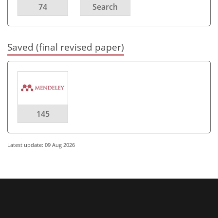
74
Search
Saved (final revised paper)
145
Latest update: 09 Aug 2026