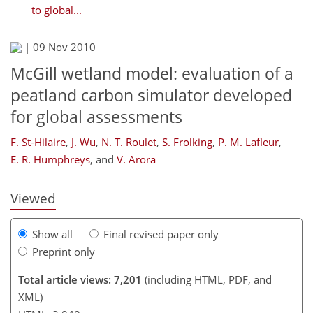
to global...
|
09 Nov 2010
McGill wetland model: evaluation of a
peatland carbon simulator developed
for global assessments
172
174
177
182
193
196
212
212
F. St-Hilaire
,
J. Wu
,
N. T. Roulet
,
S. Frolking
,
P. M. Lafleur
,
E. R. Humphreys
,
and
V. Arora
Viewed
Show all
Final revised paper only
Preprint only
Total article views: 7,201
(including HTML, PDF, and
XML)