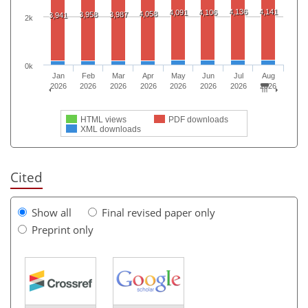
4,136
4,141
4,091
4,106
4,058
3,958
3,987
3,941
2k
0k
Jan
Feb
Mar
Apr
May
Jun
Jul
Aug
2026
2026
2026
2026
2026
2026
2026
2026
HTML views
PDF downloads
XML downloads
Cited
Show all
Final revised paper only
Preprint only