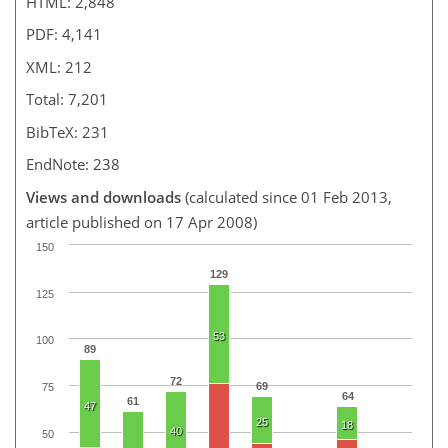
HTML: 2,848
PDF: 4,141
XML: 212
Total: 7,201
BibTeX: 231
EndNote: 238
Views and downloads
(calculated since 01 Feb 2013,
article published on 17 Apr 2008)
150
129
125
53
100
89
72
69
75
64
61
47
25
18
40
50