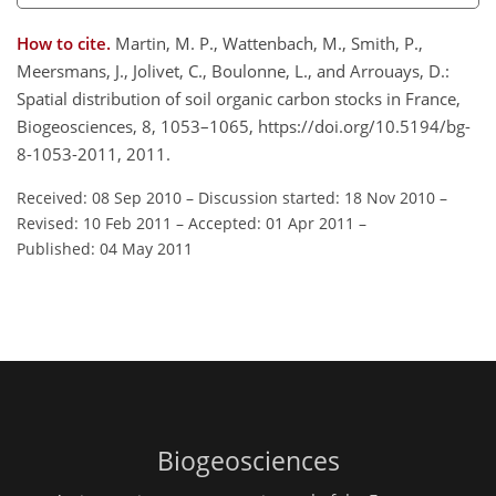
How to cite.
Martin, M. P., Wattenbach, M., Smith, P.,
Meersmans, J., Jolivet, C., Boulonne, L., and Arrouays, D.:
Spatial distribution of soil organic carbon stocks in France,
Biogeosciences, 8, 1053–1065, https://doi.org/10.5194/bg-
8-1053-2011, 2011.
Received: 08 Sep 2010
–
Discussion started: 18 Nov 2010
–
Revised: 10 Feb 2011
–
Accepted: 01 Apr 2011
–
Published: 04 May 2011
Biogeosciences