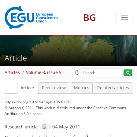
BG
Article
Articles
Volume 8, issue 5
Article
Peer review
Metrics
Related articles
https://doi.org/10.5194/bg-8-1053-2011
© Author(s) 2011. This work is distributed under
the Creative Commons
Attribution 3.0 License.
Research article |
|
04 May 2011