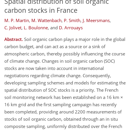
Spatial distribution of soil organic
carbon stocks in France
M. P. Martin
,
M. Wattenbach
,
P. Smith
,
J. Meersmans
,
C. Jolivet
,
L. Boulonne
,
and
D. Arrouays
Abstract.
Soil organic carbon plays a major role in the global
carbon budget, and can act as a source or a sink of
atmospheric carbon, thereby possibly influencing the course
of climate change. Changes in soil organic carbon (SOC)
stocks are now taken into account in international
negotiations regarding climate change. Consequently,
developing sampling schemes and models for estimating the
spatial distribution of SOC stocks is a priority. The French
soil monitoring network has been established on a 16 km ×
16 km grid and the first sampling campaign has recently
been completed, providing around 2200 measurements of
stocks of soil organic carbon, obtained through an in situ
composite sampling, uniformly distributed over the French