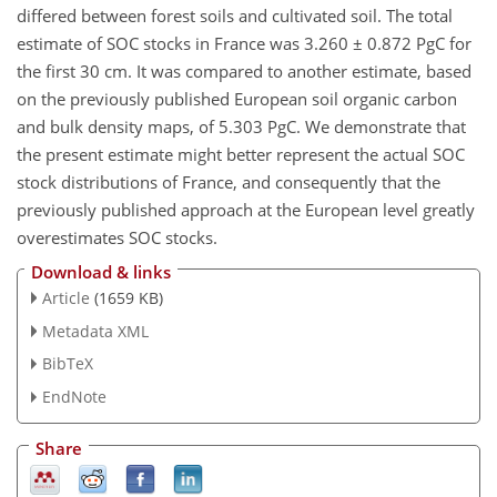
differed between forest soils and cultivated soil. The total
estimate of SOC stocks in France was 3.260 ± 0.872 PgC for
the first 30 cm. It was compared to another estimate, based
on the previously published European soil organic carbon
and bulk density maps, of 5.303 PgC. We demonstrate that
the present estimate might better represent the actual SOC
stock distributions of France, and consequently that the
previously published approach at the European level greatly
overestimates SOC stocks.
Download & links
Article
(1659 KB)
Metadata XML
BibTeX
EndNote
Share