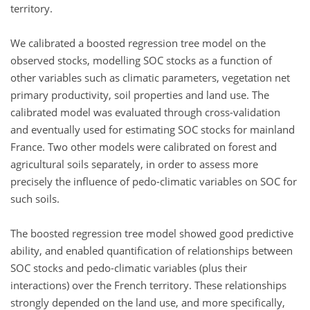
territory.
We calibrated a boosted regression tree model on the
observed stocks, modelling SOC stocks as a function of
other variables such as climatic parameters, vegetation net
primary productivity, soil properties and land use. The
calibrated model was evaluated through cross-validation
and eventually used for estimating SOC stocks for mainland
France. Two other models were calibrated on forest and
agricultural soils separately, in order to assess more
precisely the influence of pedo-climatic variables on SOC for
such soils.
The boosted regression tree model showed good predictive
ability, and enabled quantification of relationships between
SOC stocks and pedo-climatic variables (plus their
interactions) over the French territory. These relationships
strongly depended on the land use, and more specifically,