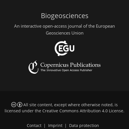
Biogeosciences
An interactive open-access journal of the European
Geosciences Union
All site content, except where otherwise noted, is
licensed under the
Creative Commons Attribution 4.0 License
.
Contact
|
Imprint
|
Data protection