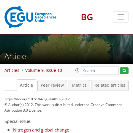
BG
Article
Articles
Volume 9, issue 10
Article
Peer review
Metrics
Related articles
https://doi.org/10.5194/bg-9-4013-2012
© Author(s) 2012. This work is distributed under
the Creative Commons
Attribution 3.0 License.
Special issue:
Nitrogen and global change