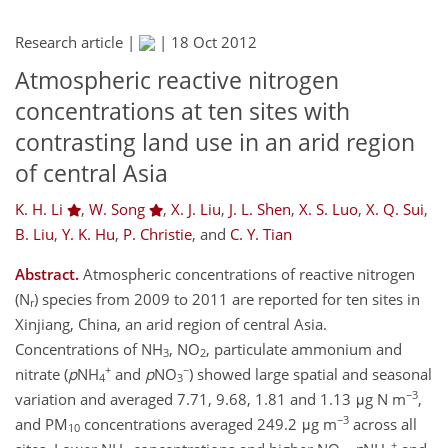
Research article |
|
18 Oct 2012
Atmospheric reactive nitrogen
concentrations at ten sites with
contrasting land use in an arid region
of central Asia
K. H. Li
,
W. Song
,
X. J. Liu
,
J. L. Shen
,
X. S. Luo
,
X. Q. Sui
,
B. Liu
,
Y. K. Hu
,
P. Christie
,
and
C. Y. Tian
Abstract.
Atmospheric concentrations of reactive nitrogen
(N
) species from 2009 to 2011 are reported for ten sites in
r
Xinjiang, China, an arid region of central Asia.
Concentrations of NH
, NO
, particulate ammonium and
3
2
+
−
nitrate (
p
NH
and
p
NO
) showed large spatial and seasonal
4
3
−3
variation and averaged 7.71, 9.68, 1.81 and 1.13 μg N m
,
−3
and PM
concentrations averaged 249.2 μg m
across all
10
+