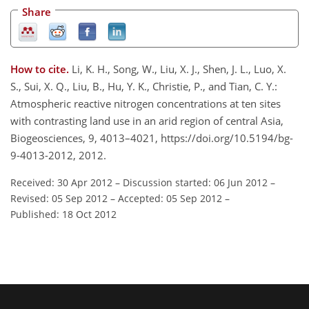
Share
How to cite.
Li, K. H., Song, W., Liu, X. J., Shen, J. L., Luo, X.
S., Sui, X. Q., Liu, B., Hu, Y. K., Christie, P., and Tian, C. Y.:
Atmospheric reactive nitrogen concentrations at ten sites
with contrasting land use in an arid region of central Asia,
Biogeosciences, 9, 4013–4021, https://doi.org/10.5194/bg-
9-4013-2012, 2012.
Received: 30 Apr 2012
–
Discussion started: 06 Jun 2012
–
Revised: 05 Sep 2012
–
Accepted: 05 Sep 2012
–
Published: 18 Oct 2012