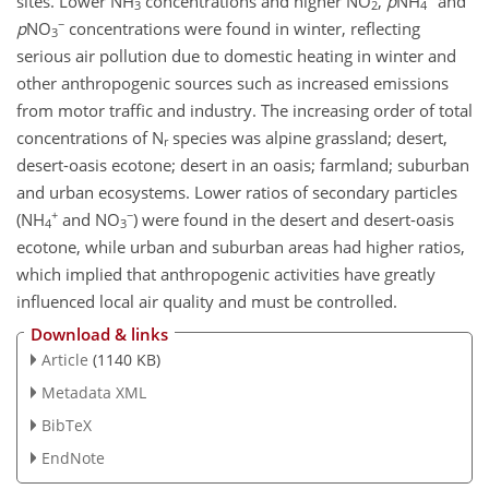
sites. Lower NH
concentrations and higher NO
,
p
NH
and
3
2
4
−
p
NO
concentrations were found in winter, reflecting
3
serious air pollution due to domestic heating in winter and
other anthropogenic sources such as increased emissions
from motor traffic and industry. The increasing order of total
concentrations of N
species was alpine grassland; desert,
r
desert-oasis ecotone; desert in an oasis; farmland; suburban
and urban ecosystems. Lower ratios of secondary particles
+
−
(NH
and NO
) were found in the desert and desert-oasis
4
3
ecotone, while urban and suburban areas had higher ratios,
which implied that anthropogenic activities have greatly
influenced local air quality and must be controlled.
Download & links
Article
(1140 KB)
Metadata XML
BibTeX
EndNote