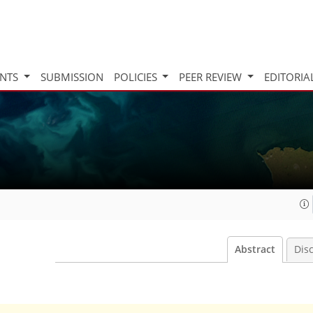
INTS
SUBMISSION
POLICIES
PEER REVIEW
EDITORIA
Abstract
Dis