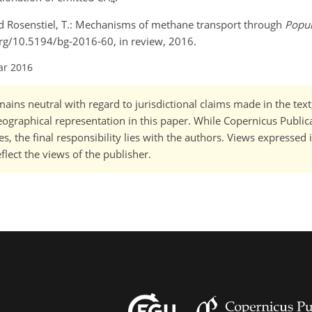
4
, and Rosenstiel, T.: Mechanisms of methane transport through
Popul
.org/10.5194/bg-2016-60, in review, 2016.
ar 2016
ains neutral with regard to jurisdictional claims made in the tex
 geographical representation in this paper. While Copernicus Publi
, the final responsibility lies with the authors. Views expressed i
flect the views of the publisher.