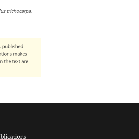
us trichocarpa
,
t, published
cations makes
n the text are