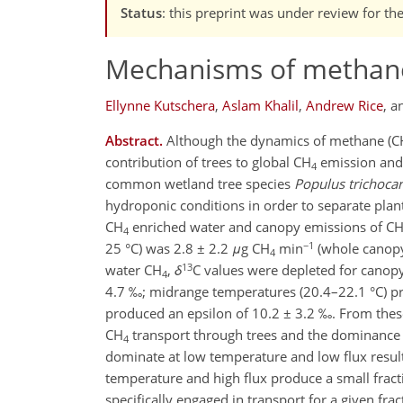
Status
: this preprint was under review for th
Mechanisms of methane
Ellynne Kutschera
,
Aslam Khalil
,
Andrew Rice
,
a
Abstract.
Although the dynamics of methane (C
contribution of trees to global CH
emission and 
4
common wetland tree species
Populus trichoca
hydroponic conditions in order to separate plan
CH
enriched water and canopy emissions of C
4
−1
25 °C) was 2.8 ± 2.2
μ
g CH
min
(whole canopy
4
13
water CH
,
δ
C values were depleted for canop
4
4.7 ‰; midrange temperatures (20.4–22.1 °C) pr
produced an epsilon of 10.2 ± 3.2 ‰. From these 
CH
transport through trees and the dominance 
4
dominate at low temperature and low flux result 
temperature and high flux produce a small frac
specifically engaged in transport for a given fra