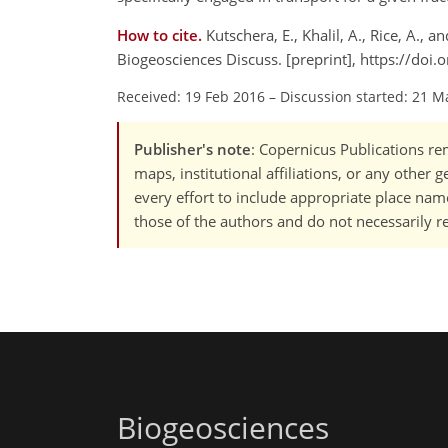
How to cite.
Kutschera, E., Khalil, A., Rice, A.
Biogeosciences Discuss. [preprint], https://doi
Received: 19 Feb 2016
–
Discussion started: 21 M
Publisher's note
: Copernicus Publications rem
maps, institutional affiliations, or any other
every effort to include appropriate place names
those of the authors and do not necessarily re
Biogeosciences