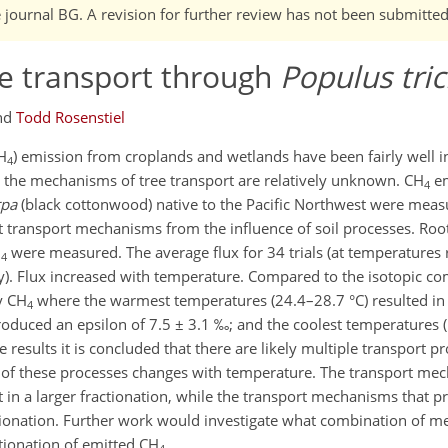
e journal BG. A revision for further review has not been submitted
 transport through
Populus tri
nd
Todd Rosenstiel
H
) emission from croplands and wetlands have been fairly well i
4
the mechanisms of tree transport are relatively unknown. CH
em
4
rpa
(black cottonwood) native to the Pacific Northwest were mea
t transport mechanisms from the influence of soil processes. Ro
H
were measured. The average flux for 34 trials (at temperatures
4
). Flux increased with temperature. Compared to the isotopic co
y CH
where the warmest temperatures (24.4–28.7 °C) resulted in 
4
oduced an epsilon of 7.5 ± 3.1 ‰; and the coolest temperatures (
results it is concluded that there are likely multiple transport p
of these processes changes with temperature. The transport me
in a larger fractionation, while the transport mechanisms that pr
tionation. Further work would investigate what combination of 
ctionation of emitted CH
.