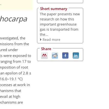
.
Short summary
The paper presents new
chocarpa
research on how this
important greenhouse
gas is transported from
the...
nvestigated, the
Read more
issions from the
Share
sured under
ots were exposed to
 ranging from 17 to
mposition of root
an epsilon of 2.8 ±
16.0–19.1 °C)
rocesses at work in
chanisms that
evail at high
mechanisms are