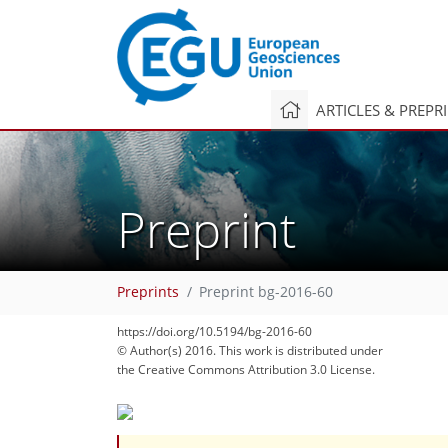
ARTICLES & PREPR
Preprint
Preprints
Preprint bg-2016-60
https://doi.org/10.5194/bg-2016-60
© Author(s) 2016. This work is distributed under
the Creative Commons Attribution 3.0 License.