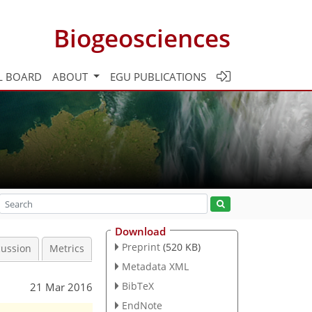
Biogeosciences
L BOARD
ABOUT
EGU PUBLICATIONS
Download
Preprint
(520 KB)
cussion
Metrics
Metadata XML
BibTeX
21 Mar 2016
EndNote