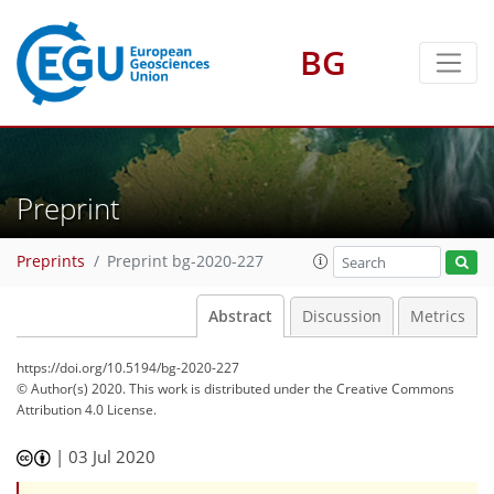
BG
Preprint
Preprints
Preprint bg-2020-227
Abstract
Discussion
Metrics
https://doi.org/10.5194/bg-2020-227
© Author(s) 2020. This work is distributed under
the Creative Commons
Attribution 4.0 License.
|
03 Jul 2020