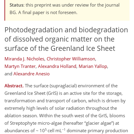
Status
: this preprint was under review for the journal
BG. A final paper is not foreseen.
Photodegradation and biodegradation
of dissolved organic matter on the
surface of the Greenland Ice Sheet
Miranda J. Nicholes
,
Christopher Williamson
,
Martyn Tranter
,
Alexandra Holland
,
Marian Yallop
,
and
Alexandre Anesio
Abstract.
The surface (supraglacial) environment of the
Greenland Ice Sheet (GrIS) is an active site for the storage,
transformation and transport of carbon, which is driven by
extremely high levels of solar radiation throughout the
ablation season. Within the south west of the GrIS, blooms
of Streptophyte micro-algae (hereafter
glacier algae
) at
5
−1
abundances of ~ 10
cell mL
dominate primary production