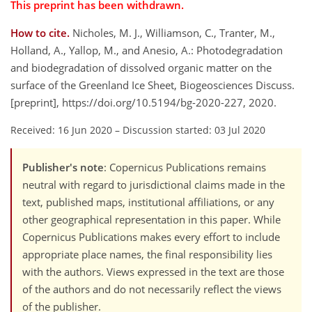
This preprint has been withdrawn.
How to cite.
Nicholes, M. J., Williamson, C., Tranter, M.,
Holland, A., Yallop, M., and Anesio, A.: Photodegradation
and biodegradation of dissolved organic matter on the
surface of the Greenland Ice Sheet, Biogeosciences Discuss.
[preprint], https://doi.org/10.5194/bg-2020-227, 2020.
Received: 16 Jun 2020
–
Discussion started: 03 Jul 2020
Publisher's note
: Copernicus Publications remains
neutral with regard to jurisdictional claims made in the
text, published maps, institutional affiliations, or any
other geographical representation in this paper. While
Copernicus Publications makes every effort to include
appropriate place names, the final responsibility lies
with the authors. Views expressed in the text are those
of the authors and do not necessarily reflect the views
of the publisher.