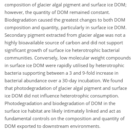
composition of glacier algal pigment and surface ice DOM;
however, the quantity of DOM remained constant.
Biodegradation caused the greatest changes to both DOM
composition and quantity, particularly in surface ice DOM.
Secondary pigment extracted from glacier algae was not a
highly bioavailable source of carbon and did not support
significant growth of surface ice heterotrophic bacterial
communities. Conversely, low molecular weight compounds
in surface ice DOM were rapidly utilised by heterotrophic
bacteria supporting between a 3 and 9-fold increase in
bacterial abundance over a 30-day incubation. We found
that photodegradation of glacier algal pigment and surface
ice DOM did not influence heterotrophic consumption.
Photodegradation and biodegradation of DOM in the
surface ice habitat are likely intimately linked and act as
fundamental controls on the composition and quantity of
DOM exported to downstream environments.