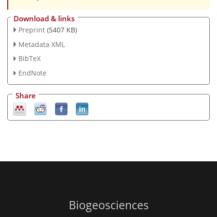
Download & links
Preprint
(5407 KB)
Metadata XML
BibTeX
EndNote
Share
Biogeosciences