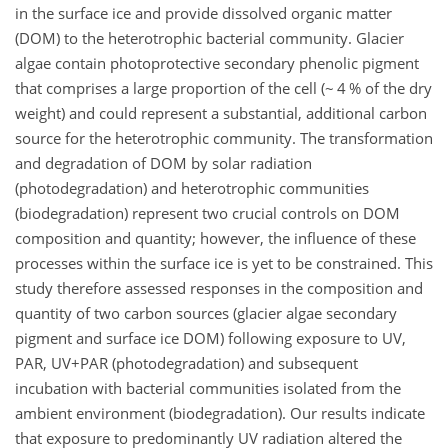
in the surface ice and provide dissolved organic matter
(DOM) to the heterotrophic bacterial community. Glacier
algae contain photoprotective secondary phenolic pigment
that comprises a large proportion of the cell (~ 4 % of the dry
weight) and could represent a substantial, additional carbon
source for the heterotrophic community. The transformation
and degradation of DOM by solar radiation
(photodegradation) and heterotrophic communities
(biodegradation) represent two crucial controls on DOM
composition and quantity; however, the influence of these
processes within the surface ice is yet to be constrained. This
study therefore assessed responses in the composition and
quantity of two carbon sources (glacier algae secondary
pigment and surface ice DOM) following exposure to UV,
PAR, UV+PAR (photodegradation) and subsequent
incubation with bacterial communities isolated from the
ambient environment (biodegradation). Our results indicate
that exposure to predominantly UV radiation altered the